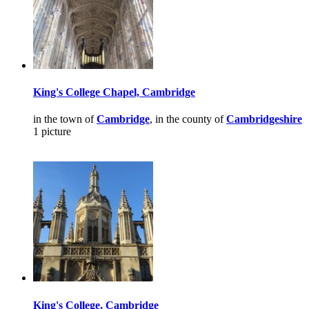
King's College Chapel, Cambridge
in the town of
Cambridge
, in the county of
Cambridgeshire
1 picture
King's College, Cambridge