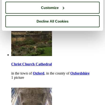
in the town of
Woodstock
, in the county of
Oxfordshire
1 picture
Customize
Decline All Cookies
Christ Church Cathedral
in the town of
Oxford
, in the county of
Oxfordshire
1 picture