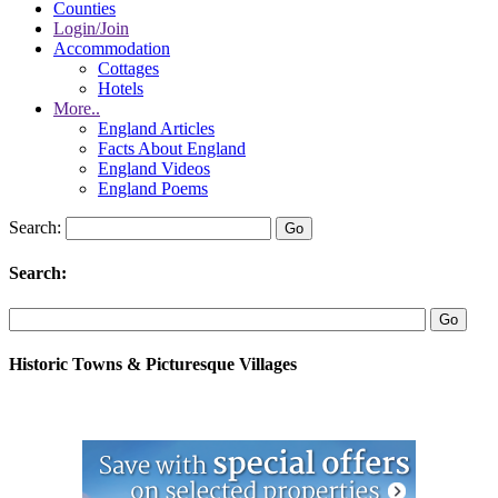
Counties
Login/Join
Accommodation
Cottages
Hotels
More..
England Articles
Facts About England
England Videos
England Poems
Search:
Search:
Historic Towns & Picturesque Villages