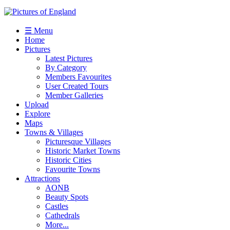
☰ Menu
Home
Pictures
Latest Pictures
By Category
Members Favourites
User Created Tours
Member Galleries
Upload
Explore
Maps
Towns & Villages
Picturesque Villages
Historic Market Towns
Historic Cities
Favourite Towns
Attractions
AONB
Beauty Spots
Castles
Cathedrals
More...