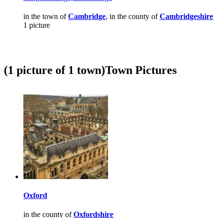
in the town of
Cambridge
, in the county of
Cambridgeshire
1 picture
(1 picture of 1 town)
Town Pictures
Oxford
in the county of
Oxfordshire