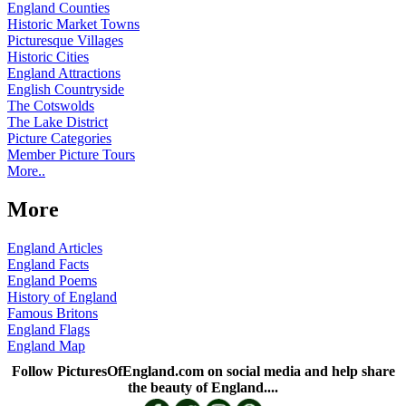
England Counties
Historic Market Towns
Picturesque Villages
Historic Cities
England Attractions
English Countryside
The Cotswolds
The Lake District
Picture Categories
Member Picture Tours
More..
More
England Articles
England Facts
England Poems
History of England
Famous Britons
England Flags
England Map
Follow PicturesOfEngland.com on social media and help share
the beauty of England....