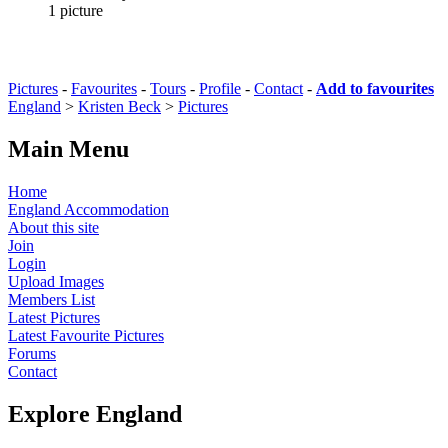
1 picture
Pictures
-
Favourites
-
Tours
-
Profile
-
Contact
-
Add to favourites
England
>
Kristen Beck
>
Pictures
Main Menu
Home
England Accommodation
About this site
Join
Login
Upload Images
Members List
Latest Pictures
Latest Favourite Pictures
Forums
Contact
Explore England