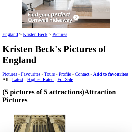
England
>
Kristen Beck
>
Pictures
Kristen Beck's Pictures of
England
Pictures
-
Favourites
-
Tours
-
Profile
-
Contact
-
Add to favourites
All -
Latest
-
Highest Rated
-
For Sale
(5 pictures of 5 attractions)
Attraction
Pictures