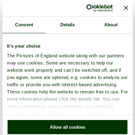
Consent
Details
About
It's your choice
1 picture
The Pictures of England website along with our partners
may use cookies. Some are necessary to help our
website work properly and can't be switched off, and if
you agree, some are optional, e.g. cookies to analyse our
traffic or provide you with interest-based advertising.
These cookies help the website to remain free to use. For
more information please click the details tab. You can
review and change your preferences at anytime by
clicking the small green round button found at the bottom
right of each page.
Blenheim Palace
Allow all cookies