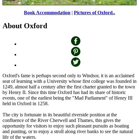
Book Accommodation
|
Pictures of Oxford..
Addison's Walk in the grounds of Magdalen College, Oxford
by
About Oxford
Sue H
©
Oxford's fame is perhaps second only to Windsor, it is an acclaimed
seat of learning with a University whose first college was founded in
1249, almost half a century after the first charter granted to the town
by Henry II. Since this time Oxford has had its share of historic
events, one of the earliest being the "Mad Parliament" of Henry III
held in Oxford in 1258.
The city is fortunate in its beautiful riverside position at the
confluence of the River Cherwell and Thames, this gives the
opportunity for visitors to enjoy such pleasant pursuits as boating
and punting, or to enjoy a stroll along river banks to see the natural
life of the waters.