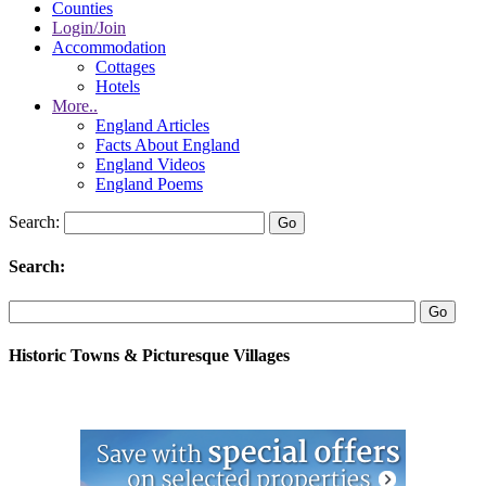
Counties
Login/Join
Accommodation
Cottages
Hotels
More..
England Articles
Facts About England
England Videos
England Poems
Search:
Search:
Historic Towns & Picturesque Villages