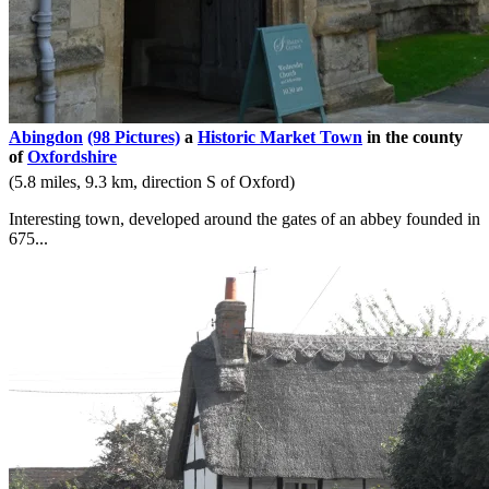
Abingdon
(98 Pictures)
a
Historic Market Town
in the county
of
Oxfordshire
(5.8 miles, 9.3 km, direction S of Oxford)
Interesting town, developed around the gates of an abbey founded in
675...