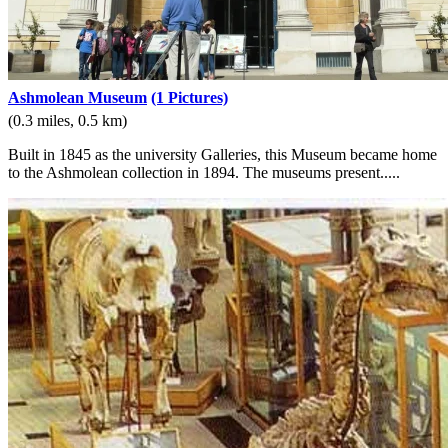
Ashmolean Museum
(1 Pictures)
(0.3 miles, 0.5 km)
Built in 1845 as the university Galleries, this Museum became home
to the Ashmolean collection in 1894. The museums present.....