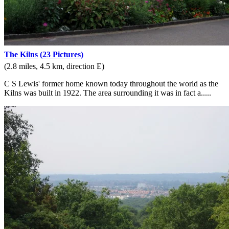
The Kilns
(23 Pictures)
(2.8 miles, 4.5 km, direction E)
C S Lewis' former home known today throughout the world as the
Kilns was built in 1922. The area surrounding it was in fact a.....