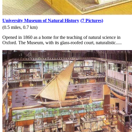
University Museum of Natural History
(7 Pictures)
(0.5 miles, 0.7 km)
Opened in 1860 as a home for the teaching of natural science in
Oxford. The Museum, with its glass-roofed court, naturalistic.....