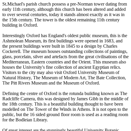
St.Michael's parish church possess a pre-Norman tower dating from
early 11th century, although this church has been altered and added
to over several centuries, today it stands almost exactly as it was in
the 15th century. The tower is the oldest remaining 11th century
building in Oxford.
Interestingly Oxford has England's oldest public museum, this is the
Ashmolean Museum, its first buildings were opened in 1683, and
the present buildings were built in 1845 to a design by Charles
Cockerell. The museum houses outstanding collections of paintings,
glass, porcelain, silver and artefacts from the great civilisations of the
Mediterranean, Eastern countries and the Orient. This museum also
houses the University's fine collection of ancient Egyptian relics.
Visitors to the city may also visit Oxford University Museum of
Natural History, The Museum of Modern Art, The Bate Collection,
The Pitt Rivers Museum and the Museum of Oxford.
Defining the centre of Oxford is the rotunda building known as The
Radcliffe Camera, this was designed by James Gibb in the middle of
the 18th century. This is a beautiful building thought to have been
modelled on The Tower of the Winds in Athens. It is not open to the
public, but the 16 sided ground floor room is used as a reading room
for the Bodleian Library.
Of great interest are the stunningly beautiful University Botanic