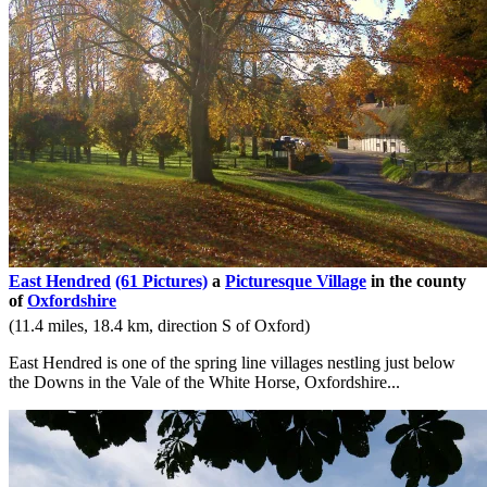
East Hendred
(61 Pictures)
a
Picturesque Village
in the county
of
Oxfordshire
(11.4 miles, 18.4 km, direction S of Oxford)
East Hendred is one of the spring line villages nestling just below
the Downs in the Vale of the White Horse, Oxfordshire...