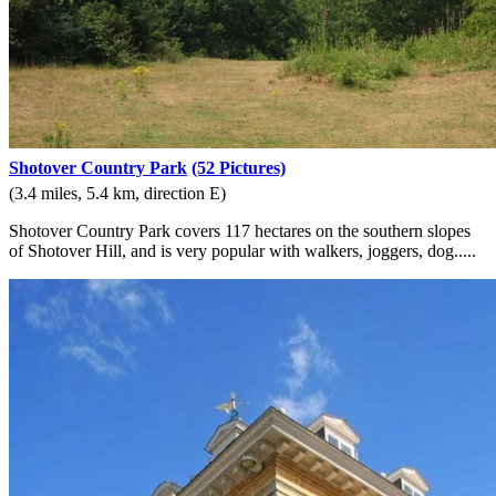
Shotover Country Park
(52 Pictures)
(3.4 miles, 5.4 km, direction E)
Shotover Country Park covers 117 hectares on the southern slopes
of Shotover Hill, and is very popular with walkers, joggers, dog.....