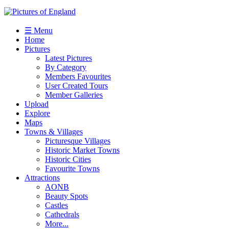
☰ Menu
Home
Pictures
Latest Pictures
By Category
Members Favourites
User Created Tours
Member Galleries
Upload
Explore
Maps
Towns & Villages
Picturesque Villages
Historic Market Towns
Historic Cities
Favourite Towns
Attractions
AONB
Beauty Spots
Castles
Cathedrals
More...