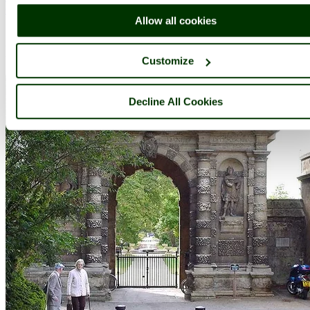
Complete A to Z of towns & villages in England
Allow all cookies
Nearby attractions..
Customize
Decline All Cookies