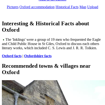
Pictures
Oxford accommodation
Historical Facts
Map
Upload
Interesting & Historical Facts about
Oxford
The 'Inklings' were a group of 19 men who frequented the Eagle
and Child Public House in St Giles, Oxford to discuss each others
literary works, which included C. S. Lewis and J. R. R. Tolkien.
Oxford facts
|
Oxfordshire facts
Recommended towns & villages near
Oxford