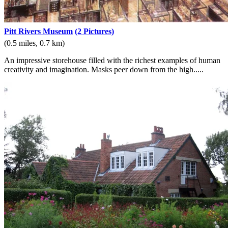
Pitt Rivers Museum
(2 Pictures)
(0.5 miles, 0.7 km)
An impressive storehouse filled with the richest examples of human
creativity and imagination. Masks peer down from the high.....