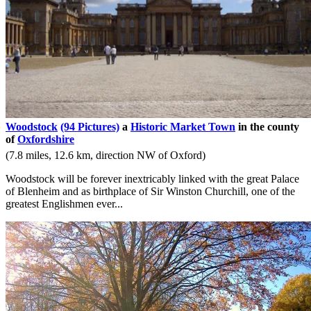
Woodstock
(94 Pictures)
a
Historic Market Town
in the county
of
Oxfordshire
(7.8 miles, 12.6 km, direction NW of Oxford)
Woodstock will be forever inextricably linked with the great Palace
of Blenheim and as birthplace of Sir Winston Churchill, one of the
greatest Englishmen ever...