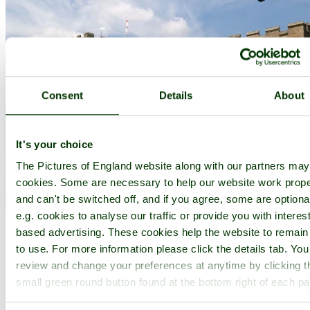
Consent
Details
About
It's your choice
The Pictures of England website along with our partners ma
cookies. Some are necessary to help our website work prope
and can't be switched off, and if you agree, some are optiona
e.g. cookies to analyse our traffic or provide you with interest
Ewelme
(52 Pictures)
a
Picturesque Village
in the county of
Oxfordshire
based advertising. These cookies help the website to remain
(12.4 miles, 20.0 km, direction SE of Oxford)
to use. For more information please click the details tab. Yo
review and change your preferences at anytime by clicking t
Ewelme is a quiet place particularly noted for its historic parish
small green round button found at the bottom right of each p
church...
All towns & villages in Oxfordshire