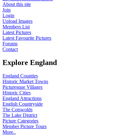
About this site
Join
Login
Upload Images
Members List
Latest Pictures
Latest Favourite Pictures
Forums
Contact
Explore England
England Counties
Historic Market Towns
Picturesque Villages
Historic Cities
England Attractions
English Countryside
The Cotswolds
The Lake District
Picture Categories
Member Picture Tours
More..