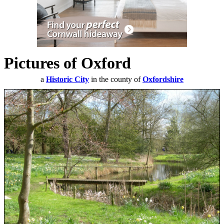
Pictures of Oxford
a
Historic City
in the county of
Oxfordshire