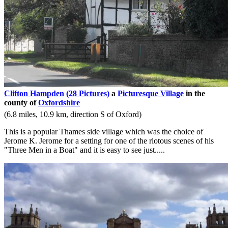
Clifton Hampden
(28 Pictures)
a
Picturesque Village
in the
county of
Oxfordshire
(6.8 miles, 10.9 km, direction S of Oxford)
This is a popular Thames side village which was the choice of
Jerome K. Jerome for a setting for one of the riotous scenes of his
"Three Men in a Boat" and it is easy to see just.....