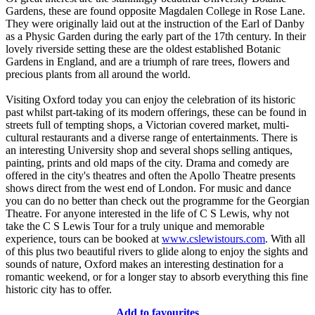
Gardens, these are found opposite Magdalen College in Rose Lane.
They were originally laid out at the instruction of the Earl of Danby
as a Physic Garden during the early part of the 17th century. In their
lovely riverside setting these are the oldest established Botanic
Gardens in England, and are a triumph of rare trees, flowers and
precious plants from all around the world.
Visiting Oxford today you can enjoy the celebration of its historic
past whilst part-taking of its modern offerings, these can be found in
streets full of tempting shops, a Victorian covered market, multi-
cultural restaurants and a diverse range of entertainments. There is
an interesting University shop and several shops selling antiques,
painting, prints and old maps of the city. Drama and comedy are
offered in the city's theatres and often the Apollo Theatre presents
shows direct from the west end of London. For music and dance
you can do no better than check out the programme for the Georgian
Theatre. For anyone interested in the life of C S Lewis, why not
take the C S Lewis Tour for a truly unique and memorable
experience, tours can be booked at
www.cslewistours.com
. With all
of this plus two beautiful rivers to glide along to enjoy the sights and
sounds of nature, Oxford makes an interesting destination for a
romantic weekend, or for a longer stay to absorb everything this fine
historic city has to offer.
Add to favourites