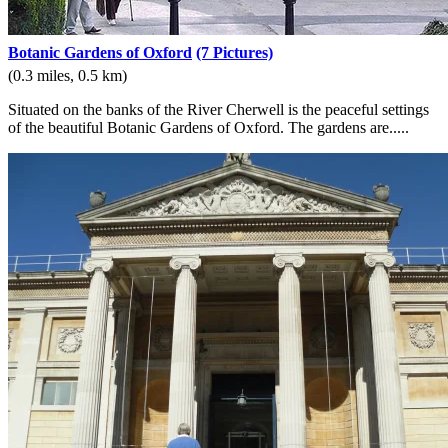
Botanic Gardens of Oxford
(7 Pictures)
(0.3 miles, 0.5 km)
Situated on the banks of the River Cherwell is the peaceful settings
of the beautiful Botanic Gardens of Oxford. The gardens are.....