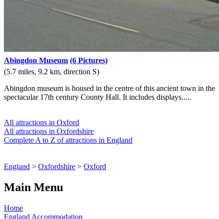
Abingdon Museum
(6 Pictures)
(5.7 miles, 9.2 km, direction S)
Abingdon museum is housed in the centre of this ancient town in the
spectacular 17th century County Hall. It includes displays.....
All attractions in Oxford
All attractions in Oxfordshire
Complete A to Z of attractions in England
England
>
Oxfordshire
>
Oxford
Main Menu
Home
England Accommodation