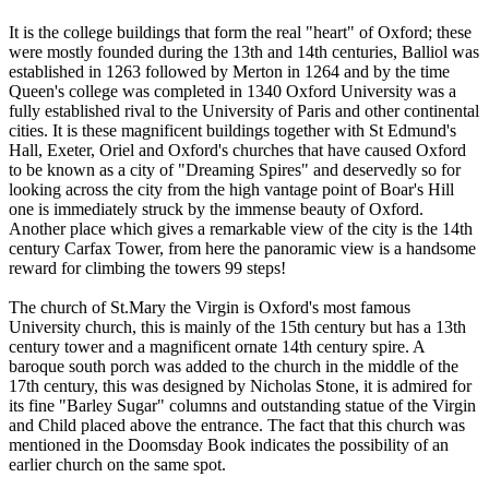
It is the college buildings that form the real "heart" of Oxford; these
were mostly founded during the 13th and 14th centuries, Balliol was
established in 1263 followed by Merton in 1264 and by the time
Queen's college was completed in 1340 Oxford University was a
fully established rival to the University of Paris and other continental
cities. It is these magnificent buildings together with St Edmund's
Hall, Exeter, Oriel and Oxford's churches that have caused Oxford
to be known as a city of "Dreaming Spires" and deservedly so for
looking across the city from the high vantage point of Boar's Hill
one is immediately struck by the immense beauty of Oxford.
Another place which gives a remarkable view of the city is the 14th
century Carfax Tower, from here the panoramic view is a handsome
reward for climbing the towers 99 steps!
The church of St.Mary the Virgin is Oxford's most famous
University church, this is mainly of the 15th century but has a 13th
century tower and a magnificent ornate 14th century spire. A
baroque south porch was added to the church in the middle of the
17th century, this was designed by Nicholas Stone, it is admired for
its fine "Barley Sugar" columns and outstanding statue of the Virgin
and Child placed above the entrance. The fact that this church was
mentioned in the Doomsday Book indicates the possibility of an
earlier church on the same spot.