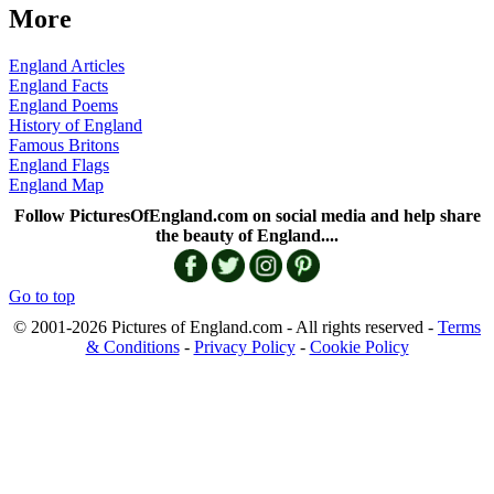
More
England Articles
England Facts
England Poems
History of England
Famous Britons
England Flags
England Map
Follow PicturesOfEngland.com on social media and help share
the beauty of England....
Go to top
© 2001-2026 Pictures of England.com - All rights reserved -
Terms
& Conditions
-
Privacy Policy
-
Cookie Policy