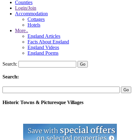
Counties
Login/Join
Accommodation
Cottages
Hotels
More..
England Articles
Facts About England
England Videos
England Poems
Search:
Search:
Historic Towns & Picturesque Villages