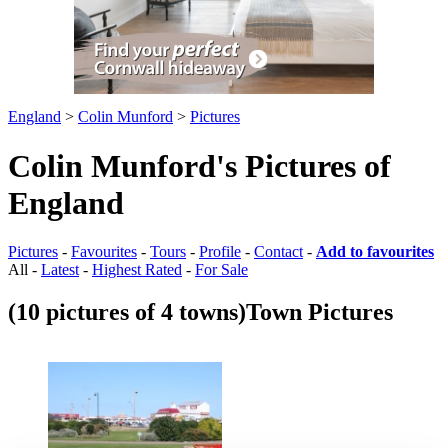
England
>
Colin Munford
>
Pictures
Colin Munford's Pictures of
England
Pictures
-
Favourites
-
Tours
-
Profile
-
Contact
-
Add to favourites
All -
Latest
-
Highest Rated
-
For Sale
(10 pictures of 4 towns)
Town Pictures