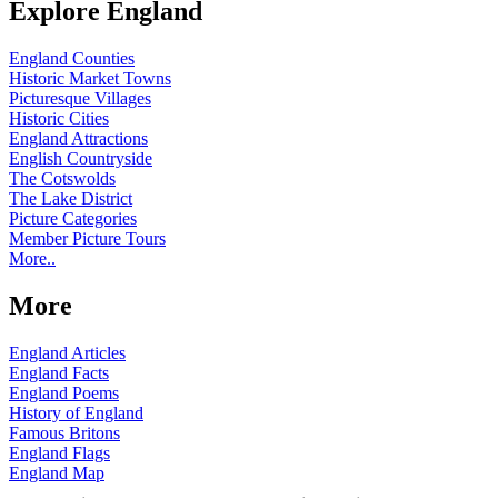
Explore England
England Counties
Historic Market Towns
Picturesque Villages
Historic Cities
England Attractions
English Countryside
The Cotswolds
The Lake District
Picture Categories
Member Picture Tours
More..
More
England Articles
England Facts
England Poems
History of England
Famous Britons
England Flags
England Map