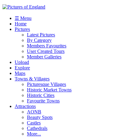
☰ Menu
Home
Pictures
Latest Pictures
By Category
Members Favourites
User Created Tours
Member Galleries
Upload
Explore
Maps
Towns & Villages
Picturesque Villages
Historic Market Towns
Historic Cities
Favourite Towns
Attractions
AONB
Beauty Spots
Castles
Cathedrals
More...