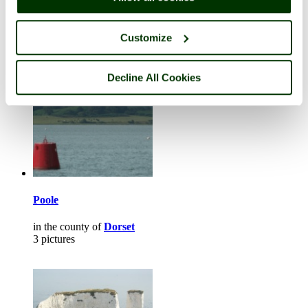
in the county of
Norfolk
2 pictures
Customize
Decline All Cookies
Poole
in the county of
Dorset
3 pictures