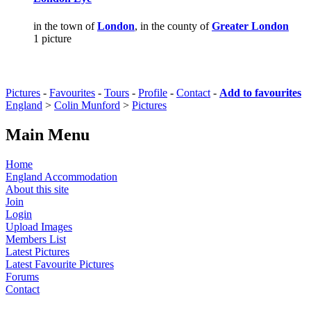
in the town of
London
, in the county of
Greater London
1 picture
Pictures
-
Favourites
-
Tours
-
Profile
-
Contact
-
Add to favourites
England
>
Colin Munford
>
Pictures
Main Menu
Home
England Accommodation
About this site
Join
Login
Upload Images
Members List
Latest Pictures
Latest Favourite Pictures
Forums
Contact