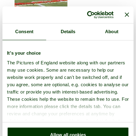
Consent
Details
About
Great Yarmouth
in the county of
Norfolk
It's your choice
3 pictures
The Pictures of England website along with our partners
may use cookies. Some are necessary to help our
website work properly and can't be switched off, and if
you agree, some are optional, e.g. cookies to analyse our
traffic or provide you with interest-based advertising.
These cookies help the website to remain free to use. For
more information please click the details tab. You can
review and change your preferences at anytime by
clicking the small green round button found at the bottom
right of each page.
Hunstanton
Allow all cookies