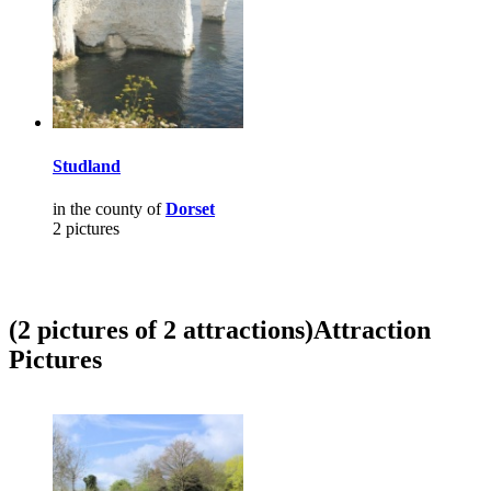
Studland
in the county of
Dorset
2 pictures
(2 pictures of 2 attractions)
Attraction
Pictures