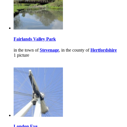
Fairlands Valley Park
in the town of
Stevenage
, in the county of
Hertfordshire
1 picture
London Eye