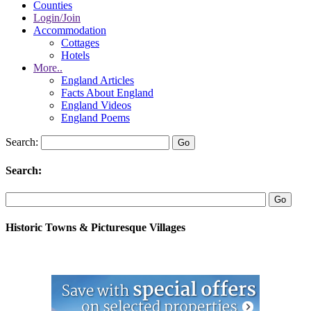
Counties
Login/Join
Accommodation
Cottages
Hotels
More..
England Articles
Facts About England
England Videos
England Poems
Search:
Search:
Historic Towns & Picturesque Villages