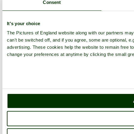
Consent
It's your choice
The Pictures of England website along with our partners ma
can't be switched off, and if you agree, some are optional, e.
advertising. These cookies help the website to remain free to
change your preferences at anytime by clicking the small gre