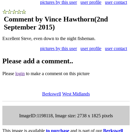
pictures by this user
user profile
user contact
Comment by Vince Hawthorn
(2nd
September 2015)
Excellent Steve, even down to the night fisheman.
pictures by this user
user profile
user contact
Please add a comment..
Please
login
to make a comment on this picture
Berkswell
West Midlands
ImageID:1198118, Image size: 2738 x 1825 pixels
This image is available
to purchase
and is part of our
Berkswell