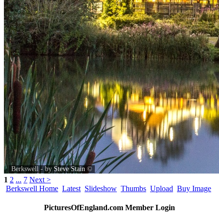
Berkswell - by
Steve Stain
©
1
2
...
7
Next >
Berkswell Home
Latest
Slideshow
Thumbs
Upload
Buy Image
PicturesOfEngland.com Member Login