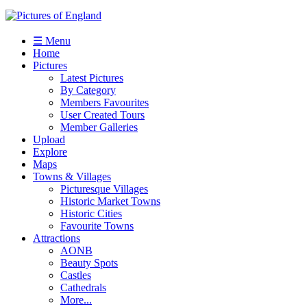
☰ Menu
Home
Pictures
Latest Pictures
By Category
Members Favourites
User Created Tours
Member Galleries
Upload
Explore
Maps
Towns & Villages
Picturesque Villages
Historic Market Towns
Historic Cities
Favourite Towns
Attractions
AONB
Beauty Spots
Castles
Cathedrals
More...