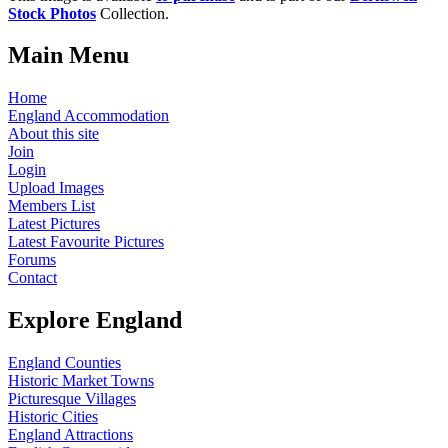
Stock Photos
Collection.
Main Menu
Home
England Accommodation
About this site
Join
Login
Upload Images
Members List
Latest Pictures
Latest Favourite Pictures
Forums
Contact
Explore England
England Counties
Historic Market Towns
Picturesque Villages
Historic Cities
England Attractions