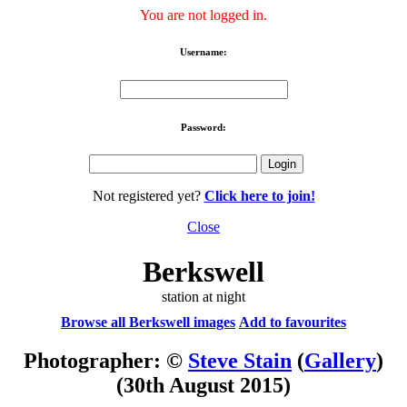
You are not logged in.
Username:
Password:
Not registered yet?
Click here to join!
Close
Berkswell
station at night
Browse all Berkswell images
Add to favourites
Photographer: ©
Steve Stain
(
Gallery
)
(30th August 2015)