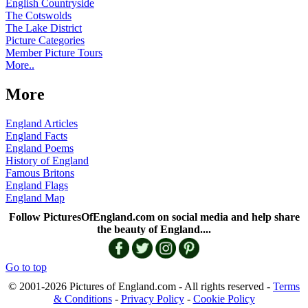
English Countryside
The Cotswolds
The Lake District
Picture Categories
Member Picture Tours
More..
More
England Articles
England Facts
England Poems
History of England
Famous Britons
England Flags
England Map
Follow PicturesOfEngland.com on social media and help share
the beauty of England....
Go to top
© 2001-2026 Pictures of England.com - All rights reserved -
Terms
& Conditions
-
Privacy Policy
-
Cookie Policy