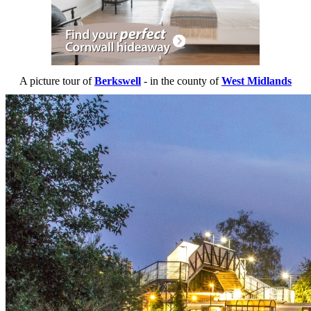
A picture tour of
Berkswell
- in the county of
West Midlands