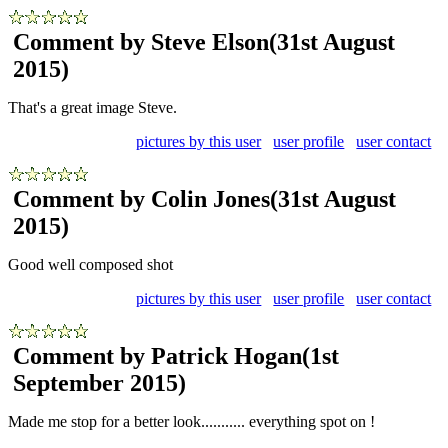
Comment by Steve Elson
(31st August
2015)
That's a great image Steve.
pictures by this user
user profile
user contact
Comment by Colin Jones
(31st August
2015)
Good well composed shot
pictures by this user
user profile
user contact
Comment by Patrick Hogan
(1st
September 2015)
Made me stop for a better look........... everything spot on !