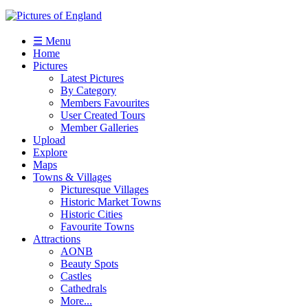
☰ Menu
Home
Pictures
Latest Pictures
By Category
Members Favourites
User Created Tours
Member Galleries
Upload
Explore
Maps
Towns & Villages
Picturesque Villages
Historic Market Towns
Historic Cities
Favourite Towns
Attractions
AONB
Beauty Spots
Castles
Cathedrals
More...