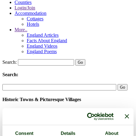
Counties
Login/Join
Accommodation
Cottages
Hotels
More..
England Articles
Facts About England
England Videos
England Poems
Search:
Search:
Historic Towns & Picturesque Villages
Consent
Details
About