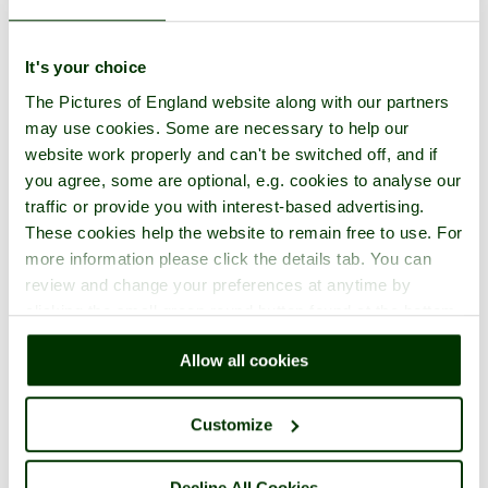
It's your choice
The Pictures of England website along with our partners
may use cookies. Some are necessary to help our
website work properly and can't be switched off, and if
you agree, some are optional, e.g. cookies to analyse our
traffic or provide you with interest-based advertising.
These cookies help the website to remain free to use. For
more information please click the details tab. You can
review and change your preferences at anytime by
clicking the small green round button found at the bottom
right of each page.
Allow all cookies
Customize
Decline All Cookies