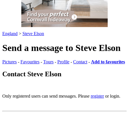
England
>
Steve Elson
Send a message to Steve Elson
Pictures
-
Favourites
-
Tours
-
Profile
-
Contact
-
Add to favourites
Contact Steve Elson
Only registered users can send messages. Please
register
or login.
Pictures
-
Favourites
-
Tours
-
Profile
-
Contact
-
Add to favourites
England
>
Steve Elson
>
Contact