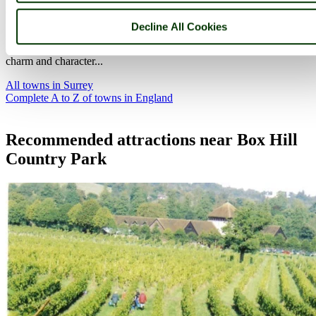
(11.2 miles, 18.1 km, direction W)
Decline All Cookies
It has a High Street of mellow Georgian buildings, and despite
changing times Guildford is a town that has managed to maintain its
charm and character...
All towns in Surrey
Complete A to Z of towns in England
Recommended attractions near Box Hill
Country Park