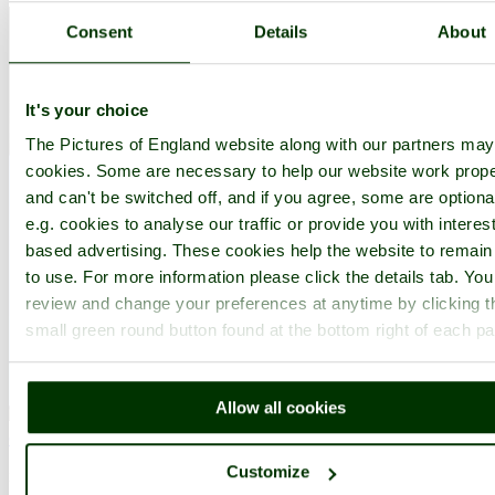
Consent
Details
About
It's your choice
The Pictures of England website along with our partners ma
cookies. Some are necessary to help our website work prope
and can't be switched off, and if you agree, some are optiona
e.g. cookies to analyse our traffic or provide you with interest
based advertising. These cookies help the website to remain
to use. For more information please click the details tab. Yo
review and change your preferences at anytime by clicking t
small green round button found at the bottom right of each p
Allow all cookies
Guildford
(173 Pictures)
Customize
in the county of
Surrey