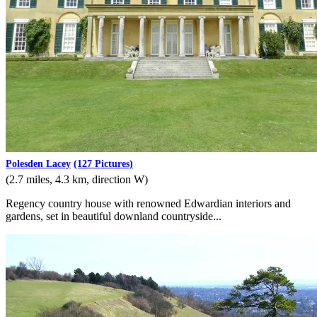
Polesden Lacey
(127 Pictures)
(2.7 miles, 4.3 km, direction W)
Regency country house with renowned Edwardian interiors and
gardens, set in beautiful downland countryside...