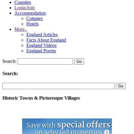
Counties
Login/Join
Accommodation
Cottages
Hotels
More..
England Articles
Facts About England
England Videos
England Poems
Search:
Search:
Historic Towns & Picturesque Villages