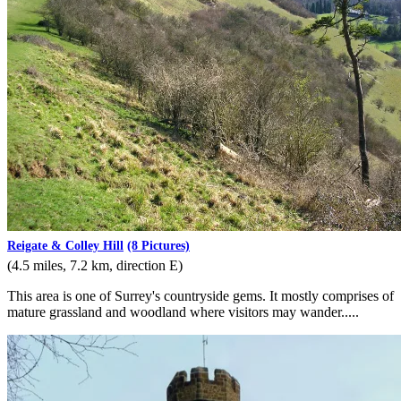
Reigate & Colley Hill
(8 Pictures)
(4.5 miles, 7.2 km, direction E)
This area is one of Surrey's countryside gems. It mostly comprises of
mature grassland and woodland where visitors may wander.....