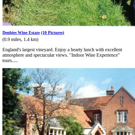
Denbies Wine Estate
(10 Pictures)
(0.9 miles, 1.4 km)
England's largest vineyard. Enjoy a hearty lunch with excellent
atmosphere and spectacular views. "Indoor Wine Experience"
tours.....