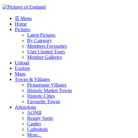
☰ Menu
Home
Pictures
Latest Pictures
By Category
Members Favourites
User Created Tours
Member Galleries
Upload
Explore
Maps
Towns & Villages
Picturesque Villages
Historic Market Towns
Historic Cities
Favourite Towns
Attractions
AONB
Beauty Spots
Castles
Cathedrals
More...