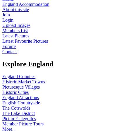
England Accommodation
About this site
Join
Login
Upload Images
Members List
Latest Pictures
Latest Favourite Pictures
Forums
Contact
Explore England
England Counties
Historic Market Towns
Picturesque Villages
Historic Cities
England Attractions
English Countryside
The Cotswolds
The Lake District
Picture Categories
Member Picture Tours
More..