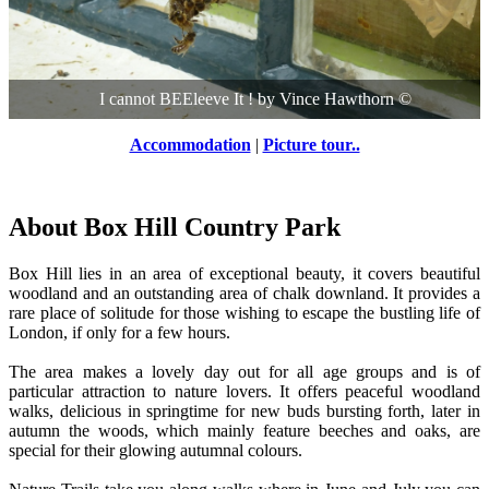
I cannot BEEleeve It !
by
Vince Hawthorn
©
Accommodation
|
Picture tour..
About Box Hill Country Park
Box Hill lies in an area of exceptional beauty, it covers beautiful
woodland and an outstanding area of chalk downland. It provides a
rare place of solitude for those wishing to escape the bustling life of
London, if only for a few hours.
The area makes a lovely day out for all age groups and is of
particular attraction to nature lovers. It offers peaceful woodland
walks, delicious in springtime for new buds bursting forth, later in
autumn the woods, which mainly feature beeches and oaks, are
special for their glowing autumnal colours.