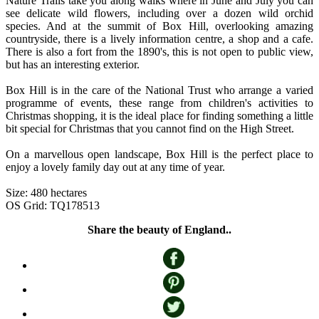
Nature Trails take you along walks where in June and July you can
see delicate wild flowers, including over a dozen wild orchid
species. And at the summit of Box Hill, overlooking amazing
countryside, there is a lively information centre, a shop and a cafe.
There is also a fort from the 1890's, this is not open to public view,
but has an interesting exterior.
Box Hill is in the care of the National Trust who arrange a varied
programme of events, these range from children's activities to
Christmas shopping, it is the ideal place for finding something a little
bit special for Christmas that you cannot find on the High Street.
On a marvellous open landscape, Box Hill is the perfect place to
enjoy a lovely family day out at any time of year.
Size: 480 hectares
OS Grid: TQ178513
Share the beauty of England..