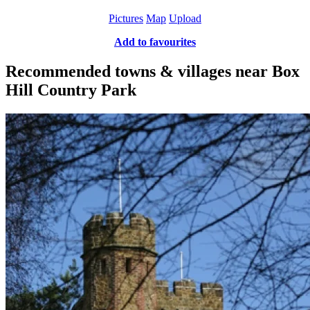
Pictures
Map
Upload
Add to favourites
Recommended towns & villages near Box
Hill Country Park