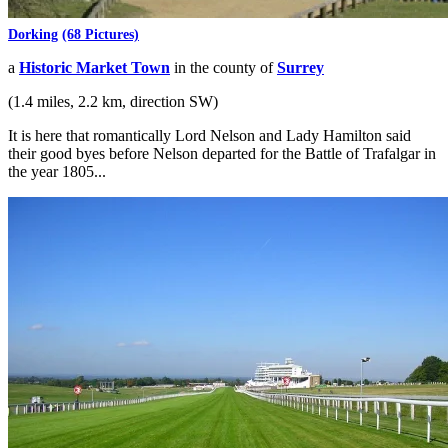
Dorking
(68 Pictures)
a
Historic Market Town
in the county of
Surrey
(1.4 miles, 2.2 km, direction SW)
It is here that romantically Lord Nelson and Lady Hamilton said
their good byes before Nelson departed for the Battle of Trafalgar in
the year 1805...