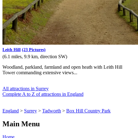
Leith Hill
(23 Pictures)
(6.1 miles, 9.9 km, direction SW)
Woodland, parkland, farmland and open heath with Leith Hill
Tower commanding extensive views...
All attractions in Surrey
Complete A to Z of attractions in England
England
>
Surrey
>
Tadworth
>
Box Hill Country Park
Main Menu
Home