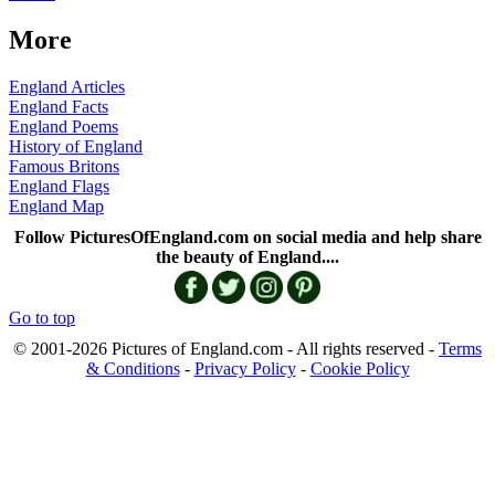
More
England Articles
England Facts
England Poems
History of England
Famous Britons
England Flags
England Map
Follow PicturesOfEngland.com on social media and help share
the beauty of England....
Go to top
© 2001-2026 Pictures of England.com - All rights reserved -
Terms
& Conditions
-
Privacy Policy
-
Cookie Policy