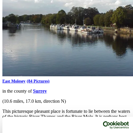
East Molesey
(84 Pictures)
in the county of
Surrey
(10.6 miles, 17.0 km, direction N)
This picturesque pleasant place is fortunate to lie between the waters
of the historic River Thames and the River Mole. It is perhaps best
known for Hampton Court Palace, the building started by Cardinal
Wolsey in 1514...