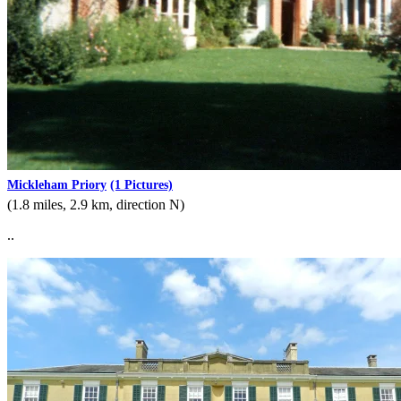
Mickleham Priory
(1 Pictures)
(1.8 miles, 2.9 km, direction N)
..