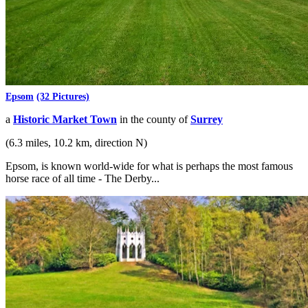
Epsom
(32 Pictures)
a
Historic Market Town
in the county of
Surrey
(6.3 miles, 10.2 km, direction N)
Epsom, is known world-wide for what is perhaps the most famous
horse race of all time - The Derby...