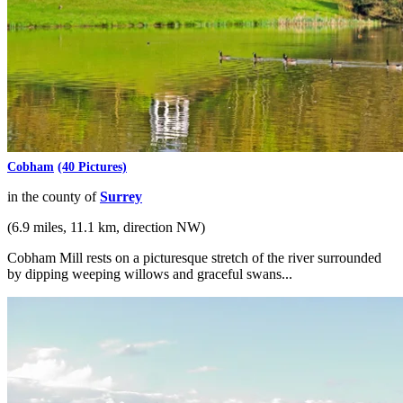
Cobham
(40 Pictures)
in the county of
Surrey
(6.9 miles, 11.1 km, direction NW)
Cobham Mill rests on a picturesque stretch of the river surrounded
by dipping weeping willows and graceful swans...