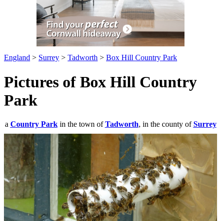
England
>
Surrey
>
Tadworth
>
Box Hill Country Park
Pictures of Box Hill Country
Park
a
Country Park
in the town of
Tadworth
, in the county of
Surrey