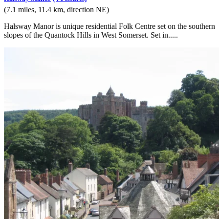
(7.1 miles, 11.4 km, direction NE)
Halsway Manor is unique residential Folk Centre set on the southern
slopes of the Quantock Hills in West Somerset. Set in.....