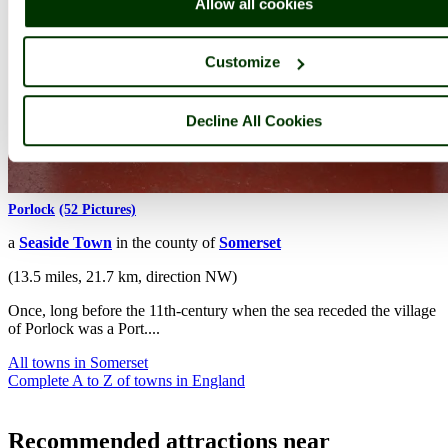
Allow all cookies
Customize
Decline All Cookies
Porlock
(52 Pictures)
a
Seaside Town
in the county of
Somerset
(13.5 miles, 21.7 km, direction NW)
Once, long before the 11th-century when the sea receded the village
of Porlock was a Port....
All towns in Somerset
Complete A to Z of towns in England
Recommended attractions near