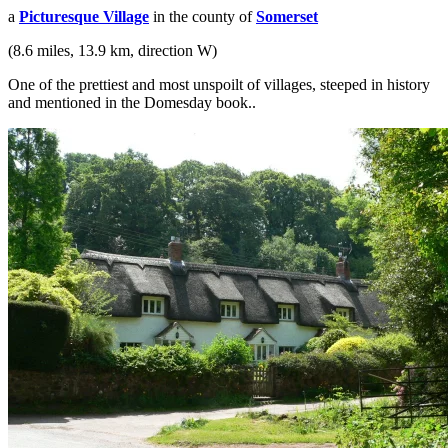
a
Picturesque Village
in the county of
Somerset
(8.6 miles, 13.9 km, direction W)
One of the prettiest and most unspoilt of villages, steeped in history
and mentioned in the Domesday book..