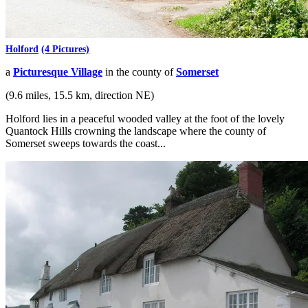
Holford
(4 Pictures)
a
Picturesque Village
in the county of
Somerset
(9.6 miles, 15.5 km, direction NE)
Holford lies in a peaceful wooded valley at the foot of the lovely
Quantock Hills crowning the landscape where the county of
Somerset sweeps towards the coast...