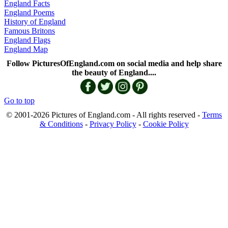
England Facts
England Poems
History of England
Famous Britons
England Flags
England Map
Follow PicturesOfEngland.com on social media and help share
the beauty of England....
Go to top
© 2001-2026 Pictures of England.com - All rights reserved -
Terms
& Conditions
-
Privacy Policy
-
Cookie Policy