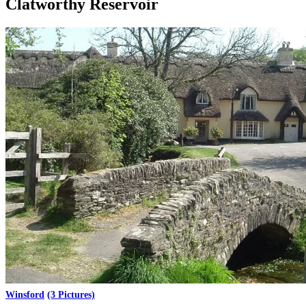
Clatworthy Reservoir
Winsford
(3 Pictures)