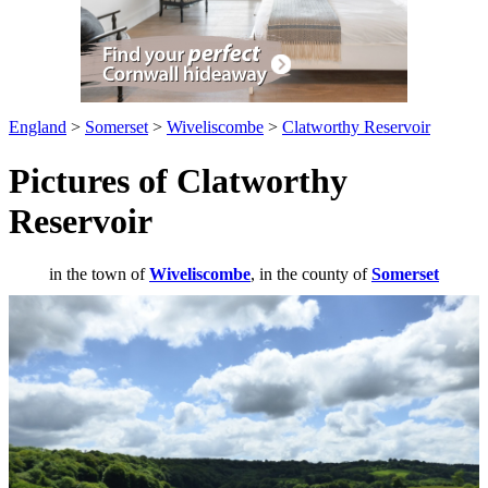
England
>
Somerset
>
Wiveliscombe
>
Clatworthy Reservoir
Pictures of Clatworthy
Reservoir
in the town of
Wiveliscombe
, in the county of
Somerset