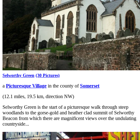
Selworthy Green
(30 Pictures)
a
Picturesque Village
in the county of
Somerset
(12.1 miles, 19.5 km, direction NW)
Selworthy Green is the start of a picturesque walk through steep
woodlands to the gorse-gold and heather clad summit of Selworthy
Beacon from which there are magnificent views over the undulating
countryside...