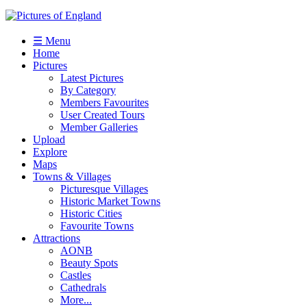
☰ Menu
Home
Pictures
Latest Pictures
By Category
Members Favourites
User Created Tours
Member Galleries
Upload
Explore
Maps
Towns & Villages
Picturesque Villages
Historic Market Towns
Historic Cities
Favourite Towns
Attractions
AONB
Beauty Spots
Castles
Cathedrals
More...