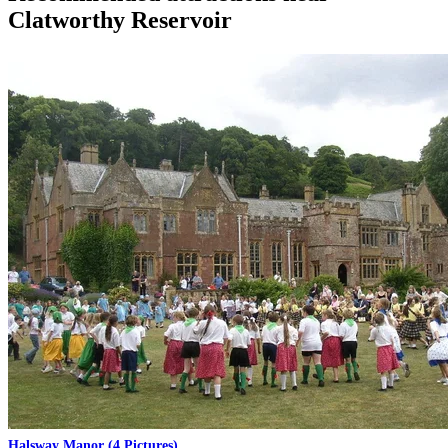
Clatworthy Reservoir
Halsway Manor
(4 Pictures)