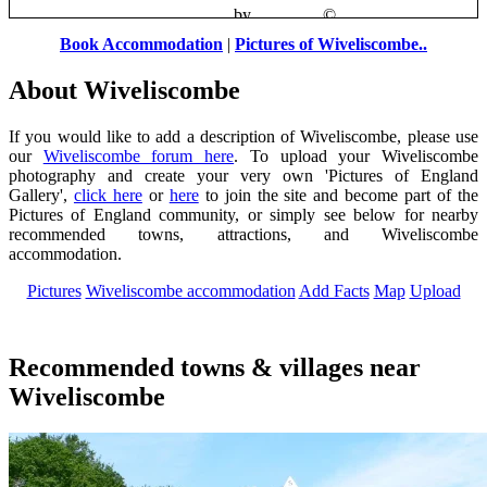
Clatworthy
by
Pat Trout
©
Book Accommodation
|
Pictures of Wiveliscombe..
About Wiveliscombe
If you would like to add a description of Wiveliscombe, please use
our
Wiveliscombe forum here
. To upload your Wiveliscombe
photography and create your very own 'Pictures of England
Gallery',
click here
or
here
to join the site and become part of the
Pictures of England community, or simply see below for nearby
recommended towns, attractions, and Wiveliscombe
accommodation.
Pictures
Wiveliscombe accommodation
Add Facts
Map
Upload
Recommended towns & villages near
Wiveliscombe