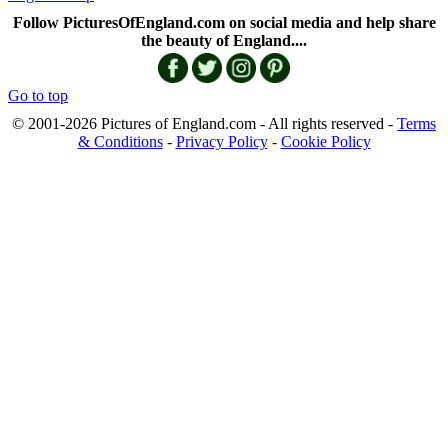
Follow PicturesOfEngland.com on social media and help share
the beauty of England....
Go to top
© 2001-2026 Pictures of England.com - All rights reserved -
Terms
& Conditions
-
Privacy Policy
-
Cookie Policy