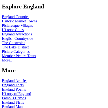
Explore England
England Counties
Historic Market Towns
Picturesque Villages
Historic Cities
England Attractions
English Countryside
The Cotswolds
The Lake District
Picture Categories
Member Picture Tours
More..
More
England Articles
England Facts
England Poems
History of England
Famous Britons
England Flags
England Map