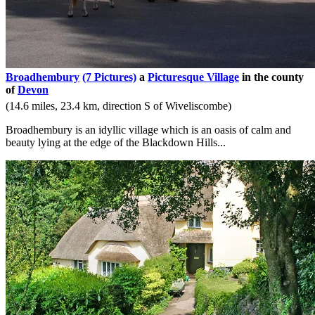
Broadhembury
(7 Pictures)
a
Picturesque Village
in the county
of
Devon
(14.6 miles, 23.4 km, direction S of Wiveliscombe)
Broadhembury is an idyllic village which is an oasis of calm and
beauty lying at the edge of the Blackdown Hills...