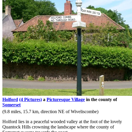
Holford
(4 Pictures)
a
Picturesque Village
in the county of
Somerset
(9.8 miles, 15.7 km, direction NE of Wiveliscombe)
Holford lies in a peaceful wooded valley at the foot of the lovely
Quantock Hills crowning the landscape where the county of