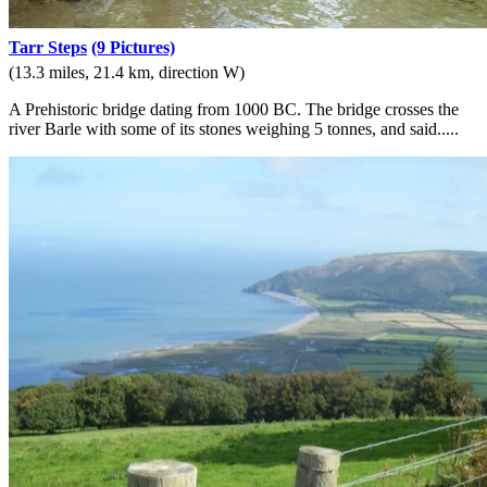
Tarr Steps
(9 Pictures)
(13.3 miles, 21.4 km, direction W)
A Prehistoric bridge dating from 1000 BC. The bridge crosses the
river Barle with some of its stones weighing 5 tonnes, and said.....