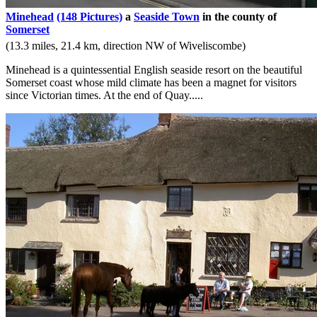
Minehead
(148 Pictures)
a
Seaside Town
in the county of
Somerset
(13.3 miles, 21.4 km, direction NW of Wiveliscombe)
Minehead is a quintessential English seaside resort on the beautiful
Somerset coast whose mild climate has been a magnet for visitors
since Victorian times. At the end of Quay.....