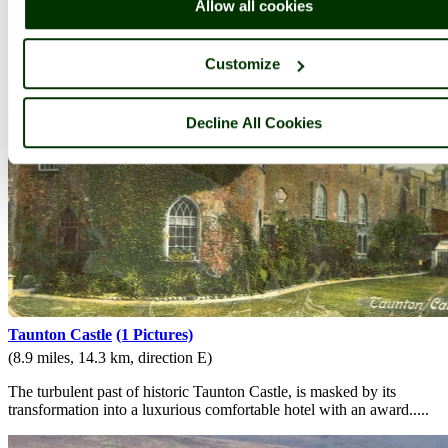
Allow all cookies
Customize
Decline All Cookies
Taunton Castle
(1 Pictures)
(8.9 miles, 14.3 km, direction E)
The turbulent past of historic Taunton Castle, is masked by its
transformation into a luxurious comfortable hotel with an award.....