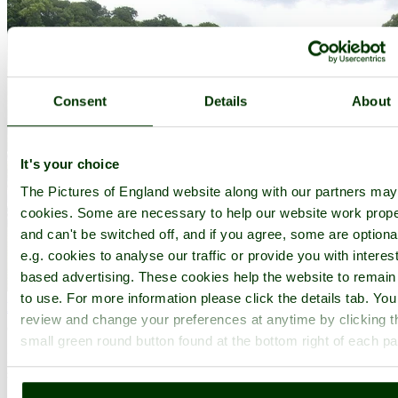
Consent
Details
About
It's your choice
The Pictures of England website along with our partners ma
cookies. Some are necessary to help our website work prope
and can't be switched off, and if you agree, some are optiona
e.g. cookies to analyse our traffic or provide you with interest
based advertising. These cookies help the website to remain
to use. For more information please click the details tab. Yo
Halsway Manor
(4 Pictures)
review and change your preferences at anytime by clicking t
(7.4 miles, 11.8 km, direction NE)
small green round button found at the bottom right of each p
Halsway Manor is unique residential Folk Centre set on the southern
slopes of the Quantock Hills in West Somerset. Set in.....