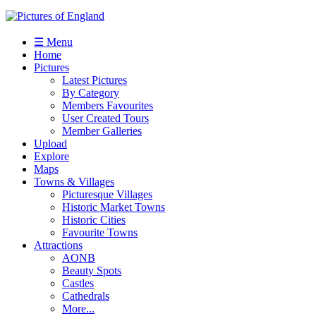
☰ Menu
Home
Pictures
Latest Pictures
By Category
Members Favourites
User Created Tours
Member Galleries
Upload
Explore
Maps
Towns & Villages
Picturesque Villages
Historic Market Towns
Historic Cities
Favourite Towns
Attractions
AONB
Beauty Spots
Castles
Cathedrals
More...