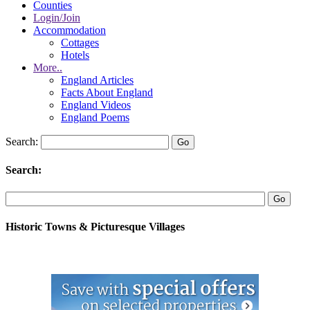
Counties
Login/Join
Accommodation
Cottages
Hotels
More..
England Articles
Facts About England
England Videos
England Poems
Search:
Search:
Historic Towns & Picturesque Villages