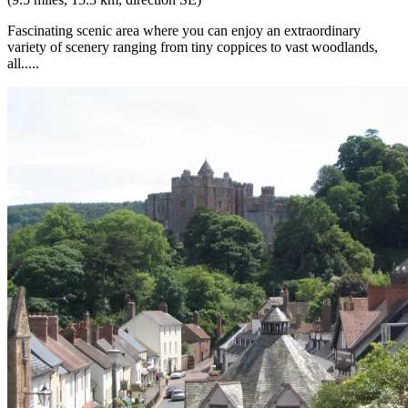
Fascinating scenic area where you can enjoy an extraordinary
variety of scenery ranging from tiny coppices to vast woodlands,
all.....