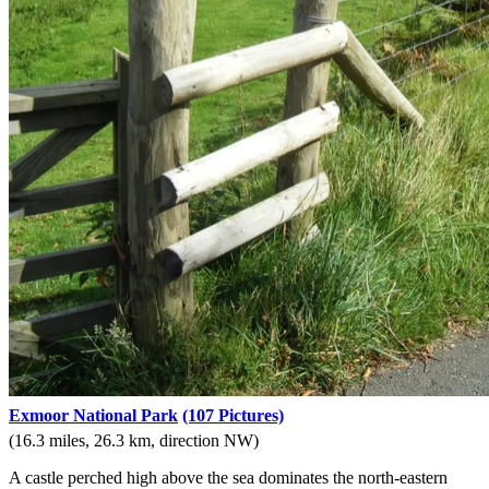
Exmoor National Park
(107 Pictures)
(16.3 miles, 26.3 km, direction NW)
A castle perched high above the sea dominates the north-eastern