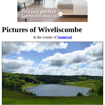
Pictures of Wiveliscombe
in the county of
Somerset