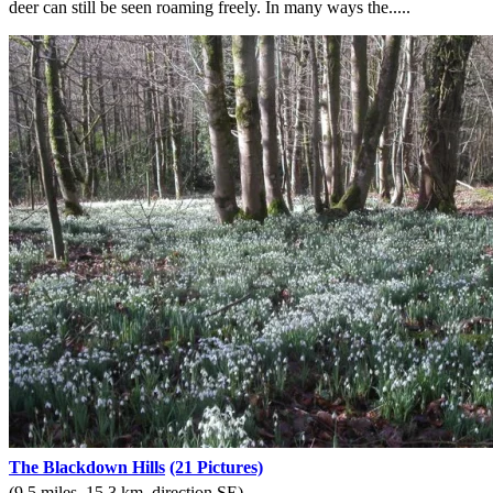
deer can still be seen roaming freely. In many ways the.....
The Blackdown Hills
(21 Pictures)
(9.5 miles, 15.3 km, direction SE)