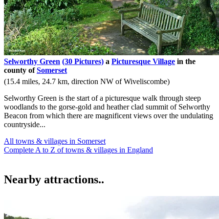
Selworthy Green
(30 Pictures)
a
Picturesque Village
in the
county of
Somerset
(15.4 miles, 24.7 km, direction NW of Wiveliscombe)
Selworthy Green is the start of a picturesque walk through steep
woodlands to the gorse-gold and heather clad summit of Selworthy
Beacon from which there are magnificent views over the undulating
countryside...
All towns & villages in Somerset
Complete A to Z of towns & villages in England
Nearby attractions..