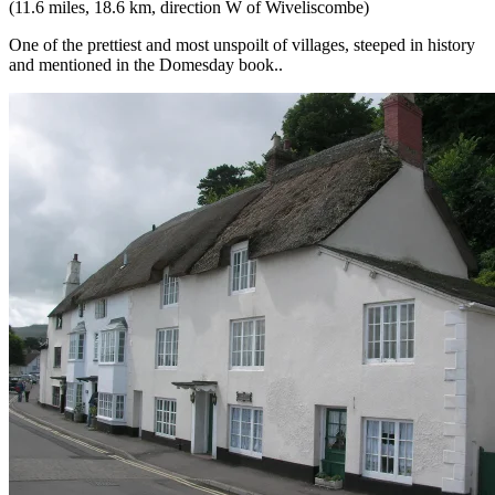
(11.6 miles, 18.6 km, direction W of Wiveliscombe)
One of the prettiest and most unspoilt of villages, steeped in history
and mentioned in the Domesday book..