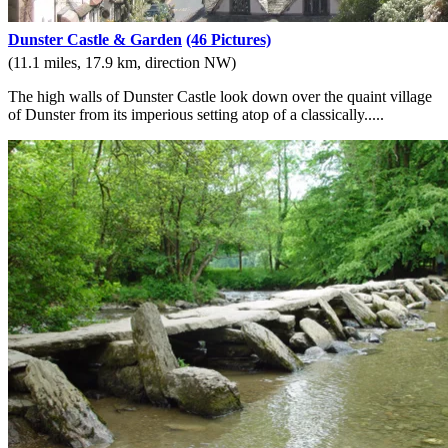
Dunster Castle & Garden
(46 Pictures)
(11.1 miles, 17.9 km, direction NW)
The high walls of Dunster Castle look down over the quaint village
of Dunster from its imperious setting atop of a classically.....