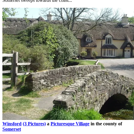
Somerset sweeps towards the coast...
Winsford
(3 Pictures)
a
Picturesque Village
in the county of
Somerset