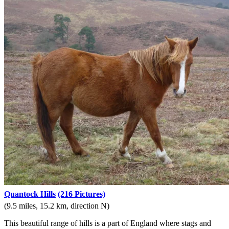
Quantock Hills
(216 Pictures)
(9.5 miles, 15.2 km, direction N)
This beautiful range of hills is a part of England where stags and