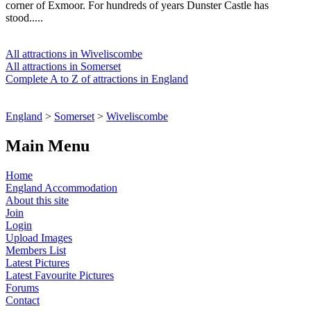
corner of Exmoor. For hundreds of years Dunster Castle has
stood.....
All attractions in Wiveliscombe
All attractions in Somerset
Complete A to Z of attractions in England
England
>
Somerset
>
Wiveliscombe
Main Menu
Home
England Accommodation
About this site
Join
Login
Upload Images
Members List
Latest Pictures
Latest Favourite Pictures
Forums
Contact