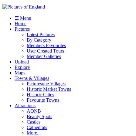
☰ Menu
Home
Pictures
Latest Pictures
By Category
Members Favourites
User Created Tours
Member Galleries
Upload
Explore
Maps
Towns & Villages
Picturesque Villages
Historic Market Towns
Historic Cities
Favourite Towns
Attractions
AONB
Beauty Spots
Castles
Cathedrals
More...