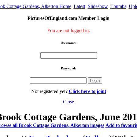
ok Cottage Gardens, Alkerton Home
Latest
Slideshow
Thumbs
Upl
PicturesOfEngland.com Member Login
You are not logged in.
Username:
Password:
Not registered yet?
Click here to join!
Close
Brook Cottage Gardens, June 201
owse all Brook Cottage Gardens, Alkerton images
Add to favouri