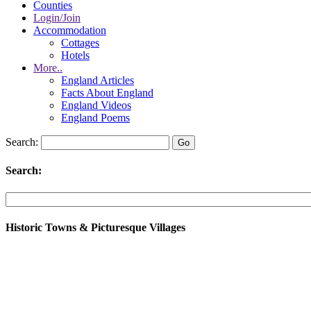
Counties
Login/Join
Accommodation
Cottages
Hotels
More..
England Articles
Facts About England
England Videos
England Poems
Search:
Search:
Historic Towns & Picturesque Villages