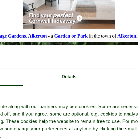
age Gardens, Alkerton
- a
Garden or Park
in the town of
Alkerton
,
Details
ite along with our partners may use cookies. Some are necessa
d off, and if you agree, some are optional, e.g. cookies to analys
ng. These cookies help the website to remain free to use. For mo
iew and change your preferences at anytime by clicking the small
.