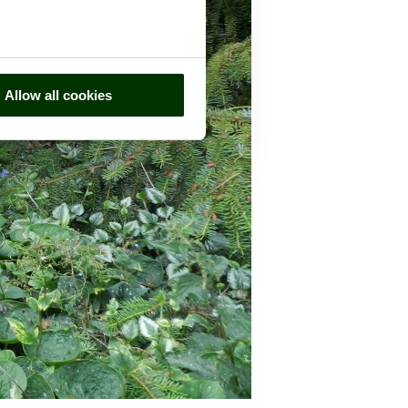
Allow all cookies