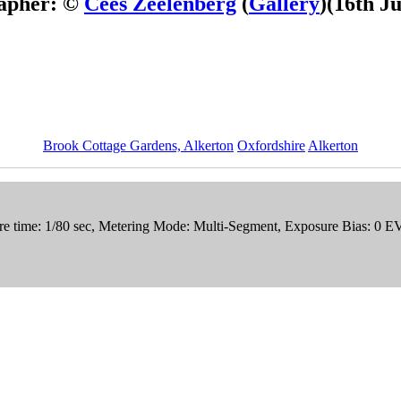
apher: ©
Cees Zeelenberg
(
Gallery
)
(16th J
Brook Cottage Gardens, Alkerton
Oxfordshire
Alkerton
e time: 1/80 sec, Metering Mode: Multi-Segment, Exposure Bias: 0 E