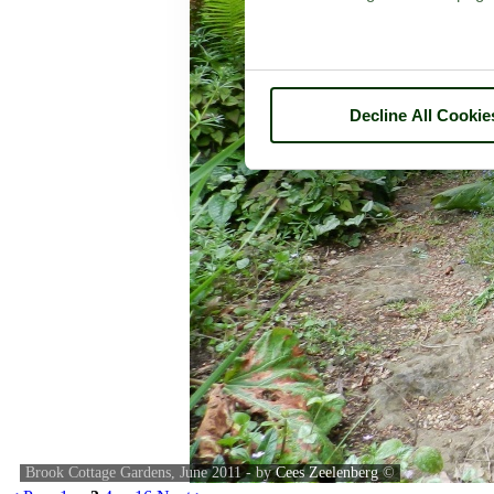
Decline All Cookie
Brook Cottage Gardens, June 2011 - by
Cees Zeelenberg
©