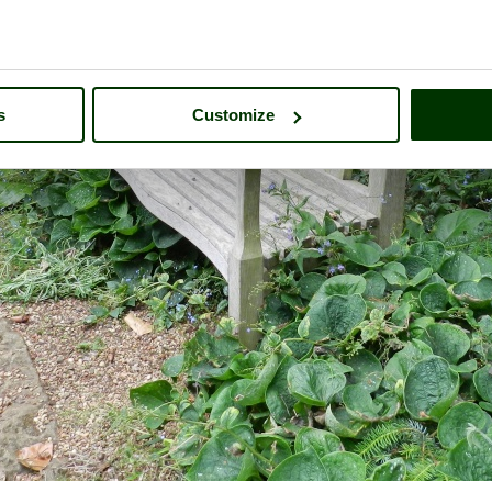
s
Customize