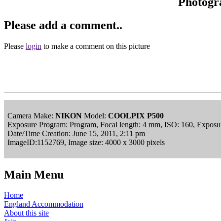
Photogr
Please add a comment..
Please
login
to make a comment on this picture
Camera Make:
NIKON
Model:
COOLPIX P500
Exposure Program: Program, Focal length: 4 mm, ISO: 160, Exposur
Date/Time Creation: June 15, 2011, 2:11 pm
ImageID:1152769, Image size: 4000 x 3000 pixels
Main Menu
Home
England Accommodation
About this site