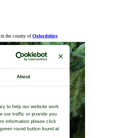
 in the county of
Oxfordshire
About
ry to help our website work
e our traffic or provide you
re information please click
 green round button found at