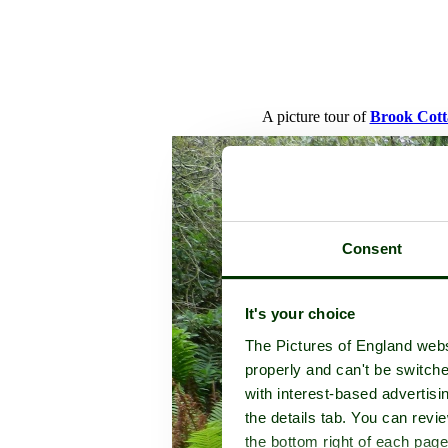
A picture tour of
Brook Cott
Consent
It's your choice
The Pictures of England webs
properly and can't be switche
with interest-based advertisi
the details tab. You can rev
the bottom right of each page