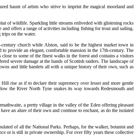
ured haunt of artists who strive to imprint the magical moorland and
tat of wildlife. Sparkling little streams enliveded with glistening rocks
and offers a range of activities including fishing for trout and sailing.
 trips on the water.
-century church while Alston, said to be the highest market town in
d to provide an elegant, comfortable mansion in the 17th-century. The
close to some of the finest walks in the forest and contains a visitors
ffered severe damage at the hands of Scottish raiders. The landscape of
wns and little hamlets all with a unique history of their own, such as
 Hill rise as if to declare their supremecy over lesser and more gentle
 below the River North Tyne snakes its way towards Redesmouth and
mathwaite, a pretty village in the valley of the Eden offering pleasant
have an alure of their own and continue to enchant, as do the isolated
pulated of all the National Parks. Perhaps, for the walker, botanist and
e or is still in private ownership. For over fifty years these collective