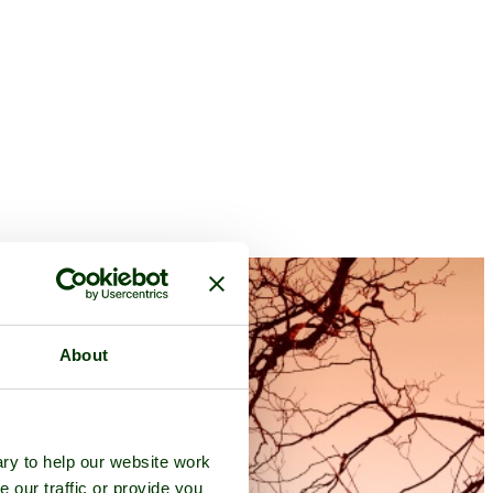
About
ry to help our website work
e our traffic or provide you