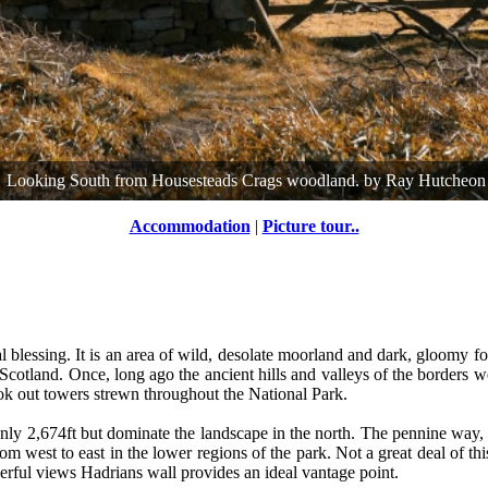
Looking South from Housesteads Crags woodland.
by
Ray Hutcheon
Accommodation
|
Picture tour..
blessing. It is an area of wild, desolate moorland and dark, gloomy f
 Scotland. Once, long ago the ancient hills and valleys of the borders wer
ook out towers strewn throughout the National Park.
only 2,674ft but dominate the landscape in the north. The pennine way, 
m west to east in the lower regions of the park. Not a great deal of thi
derful views Hadrians wall provides an ideal vantage point.