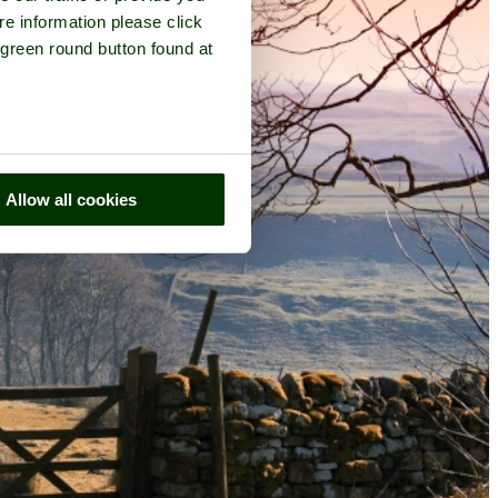
re information please click
 green round button found at
Allow all cookies