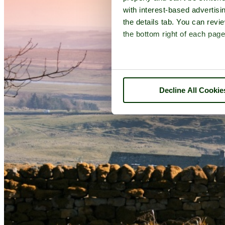
with interest-based advertisi
the details tab. You can rev
the bottom right of each page
Decline All Cookie