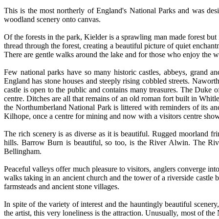
This is the most northerly of England's National Parks and was desi
woodland scenery onto canvas.
Of the forests in the park, Kielder is a sprawling man made forest but i
thread through the forest, creating a beautiful picture of quiet enchant
There are gentle walks around the lake and for those who enjoy the wate
Few national parks have so many historic castles, abbeys, grand an
England has stone houses and steeply rising cobbled streets. Naworth
castle is open to the public and contains many treasures. The Duke of 
centre. Ditches are all that remains of an old roman fort built in Whi
the Northumberland National Park is littered with reminders of its an
Kilhope, once a centre for mining and now with a visitors centre sho
The rich scenery is as diverse as it is beautiful. Rugged moorland fri
hills. Barrow Burn is beautiful, so too, is the River Alwin. The
Bellingham.
Peaceful valleys offer much pleasure to visitors, anglers converge int
walks taking in an ancient church and the tower of a riverside castle
farmsteads and ancient stone villages.
In spite of the variety of interest and the hauntingly beautiful scener
the artist, this very loneliness is the attraction. Unusually, most of t