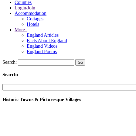
Counties
Login/Join
Accommodation
Cottages
Hotels
More..
England Articles
Facts About England
England Videos
England Poems
Search:
Search:
Historic Towns & Picturesque Villages