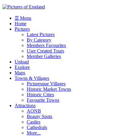
☰ Menu
Home
Pictures
Latest Pictures
By Category
Members Favourites
User Created Tours
Member Galleries
Upload
Explore
Maps
Towns & Villages
Picturesque Villages
Historic Market Towns
Historic Cities
Favourite Towns
Attractions
AONB
Beauty Spots
Castles
Cathedrals
More...