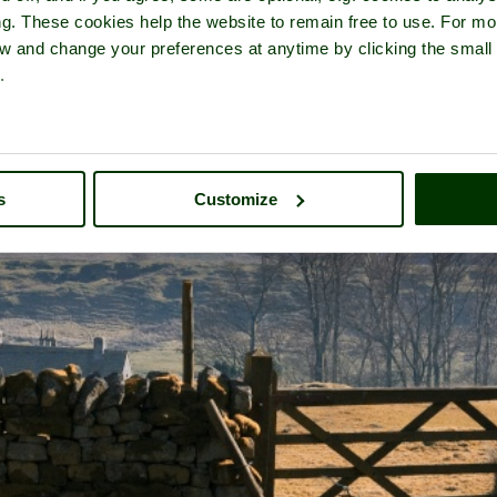
ng. These cookies help the website to remain free to use. For mo
iew and change your preferences at anytime by clicking the small
.
s
Customize