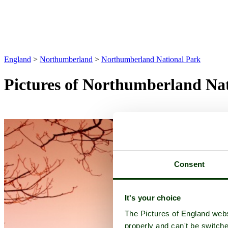
England
>
Northumberland
>
Northumberland National Park
Pictures of Northumberland Na
Consent
It's your choice
The Pictures of England webs
properly and can't be switche