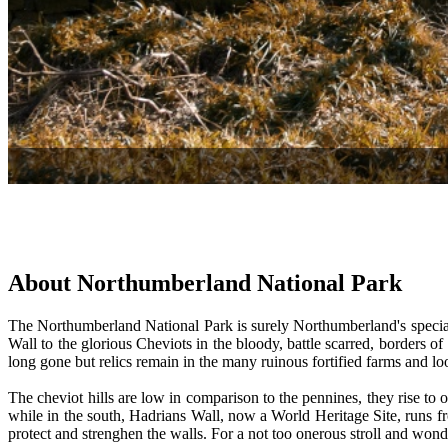
About Northumberland National Park
The Northumberland National Park is surely Northumberland's special 
Wall to the glorious Cheviots in the bloody, battle scarred, borders of
long gone but relics remain in the many ruinous fortified farms and l
The cheviot hills are low in comparison to the pennines, they rise to 
while in the south, Hadrians Wall, now a World Heritage Site, runs fro
protect and strenghen the walls. For a not too onerous stroll and won