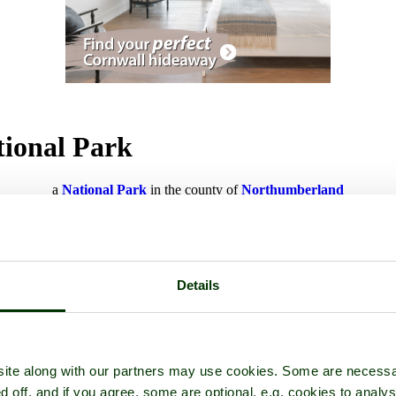
tional Park
a
National Park
in the county of
Northumberland
Details
ite along with our partners may use cookies. Some are necessa
d off, and if you agree, some are optional, e.g. cookies to analys