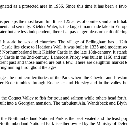
gnated as a protected area in 1956. Since this time it has been a favo
s perhaps the most beautiful. It has 125 acres of conifers and a rich habi
ment and serenity. Kielder Water, is the largest man made lake in Europe 
r but are less independent, there is a passenger pleasure craft offering
d historic houses and churches. The village of Bellingham has a 12th
 Castle lies close to Hadrians Wall, it was built in 1335 and modernise
Northumberland built Kielder Castle in the late 18th-century. It stands 
tley Castle in the 2nd-century. Lanercost Priory was built in 1166 and su
cient past and those named are but a few. There are delightful market to
wing mining throughout the ages.
nges the northern territories of the Park where the Cheviot and Preston
 River Rede tumbles through Rochester and Horsley and in the valley
o the Coquet Valley to fish for trout and salmon while others head for Ar
 built into a Georgian mansion. The turbulent Aln, Wandsbeck and Blyth 
y, the Northumberland National Park is the least visited and the least po
he Northumberland National Park is either owned by the Ministry of Defenc