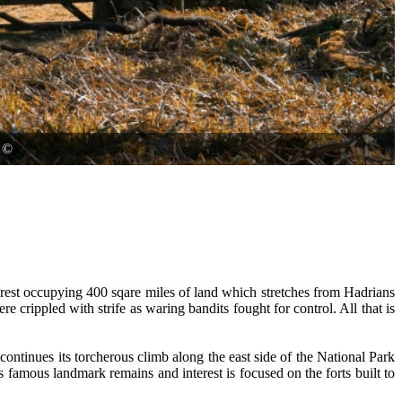
©
orest occupying 400 sqare miles of land which stretches from Hadrians
e crippled with strife as waring bandits fought for control. All that is
continues its torcherous climb along the east side of the National Park
s famous landmark remains and interest is focused on the forts built to