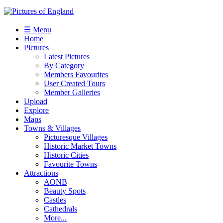
☰ Menu
Home
Pictures
Latest Pictures
By Category
Members Favourites
User Created Tours
Member Galleries
Upload
Explore
Maps
Towns & Villages
Picturesque Villages
Historic Market Towns
Historic Cities
Favourite Towns
Attractions
AONB
Beauty Spots
Castles
Cathedrals
More...