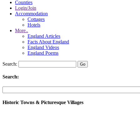
Counties
Login/Join
Accommodation
Cottages
Hotels
More..
England Articles
Facts About England
England Videos
England Poems
Search:
Search:
Historic Towns & Picturesque Villages