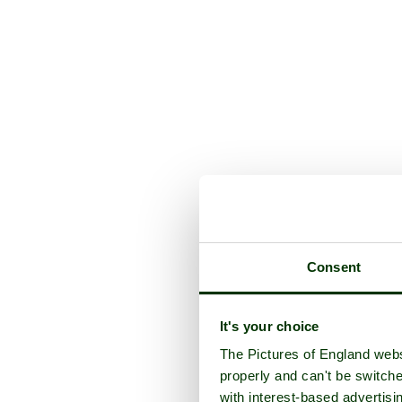
Consent
It's your choice
The Pictures of England webs
properly and can't be switche
with interest-based advertisi