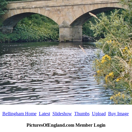
Bellingham Home
Latest
Slideshow
Thumbs
Upload
Buy Image
PicturesOfEngland.com Member Login