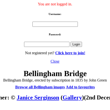
You are not logged in.
Username:
Password:
Not registered yet?
Click here to join!
Close
Bellingham Bridge
Bellingham Bridge, erected by subscription in 1835 by John Green
Browse all Bellingham images
Add to favourites
her: ©
Janice Serginson
(
Gallery
)
(2nd Dece