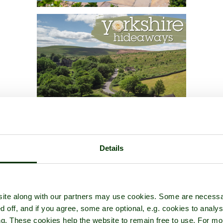
Details
ite along with our partners may use cookies. Some are necessa
d off, and if you agree, some are optional, e.g. cookies to analys
ng. These cookies help the website to remain free to use. For mo