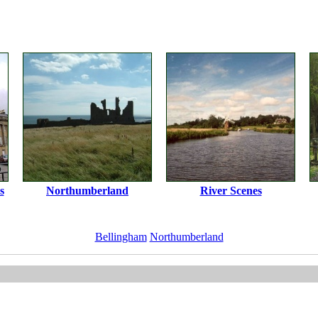
s
Northumberland
River Scenes
Bellingham
Northumberland
ImageID:1104299, Image size: 1536 x 1024 pixels