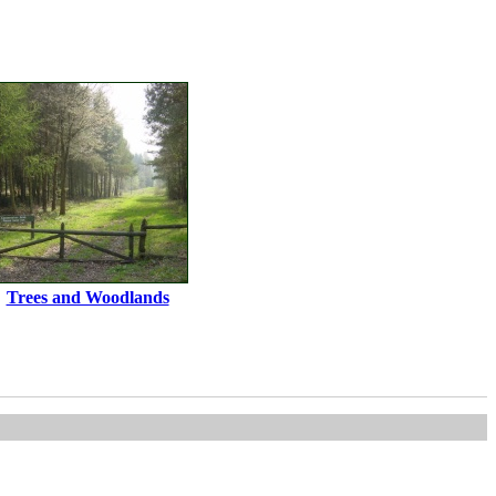
Trees and Woodlands