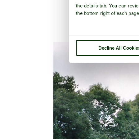
the details tab. You can rev
the bottom right of each page
A picture 
Decline All Cookie