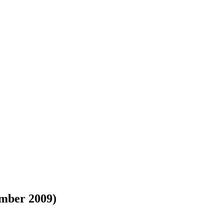
mber 2009)