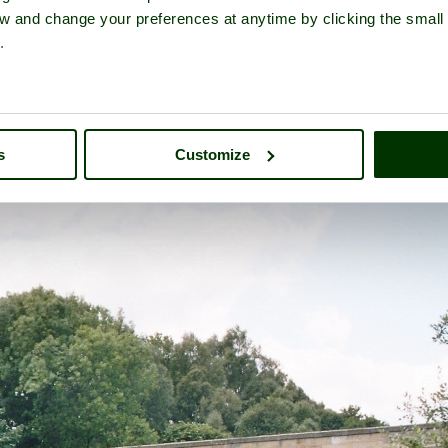
iew and change your preferences at anytime by clicking the small
.
tour of
Bellingham
- a
Historic Market Town
in the county of
North
s
Customize