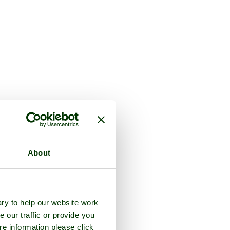
About
ry to help our website work
e our traffic or provide you
re information please click