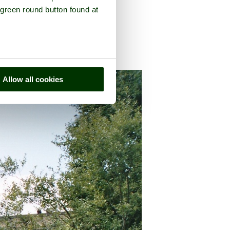
 green round button found at
umberland
Allow all cookies