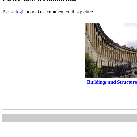
Please
login
to make a comment on this picture
Buildings and Structure