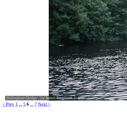
Bellingham Bridge - by
Janice Serginson
©
< Prev
1
...
5
6
...
7
Next >