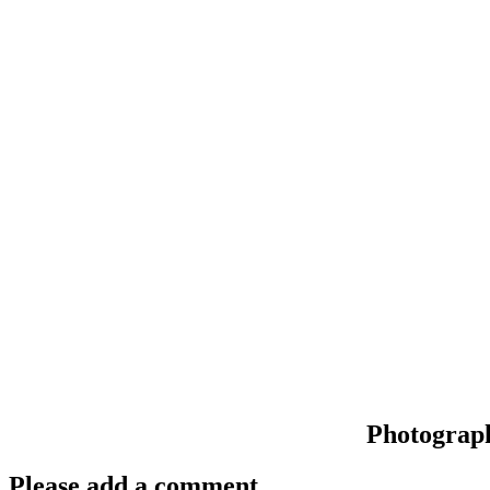
Photograp
Please add a comment..