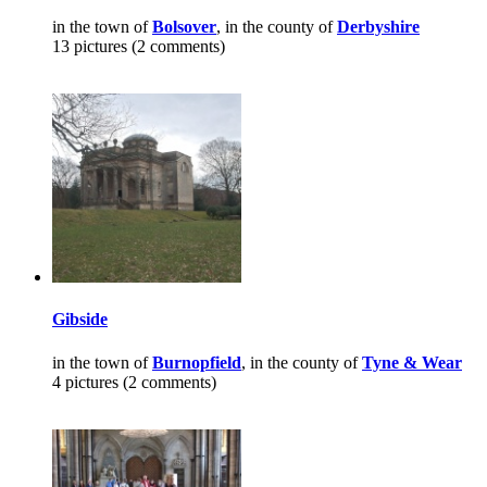
in the town of
Bolsover
, in the county of
Derbyshire
13 pictures (2 comments)
Gibside
in the town of
Burnopfield
, in the county of
Tyne & Wear
4 pictures (2 comments)