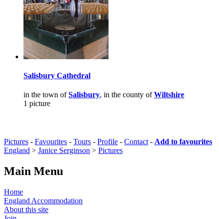
Salisbury Cathedral
in the town of
Salisbury
, in the county of
Wiltshire
1 picture
Pictures
-
Favourites
-
Tours
-
Profile
-
Contact
-
Add to favourites
England
>
Janice Serginson
>
Pictures
Main Menu
Home
England Accommodation
About this site
Join