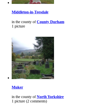
Middleton-in-Teesdale
in the county of
County Durham
1 picture
Muker
in the county of
North Yorkshire
1 picture (2 comments)