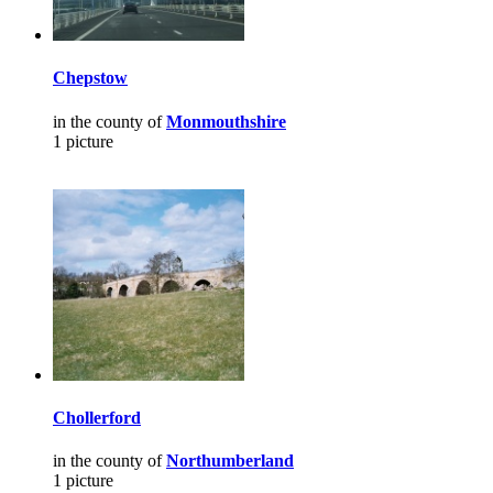
Chepstow
in the county of
Monmouthshire
1 picture
Chollerford
in the county of
Northumberland
1 picture