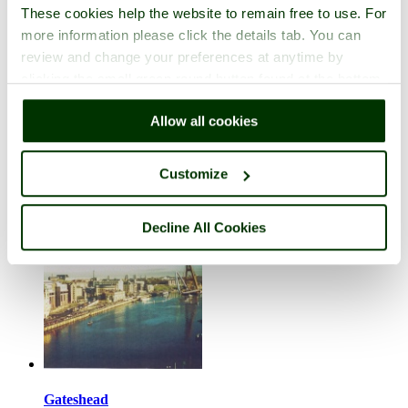
These cookies help the website to remain free to use. For
more information please click the details tab. You can
review and change your preferences at anytime by
clicking the small green round button found at the bottom
right of each page.
Falstone
Allow all cookies
in the county of
Northumberland
1 picture
Customize
Decline All Cookies
Gateshead