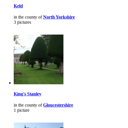
Keld
in the county of
North Yorkshire
3 pictures
King's Stanley
in the county of
Gloucestershire
1 picture