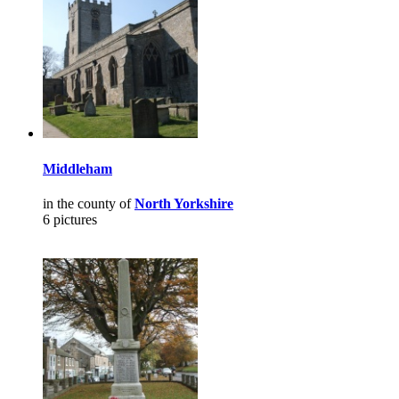
Middleham
in the county of
North Yorkshire
6 pictures