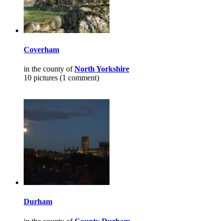
Coverham
in the county of
North Yorkshire
10 pictures (1 comment)
Durham