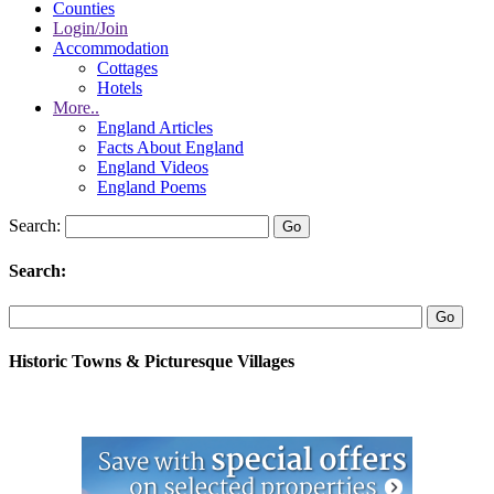
Counties
Login/Join
Accommodation
Cottages
Hotels
More..
England Articles
Facts About England
England Videos
England Poems
Search:
Search:
Historic Towns & Picturesque Villages