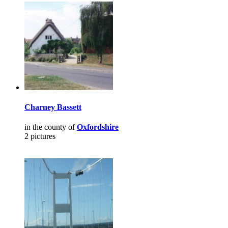
Charney Bassett
in the county of
Oxfordshire
2 pictures