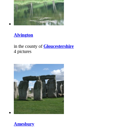
Alvington
in the county of
Gloucestershire
4 pictures
Amesbury