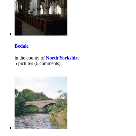
Bedale
in the county of
North Yorkshire
5 pictures (6 comments)