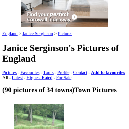
England
>
Janice Serginson
>
Pictures
Janice Serginson's Pictures of
England
Pictures
-
Favourites
-
Tours
-
Profile
-
Contact
-
Add to favourites
All -
Latest
-
Highest Rated
-
For Sale
(90 pictures of 34 towns)
Town Pictures