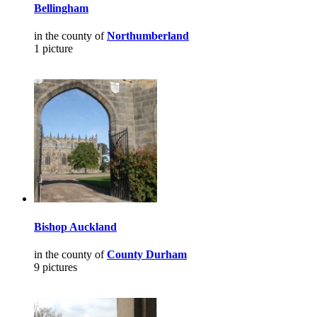
Bellingham
in the county of
Northumberland
1 picture
Bishop Auckland
in the county of
County Durham
9 pictures