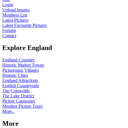
Login
Upload Images
Members List
Latest Pictures
Latest Favourite Pictures
Forums
Contact
Explore England
England Counties
Historic Market Towns
Picturesque Villages
Historic Cities
England Attractions
English Countryside
The Cotswolds
The Lake District
Picture Categories
Member Picture Tours
More..
More