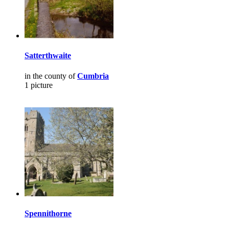
Satterthwaite
in the county of
Cumbria
1 picture
Spennithorne