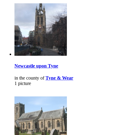
Newcastle upon Tyne
in the county of
Tyne & Wear
1 picture