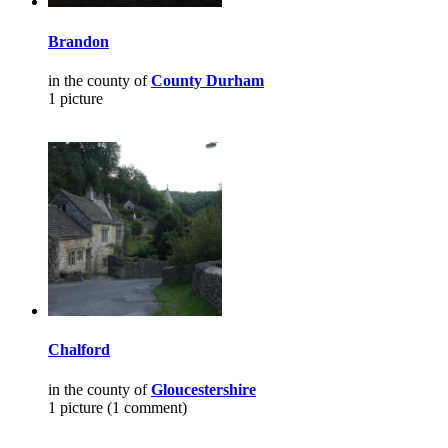
Brandon
in the county of
County Durham
1 picture
Chalford
in the county of
Gloucestershire
1 picture (1 comment)