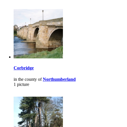
Corbridge
in the county of
Northumberland
1 picture