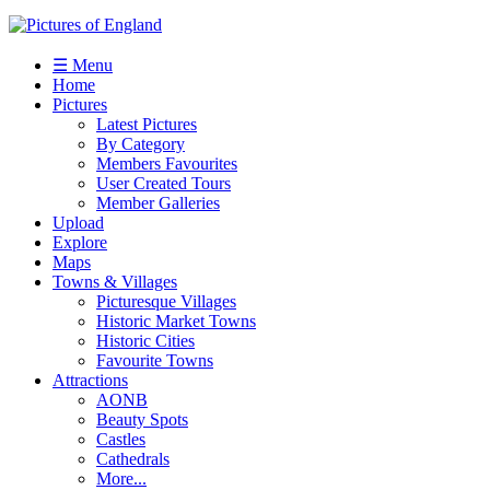
☰ Menu
Home
Pictures
Latest Pictures
By Category
Members Favourites
User Created Tours
Member Galleries
Upload
Explore
Maps
Towns & Villages
Picturesque Villages
Historic Market Towns
Historic Cities
Favourite Towns
Attractions
AONB
Beauty Spots
Castles
Cathedrals
More...