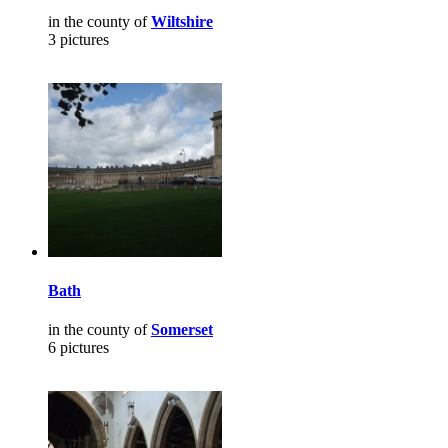
in the county of
Wiltshire
3 pictures
Bath
in the county of
Somerset
6 pictures