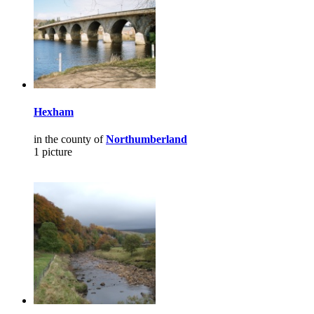
Hexham
in the county of
Northumberland
1 picture