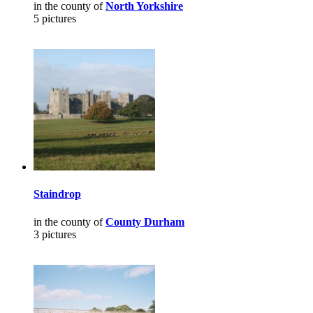
in the county of
North Yorkshire
5 pictures
Staindrop
in the county of
County Durham
3 pictures