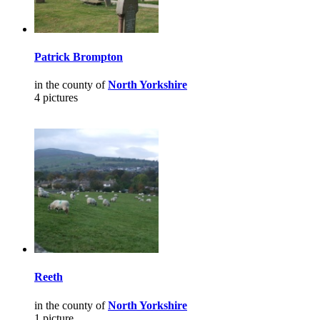
Patrick Brompton
in the county of
North Yorkshire
4 pictures
Reeth
in the county of
North Yorkshire
1 picture