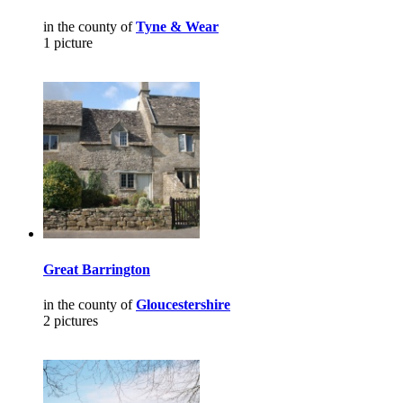
in the county of
Tyne & Wear
1 picture
Great Barrington
in the county of
Gloucestershire
2 pictures