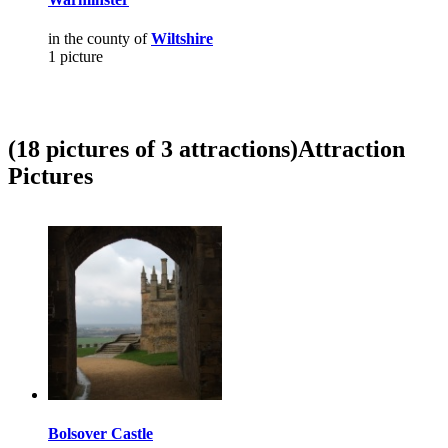
in the county of
Wiltshire
1 picture
(18 pictures of 3 attractions)
Attraction
Pictures
Bolsover Castle