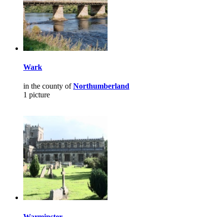
Wark
in the county of
Northumberland
1 picture
Warminster