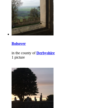
Bolsover
in the county of
Derbyshire
1 picture