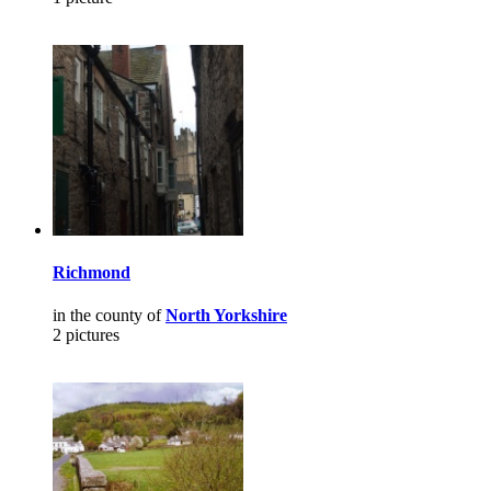
Richmond
in the county of
North Yorkshire
2 pictures