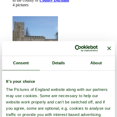
in the county of
County Durham
4 pictures
Consent
Details
About
East Hauxwell
in the county of
North Yorkshire
It's your choice
4 pictures (1 comment)
The Pictures of England website along with our partners
may use cookies. Some are necessary to help our
website work properly and can't be switched off, and if
you agree, some are optional, e.g. cookies to analyse our
traffic or provide you with interest-based advertising.