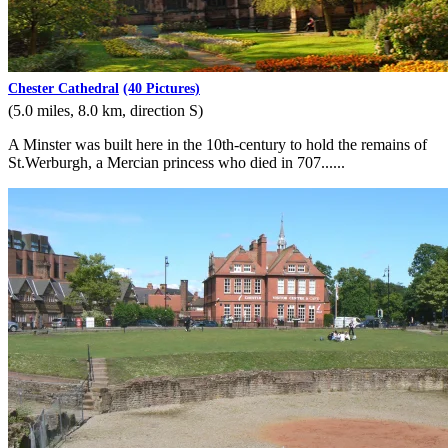
Chester Cathedral
(40 Pictures)
(5.0 miles, 8.0 km, direction S)
A Minster was built here in the 10th-century to hold the remains of
St.Werburgh, a Mercian princess who died in 707......