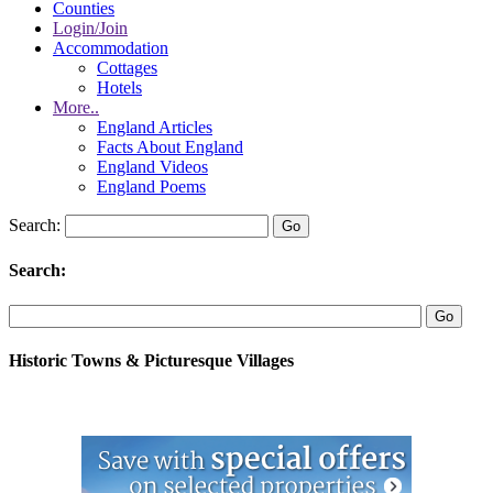
Counties
Login/Join
Accommodation
Cottages
Hotels
More..
England Articles
Facts About England
England Videos
England Poems
Search:
Search:
Historic Towns & Picturesque Villages