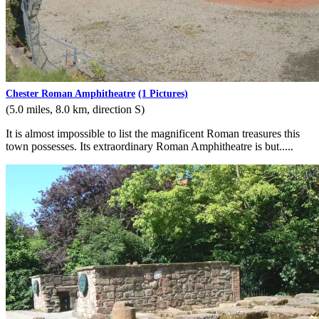
Chester Roman Amphitheatre
(1 Pictures)
(5.0 miles, 8.0 km, direction S)
It is almost impossible to list the magnificent Roman treasures this
town possesses. Its extraordinary Roman Amphitheatre is but.....