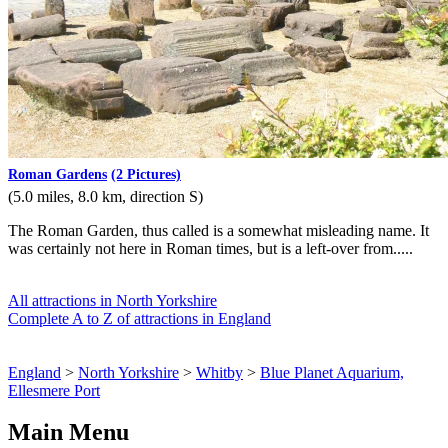
Roman Gardens
(2 Pictures)
(5.0 miles, 8.0 km, direction S)
The Roman Garden, thus called is a somewhat misleading name. It
was certainly not here in Roman times, but is a left-over from.....
All attractions in North Yorkshire
Complete A to Z of attractions in England
England
>
North Yorkshire
>
Whitby
>
Blue Planet Aquarium,
Ellesmere Port
Main Menu