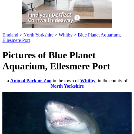
England
>
North Yorkshire
>
Whitby
>
Blue Planet Aquarium,
Ellesmere Port
Pictures of Blue Planet
Aquarium, Ellesmere Port
a
Animal Park or Zoo
in the town of
Whitby
, in the county of
North Yorkshire