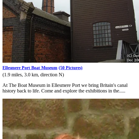
Ellesmere Port Boat Museum
(50 Pictures)
(1.9 miles, 3.0 km, direction N)
At The Boat Museum in Ellesmere Port we bring Britain's canal
history back to life. Come and explore the exhibitions in the.....