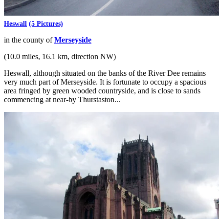
Heswall
(5 Pictures)
in the county of
Merseyside
(10.0 miles, 16.1 km, direction NW)
Heswall, although situated on the banks of the River Dee remains
very much part of Merseyside. It is fortunate to occupy a spacious
area fringed by green wooded countryside, and is close to sands
commencing at near-by Thurstaston...