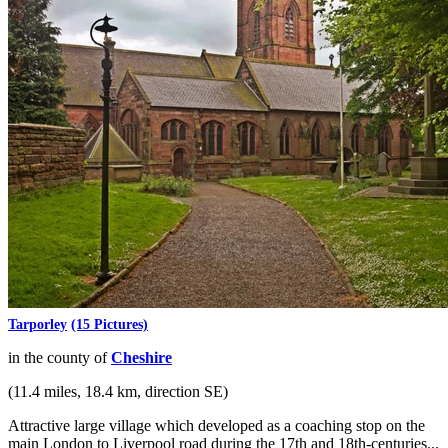
Tarporley
(15 Pictures)
in the county of
Cheshire
(11.4 miles, 18.4 km, direction SE)
Attractive large village which developed as a coaching stop on the
main London to Liverpool road during the 17th and 18th-centuries...