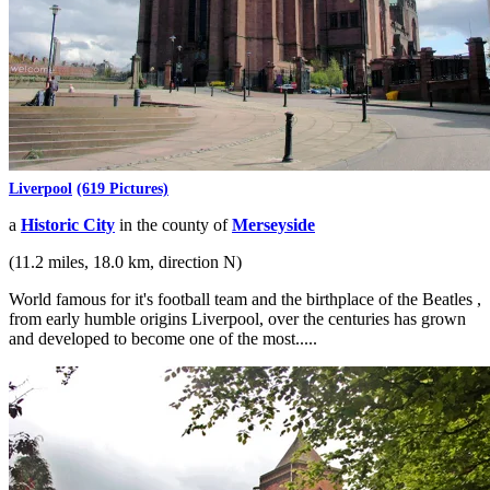
Liverpool
(619 Pictures)
a
Historic City
in the county of
Merseyside
(11.2 miles, 18.0 km, direction N)
World famous for it's football team and the birthplace of the Beatles ,
from early humble origins Liverpool, over the centuries has grown
and developed to become one of the most.....