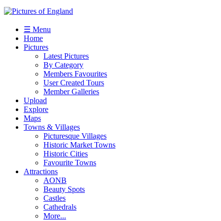
☰ Menu
Home
Pictures
Latest Pictures
By Category
Members Favourites
User Created Tours
Member Galleries
Upload
Explore
Maps
Towns & Villages
Picturesque Villages
Historic Market Towns
Historic Cities
Favourite Towns
Attractions
AONB
Beauty Spots
Castles
Cathedrals
More...