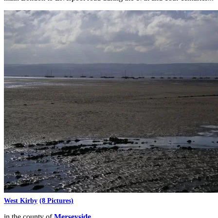
West Kirby
(8 Pictures)
in the county of
Merseyside