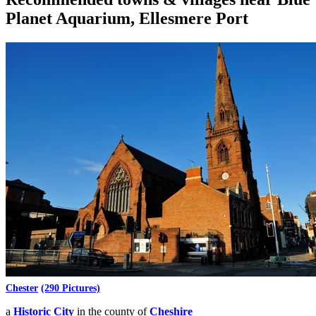
Planet Aquarium, Ellesmere Port
Chester
(290 Pictures)
a
Historic City
in the county of
Cheshire