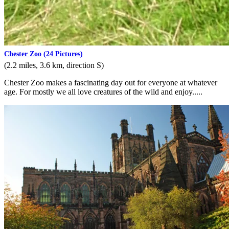
Chester Zoo
(24 Pictures)
(2.2 miles, 3.6 km, direction S)
Chester Zoo makes a fascinating day out for everyone at whatever
age. For mostly we all love creatures of the wild and enjoy.....