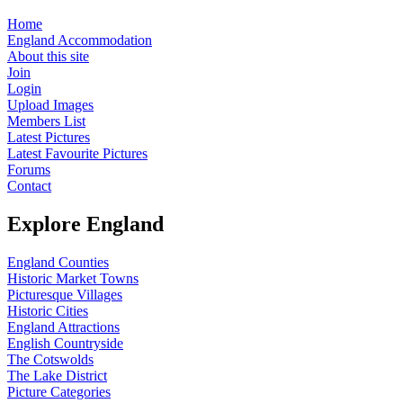
Home
England Accommodation
About this site
Join
Login
Upload Images
Members List
Latest Pictures
Latest Favourite Pictures
Forums
Contact
Explore England
England Counties
Historic Market Towns
Picturesque Villages
Historic Cities
England Attractions
English Countryside
The Cotswolds
The Lake District
Picture Categories