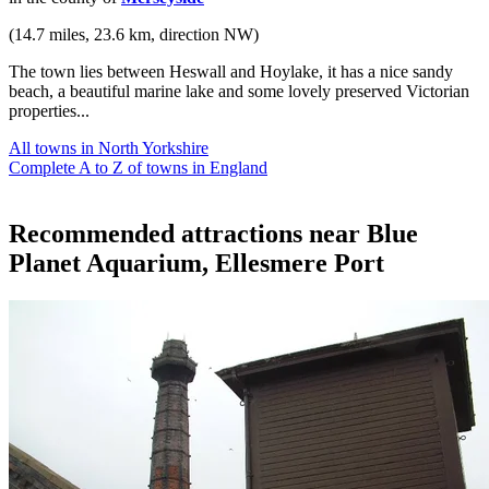
(14.7 miles, 23.6 km, direction NW)
The town lies between Heswall and Hoylake, it has a nice sandy
beach, a beautiful marine lake and some lovely preserved Victorian
properties...
All towns in North Yorkshire
Complete A to Z of towns in England
Recommended attractions near Blue
Planet Aquarium, Ellesmere Port