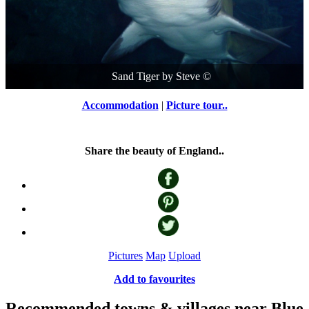
Sand Tiger
by
Steve
©
Accommodation
|
Picture tour..
Share the beauty of England..
Pictures
Map
Upload
Add to favourites
Recommended towns & villages near Blue