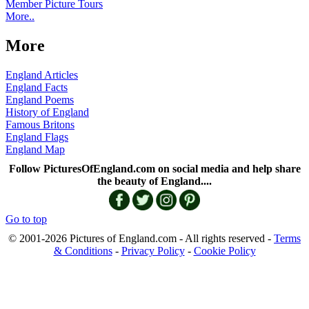
Member Picture Tours
More..
More
England Articles
England Facts
England Poems
History of England
Famous Britons
England Flags
England Map
Follow PicturesOfEngland.com on social media and help share
the beauty of England....
Go to top
© 2001-2026 Pictures of England.com - All rights reserved -
Terms
& Conditions
-
Privacy Policy
-
Cookie Policy