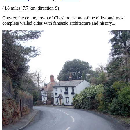
(4.8 miles, 7.7 km, direction S)
Chester, the county town of Cheshire, is one of the oldest and most
complete walled cities with fantastic architecture and history...