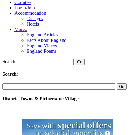
Counties
Login/Join
Accommodation
Cottages
Hotels
More..
England Articles
Facts About England
England Videos
England Poems
Search:
Search:
Historic Towns & Picturesque Villages