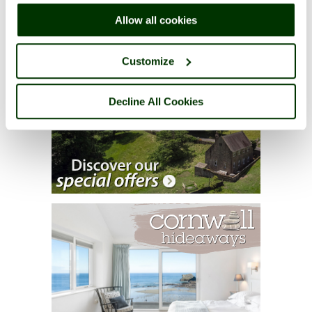
right of each page.
Allow all cookies
Customize
Decline All Cookies