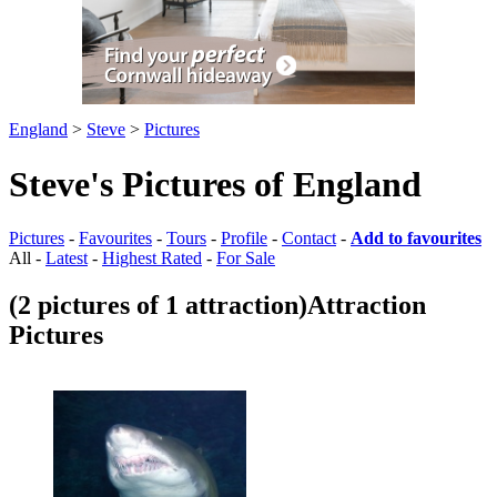
England
>
Steve
>
Pictures
Steve's Pictures of England
Pictures
-
Favourites
-
Tours
-
Profile
-
Contact
-
Add to favourites
All -
Latest
-
Highest Rated
-
For Sale
(2 pictures of 1 attraction)
Attraction
Pictures