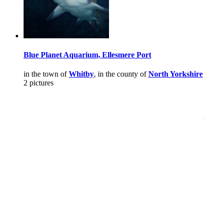
Blue Planet Aquarium, Ellesmere Port
in the town of
Whitby
, in the county of
North Yorkshire
2 pictures
Pictures
-
Favourites
-
Tours
-
Profile
-
Contact
-
Add to favourites
England
>
Steve
>
Pictures
Main Menu
Home
England Accommodation
About this site
Join
Login
Upload Images