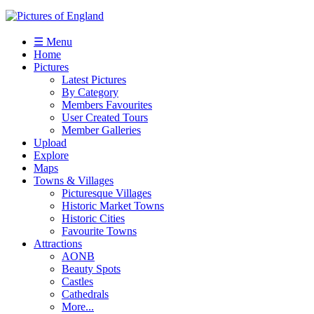
☰ Menu
Home
Pictures
Latest Pictures
By Category
Members Favourites
User Created Tours
Member Galleries
Upload
Explore
Maps
Towns & Villages
Picturesque Villages
Historic Market Towns
Historic Cities
Favourite Towns
Attractions
AONB
Beauty Spots
Castles
Cathedrals
More...