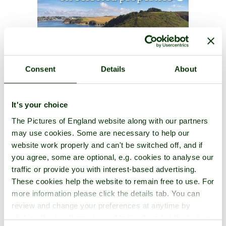
Consent
Details
About
It's your choice
The Pictures of England website along with our partners
may use cookies. Some are necessary to help our
website work properly and can't be switched off, and if
you agree, some are optional, e.g. cookies to analyse our
traffic or provide you with interest-based advertising.
These cookies help the website to remain free to use. For
more information please click the details tab. You can
review and change your preferences at anytime by
clicking the small green round button found at the bottom