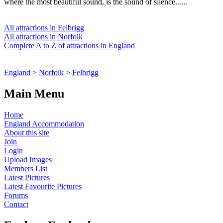
where the most beautiful sound, is the sound of silence......
All attractions in Felbrigg
All attractions in Norfolk
Complete A to Z of attractions in England
England
>
Norfolk
>
Felbrigg
Main Menu
Home
England Accommodation
About this site
Join
Login
Upload Images
Members List
Latest Pictures
Latest Favourite Pictures
Forums
Contact