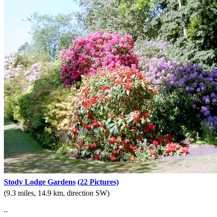
Stody Lodge Gardens
(22 Pictures)
(9.3 miles, 14.9 km, direction SW)
..