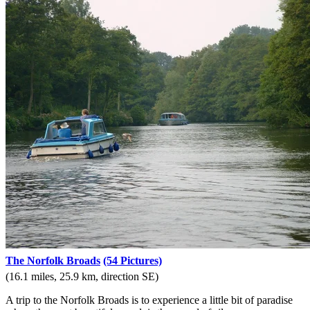
The Norfolk Broads
(54 Pictures)
(16.1 miles, 25.9 km, direction SE)
A trip to the Norfolk Broads is to experience a little bit of paradise