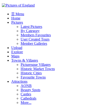
☰ Menu
Home
Pictures
Latest Pictures
By Category
Members Favourites
User Created Tours
Member Galleries
Upload
Explore
Maps
Towns & Villages
Picturesque Villages
Historic Market Towns
Historic Cities
Favourite Towns
Attractions
AONB
Beauty Spots
Castles
Cathedrals
More...