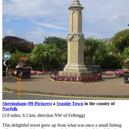
Sheringham
(99 Pictures)
a
Seaside Town
in the county of
Norfolk
(3.8 miles, 6.1 km, direction NW of Felbrigg)
This delightful resort grew up from what was once a small fishing