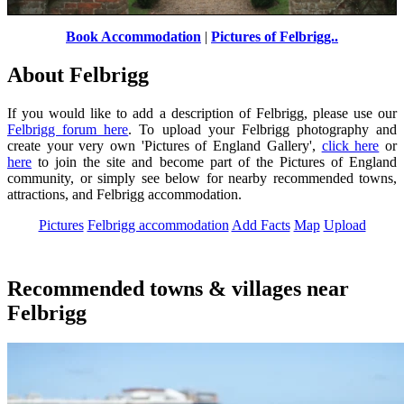
Book Accommodation
|
Pictures of Felbrigg..
Dovecote in the walled garden
by
Martin Thirkettle
©
About Felbrigg
If you would like to add a description of Felbrigg, please use our
Felbrigg forum here
. To upload your Felbrigg photography and
create your very own 'Pictures of England Gallery',
click here
or
here
to join the site and become part of the Pictures of England
community, or simply see below for nearby recommended towns,
attractions, and Felbrigg accommodation.
Pictures
Felbrigg accommodation
Add Facts
Map
Upload
Recommended towns & villages near
Felbrigg