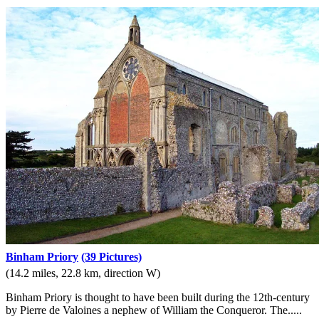
Binham Priory
(39 Pictures)
(14.2 miles, 22.8 km, direction W)
Binham Priory is thought to have been built during the 12th-century
by Pierre de Valoines a nephew of William the Conqueror. The.....