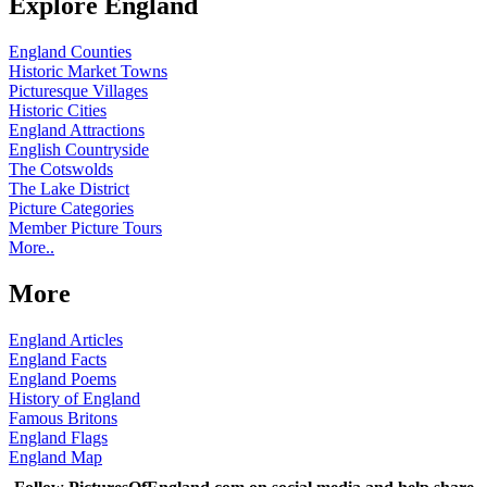
Explore England
England Counties
Historic Market Towns
Picturesque Villages
Historic Cities
England Attractions
English Countryside
The Cotswolds
The Lake District
Picture Categories
Member Picture Tours
More..
More
England Articles
England Facts
England Poems
History of England
Famous Britons
England Flags
England Map