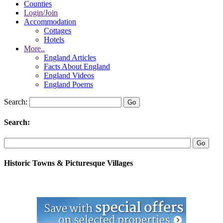
Counties
Login/Join
Accommodation
Cottages
Hotels
More..
England Articles
Facts About England
England Videos
England Poems
Search:
Search:
Historic Towns & Picturesque Villages