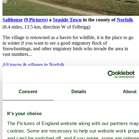
Salthouse
(9 Pictures)
a
Seaside Town
in the county of
Norfolk
(8.4 miles, 13.5 km, direction W of Felbrigg)
The village is renowned as a haven for wildlife, it is the place to go
in winter if you want to see a good migratory flock of
Snowbuntings, and other migratory birds who invade the area in
vast numbers...
All towns & villages in Norfolk
Complete A to Z of towns & villages in England
Nearby attractions..
Consent
Details
About
It's your choice
The Pictures of England website along with our partners ma
cookies. Some are necessary to help our website work prope
and can't be switched off, and if you agree, some are optiona