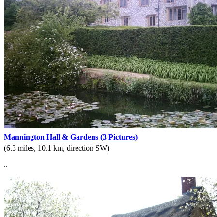
Mannington Hall & Gardens
(3 Pictures)
(6.3 miles, 10.1 km, direction SW)
..