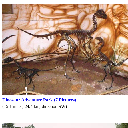
Dinosaur Adventure Park
(7 Pictures)
(15.1 miles, 24.4 km, direction SW)
..