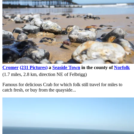
Cromer
(231 Pictures)
a
Seaside Town
in the county of
Norfolk
(1.7 miles, 2.8 km, direction NE of Felbrigg)
Famous for delicious Crab for which folk still travel for miles to
catch fresh, or buy from the quayside...