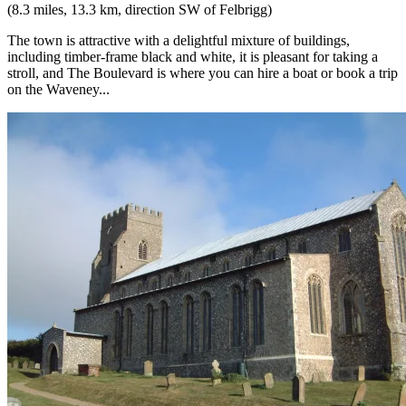
(8.3 miles, 13.3 km, direction SW of Felbrigg)
The town is attractive with a delightful mixture of buildings,
including timber-frame black and white, it is pleasant for taking a
stroll, and The Boulevard is where you can hire a boat or book a trip
on the Waveney...