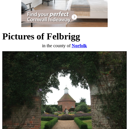
Pictures of Felbrigg
in the county of
Norfolk