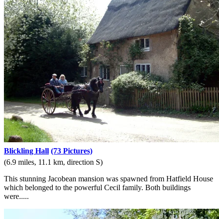
Blickling Hall
(73 Pictures)
(6.9 miles, 11.1 km, direction S)
This stunning Jacobean mansion was spawned from Hatfield House
which belonged to the powerful Cecil family. Both buildings
were.....