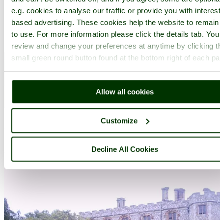
e.g. cookies to analyse our traffic or provide you with interest
based advertising. These cookies help the website to remain
to use. For more information please click the details tab. Yo
review and change your preferences at anytime by clicking t
small green round button found at the bottom right of each p
Allow all cookies
Felbrigg Hall
(35 Pictures)
Customize
(0.9 miles, 1.5 km)
Felbrigg Hall is an outstanding Jacobean house built in about 1620,
Decline All Cookies
with a later west front in the William and Mary style. .....