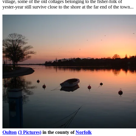
village, some of the old cottages belonging to the fisher-folk of
yester-year still survive close to the shore at the far end of the town...
Oulton
(3 Pictures)
in the county of
Norfolk