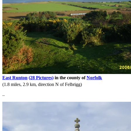
East Runton
(28 Pictures)
in the county of
Norfolk
(1.8 miles, 2.9 km, direction N of Felbrigg)
..