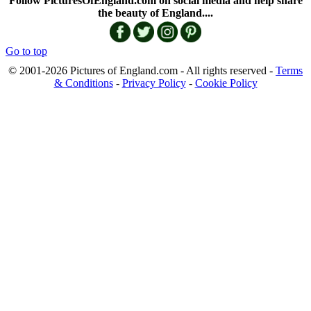
Follow PicturesOfEngland.com on social media and help share
the beauty of England....
Go to top
© 2001-2026 Pictures of England.com - All rights reserved -
Terms
& Conditions
-
Privacy Policy
-
Cookie Policy