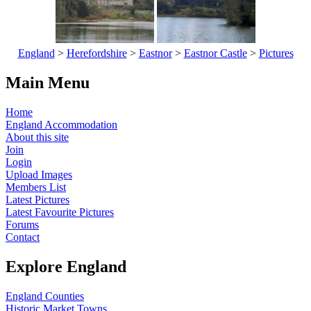
England
>
Herefordshire
>
Eastnor
>
Eastnor Castle
>
Pictures
Main Menu
Home
England Accommodation
About this site
Join
Login
Upload Images
Members List
Latest Pictures
Latest Favourite Pictures
Forums
Contact
Explore England
England Counties
Historic Market Towns