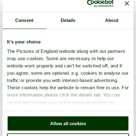
Consent
Details
About
Eastnor Castle Photos
It's your choice
The Pictures of England website along with our partners
One per page
|
Latest
|
Add photos
may use cookies. Some are necessary to help our
website work properly and can't be switched off, and if
you agree, some are optional, e.g. cookies to analyse our
traffic or provide you with interest-based advertising.
These cookies help the website to remain free to use. For
more information please click the details tab. You can
review and change your preferences at anytime by
clicking the small green round button found at the bottom
right of each page.
Allow all cookies