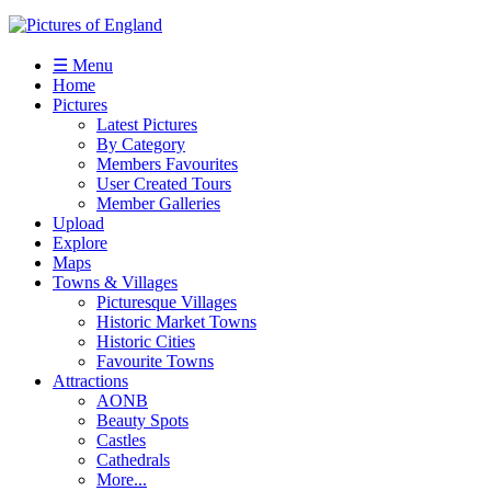
☰ Menu
Home
Pictures
Latest Pictures
By Category
Members Favourites
User Created Tours
Member Galleries
Upload
Explore
Maps
Towns & Villages
Picturesque Villages
Historic Market Towns
Historic Cities
Favourite Towns
Attractions
AONB
Beauty Spots
Castles
Cathedrals
More...