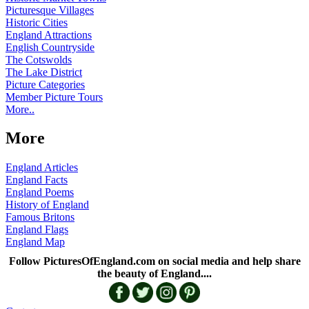
Picturesque Villages
Historic Cities
England Attractions
English Countryside
The Cotswolds
The Lake District
Picture Categories
Member Picture Tours
More..
More
England Articles
England Facts
England Poems
History of England
Famous Britons
England Flags
England Map
Follow PicturesOfEngland.com on social media and help share
the beauty of England....