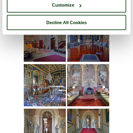
Customize
Decline All Cookies