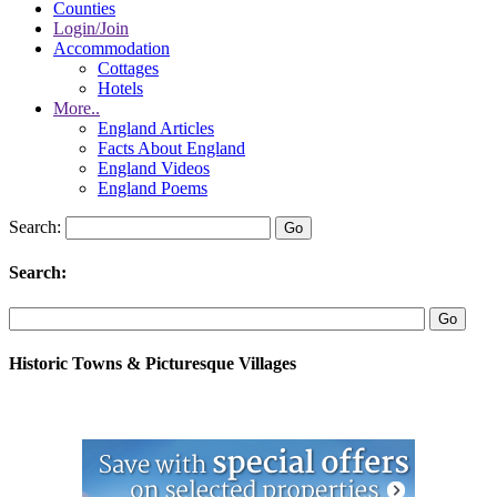
Counties
Login/Join
Accommodation
Cottages
Hotels
More..
England Articles
Facts About England
England Videos
England Poems
Search:
Search:
Historic Towns & Picturesque Villages