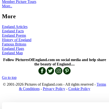
Member Picture Tours
More..
More
England Articles
England Facts
England Poems
History of England
Famous Britons
England Flags
England Map
Follow PicturesOfEngland.com on social media and help share
the beauty of England....
Go to top
© 2001-2026 Pictures of England.com - All rights reserved -
Terms
& Conditions
-
Privacy Policy
-
Cookie Policy