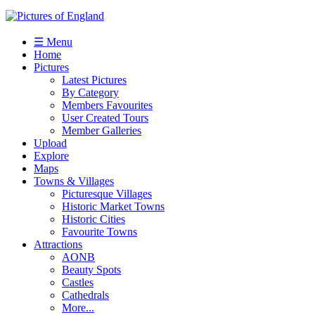
☰ Menu
Home
Pictures
Latest Pictures
By Category
Members Favourites
User Created Tours
Member Galleries
Upload
Explore
Maps
Towns & Villages
Picturesque Villages
Historic Market Towns
Historic Cities
Favourite Towns
Attractions
AONB
Beauty Spots
Castles
Cathedrals
More...