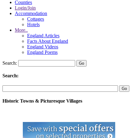
Counties
Login/Join
Accommodation
Cottages
Hotels
More..
England Articles
Facts About England
England Videos
England Poems
Search:
Search:
Historic Towns & Picturesque Villages