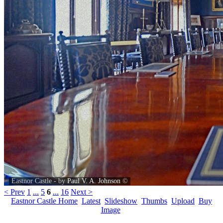
Eastnor Castle - by
Paul V. A. Johnson
©
< Prev
1
...
5
6
...
16
Next >
Eastnor Castle Home
Latest
Slideshow
Thumbs
Upload
Buy
Image