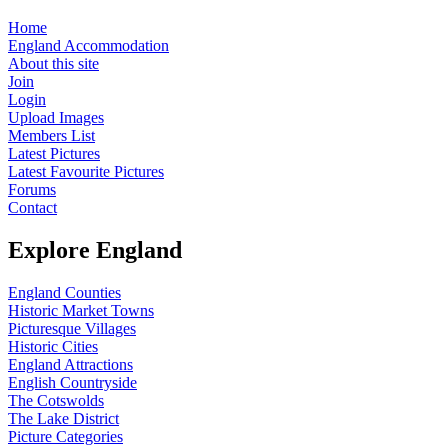
Home
England Accommodation
About this site
Join
Login
Upload Images
Members List
Latest Pictures
Latest Favourite Pictures
Forums
Contact
Explore England
England Counties
Historic Market Towns
Picturesque Villages
Historic Cities
England Attractions
English Countryside
The Cotswolds
The Lake District
Picture Categories