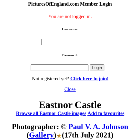
PicturesOfEngland.com Member Login
You are not logged in.
Username:
Password:
Not registered yet?
Click here to join!
Close
Eastnor Castle
Browse all Eastnor Castle images
Add to favourites
Photographer: ©
Paul V. A. Johnson
(
Gallery
)
(17th July 2021)