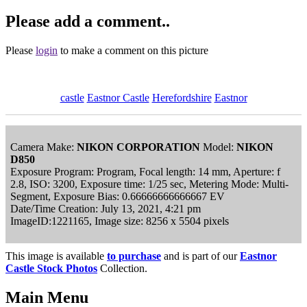
Please add a comment..
Please
login
to make a comment on this picture
castle
Eastnor Castle
Herefordshire
Eastnor
Camera Make:
NIKON CORPORATION
Model:
NIKON
D850
Exposure Program: Program, Focal length: 14 mm, Aperture: f
2.8, ISO: 3200, Exposure time: 1/25 sec, Metering Mode: Multi-
Segment, Exposure Bias: 0.66666666666667 EV
Date/Time Creation: July 13, 2021, 4:21 pm
ImageID:1221165, Image size: 8256 x 5504 pixels
This image is available
to purchase
and is part of our
Eastnor
Castle Stock Photos
Collection.
Main Menu