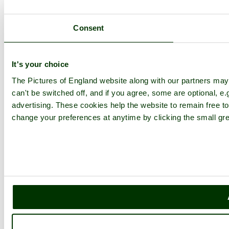
Consent
It's your choice
The Pictures of England website along with our partners ma
can't be switched off, and if you agree, some are optional, e.
advertising. These cookies help the website to remain free to
change your preferences at anytime by clicking the small gre