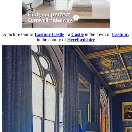
A picture tour of
Eastnor Castle
- a
Castle
in the town of
Eastnor
,
in the county of
Herefordshire