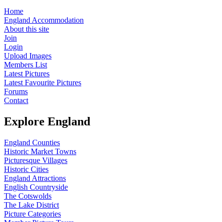
Home
England Accommodation
About this site
Join
Login
Upload Images
Members List
Latest Pictures
Latest Favourite Pictures
Forums
Contact
Explore England
England Counties
Historic Market Towns
Picturesque Villages
Historic Cities
England Attractions
English Countryside
The Cotswolds
The Lake District
Picture Categories