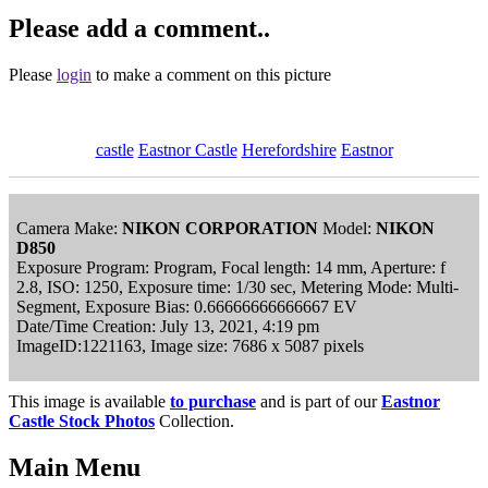
Please add a comment..
Please
login
to make a comment on this picture
castle
Eastnor Castle
Herefordshire
Eastnor
Camera Make:
NIKON CORPORATION
Model:
NIKON
D850
Exposure Program: Program, Focal length: 14 mm, Aperture: f
2.8, ISO: 1250, Exposure time: 1/30 sec, Metering Mode: Multi-
Segment, Exposure Bias: 0.66666666666667 EV
Date/Time Creation: July 13, 2021, 4:19 pm
ImageID:1221163, Image size: 7686 x 5087 pixels
This image is available
to purchase
and is part of our
Eastnor
Castle Stock Photos
Collection.
Main Menu