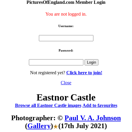
PicturesOfEngland.com Member Login
You are not logged in.
Username:
Password:
Not registered yet?
Click here to join!
Close
Eastnor Castle
Browse all Eastnor Castle images
Add to favourites
Photographer: ©
Paul V. A. Johnson
(
Gallery
)
(17th July 2021)