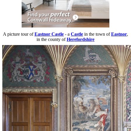
A picture tour of
Eastnor Castle
- a
Castle
in the town of
Eastnor
,
in the county of
Herefordshire