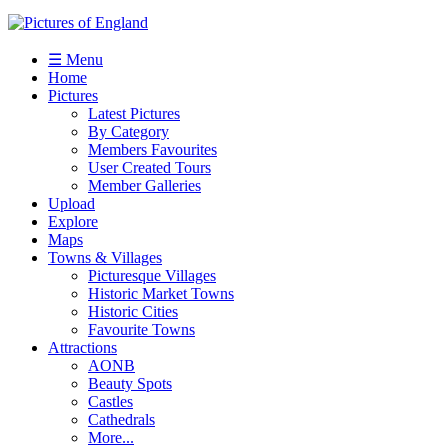
☰ Menu
Home
Pictures
Latest Pictures
By Category
Members Favourites
User Created Tours
Member Galleries
Upload
Explore
Maps
Towns & Villages
Picturesque Villages
Historic Market Towns
Historic Cities
Favourite Towns
Attractions
AONB
Beauty Spots
Castles
Cathedrals
More...