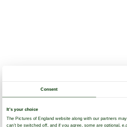
Consent
It's your choice
The Pictures of England website along with our partners ma
can't be switched off, and if you agree, some are optional, e.