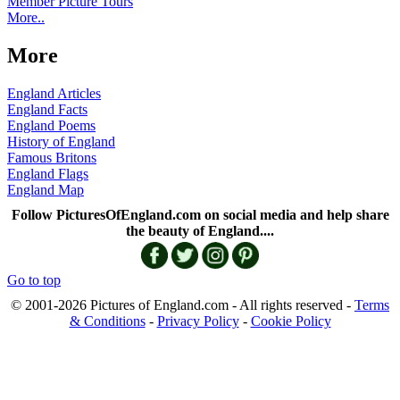
Member Picture Tours
More..
More
England Articles
England Facts
England Poems
History of England
Famous Britons
England Flags
England Map
Follow PicturesOfEngland.com on social media and help share
the beauty of England....
Go to top
© 2001-2026 Pictures of England.com - All rights reserved -
Terms
& Conditions
-
Privacy Policy
-
Cookie Policy