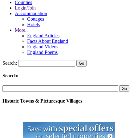
Counties
Login/Join
Accommodation
Cottages
Hotels
More..
England Articles
Facts About England
England Videos
England Poems
Search:
Search:
Historic Towns & Picturesque Villages