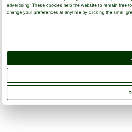
advertising. These cookies help the website to remain free to
change your preferences at anytime by clicking the small gre
D