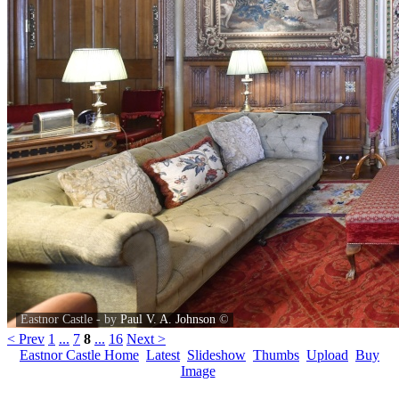
Eastnor Castle - by
Paul V. A. Johnson
©
< Prev
1
...
7
8
...
16
Next >
Eastnor Castle Home
Latest
Slideshow
Thumbs
Upload
Buy
Image