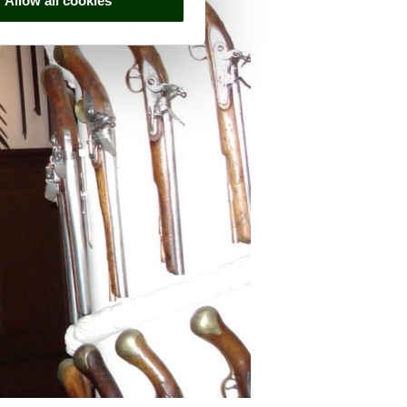
Allow all cookies