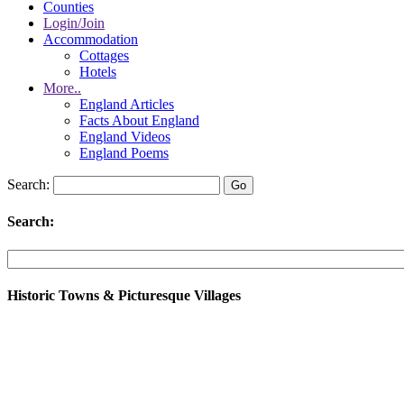
Counties
Login/Join
Accommodation
Cottages
Hotels
More..
England Articles
Facts About England
England Videos
England Poems
Search:
Search:
Historic Towns & Picturesque Villages