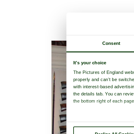
A picture tour of
Tow
Consent
It's your choice
The Pictures of England webs
properly and can't be switche
with interest-based advertisi
the details tab. You can rev
the bottom right of each page