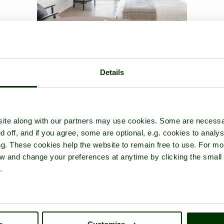
er Bridge
- a
Historic Building
in the town of
London
, in the count
Details
ite along with our partners may use cookies. Some are necessa
d off, and if you agree, some are optional, e.g. cookies to analys
ng. These cookies help the website to remain free to use. For mo
iew and change your preferences at anytime by clicking the small
.