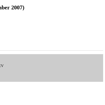
mber 2007)
 EV