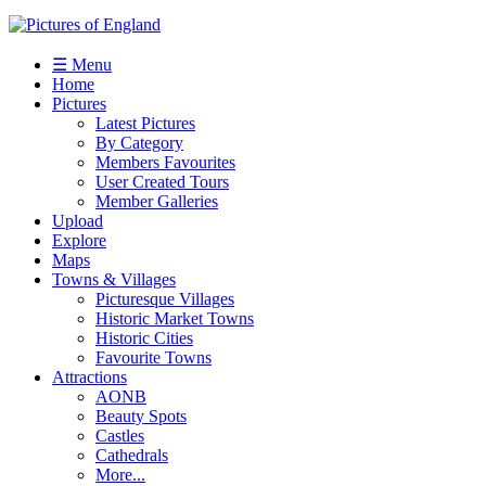
☰ Menu
Home
Pictures
Latest Pictures
By Category
Members Favourites
User Created Tours
Member Galleries
Upload
Explore
Maps
Towns & Villages
Picturesque Villages
Historic Market Towns
Historic Cities
Favourite Towns
Attractions
AONB
Beauty Spots
Castles
Cathedrals
More...