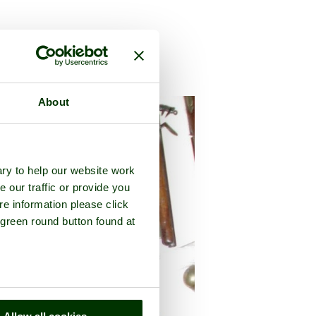
y of
Greater London
About
ry to help our website work
e our traffic or provide you
re information please click
 green round button found at