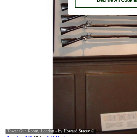
Decline All Cookie
Tower Gun Room, London - by
Howard Stacey
©