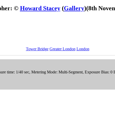
pher: ©
Howard Stacey
(
Gallery
)
(8th Nove
Tower Bridge
Greater London
London
ure time: 1/40 sec, Metering Mode: Multi-Segment, Exposure Bias: 0