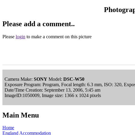
Photogra
Please add a comment..
Please
login
to make a comment on this picture
Camera Make:
SONY
Model:
DSC-W50
Exposure Program: Program, Focal length: 6.3 mm, ISO: 320, Expos
Date/Time Creation: September 13, 2006, 5:45 am
ImageID:1050009, Image size: 1366 x 1024 pixels
Main Menu
Home
England Accommodation