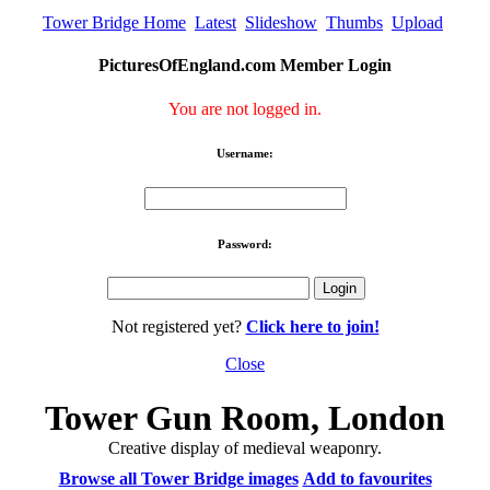
Tower Bridge Home
Latest
Slideshow
Thumbs
Upload
PicturesOfEngland.com Member Login
You are not logged in.
Username:
Password:
Not registered yet?
Click here to join!
Close
Tower Gun Room, London
Creative display of medieval weaponry.
Browse all Tower Bridge images
Add to favourites