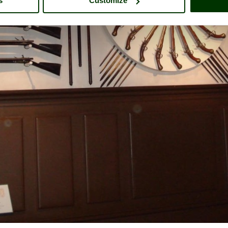
s
Customize