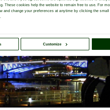
ng. These cookies help the website to remain free to use. For mo
iew and change your preferences at anytime by clicking the small
.
s
Customize