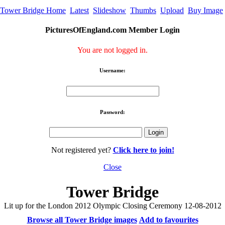
Tower Bridge Home
Latest
Slideshow
Thumbs
Upload
Buy Image
PicturesOfEngland.com Member Login
You are not logged in.
Username:
Password:
Not registered yet?
Click here to join!
Close
Tower Bridge
Lit up for the London 2012 Olympic Closing Ceremony 12-08-2012
Browse all Tower Bridge images
Add to favourites