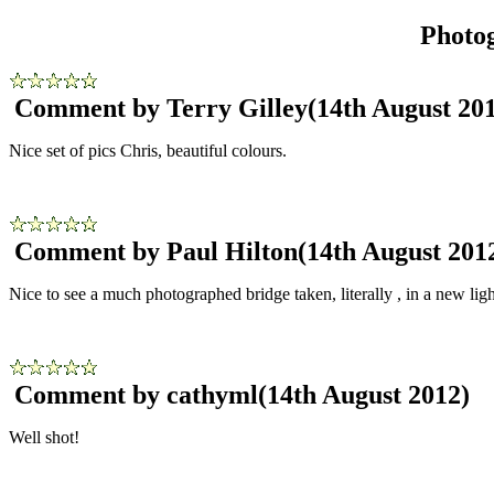
Photo
Comment by Terry Gilley
(14th August 20
Nice set of pics Chris, beautiful colours.
Comment by Paul Hilton
(14th August 201
Nice to see a much photographed bridge taken, literally , in a new ligh
Comment by cathyml
(14th August 2012)
Well shot!