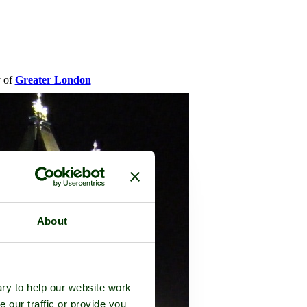
y of
Greater London
About
ry to help our website work
e our traffic or provide you