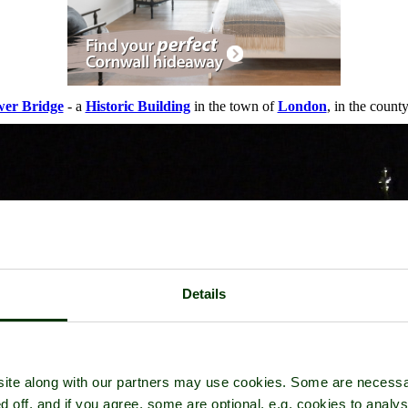
er Bridge
- a
Historic Building
in the town of
London
, in the count
Details
ite along with our partners may use cookies. Some are necessa
d off, and if you agree, some are optional, e.g. cookies to analys