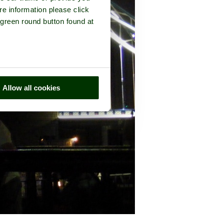
re information please click
 green round button found at
Allow all cookies