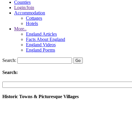
Counties
Login/Join
Accommodation
Cottages
Hotels
More..
England Articles
Facts About England
England Videos
England Poems
Search:
Search:
Historic Towns & Picturesque Villages