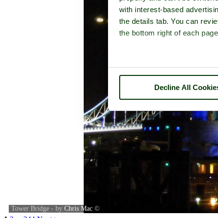
with interest-based advertisi
the details tab. You can rev
the bottom right of each page
Decline All Cookie
Tower Bridge - by
Chris Mac
©