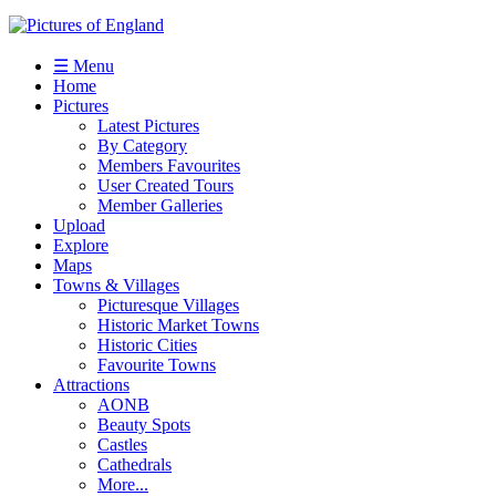
☰ Menu
Home
Pictures
Latest Pictures
By Category
Members Favourites
User Created Tours
Member Galleries
Upload
Explore
Maps
Towns & Villages
Picturesque Villages
Historic Market Towns
Historic Cities
Favourite Towns
Attractions
AONB
Beauty Spots
Castles
Cathedrals
More...