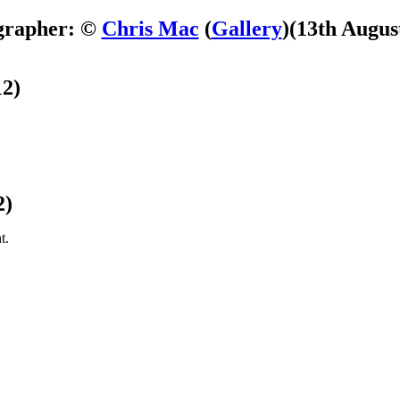
grapher: ©
Chris Mac
(
Gallery
)
(13th Augus
12)
2)
t.