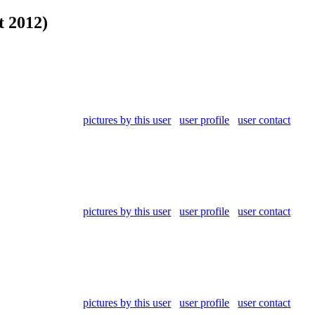
t 2012)
pictures by this user
user profile
user contact
pictures by this user
user profile
user contact
pictures by this user
user profile
user contact