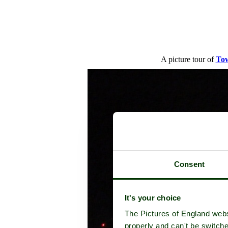
A picture tour of
Tow
Consent
It's your choice
The Pictures of England webs
properly and can't be switche