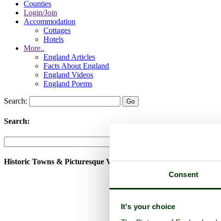
Counties
Login/Join
Accommodation
Cottages
Hotels
More..
England Articles
Facts About England
England Videos
England Poems
Search:
Search:
Historic Towns & Picturesque Villages
Consent
It's your choice