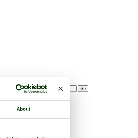
About