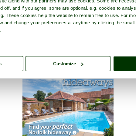
ite along with our partners may use cookies. Some are necessa
d off, and if you agree, some are optional, e.g. cookies to analys
ng. These cookies help the website to remain free to use. For mo
iew and change your preferences at anytime by clicking the small
.
s
Customize