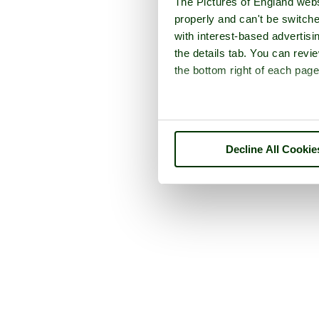
The Pictures of England webs
properly and can't be switche
with interest-based advertisi
the details tab. You can rev
the bottom right of each page
Decline All Cookie