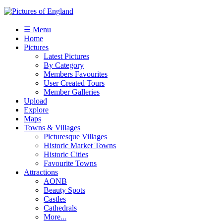
☰ Menu
Home
Pictures
Latest Pictures
By Category
Members Favourites
User Created Tours
Member Galleries
Upload
Explore
Maps
Towns & Villages
Picturesque Villages
Historic Market Towns
Historic Cities
Favourite Towns
Attractions
AONB
Beauty Spots
Castles
Cathedrals
More...