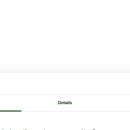
Details