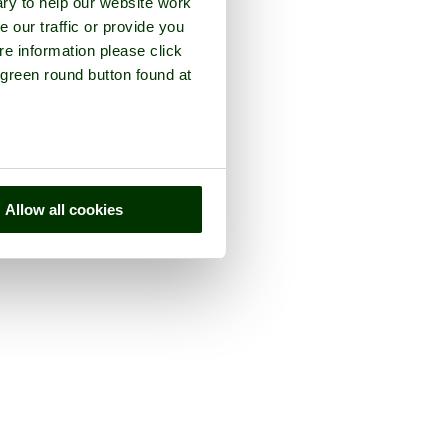
ry to help our website work
e our traffic or provide you
re information please click
 green round button found at
Allow all cookies