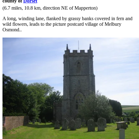
county of
Dorset
(6.7 miles, 10.8 km, direction NE of Mapperton)
A long, winding lane, flanked by grassy banks covered in fern and
wild flowers, leads to the picture postcard village of Melbury
Osmond..