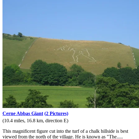
Cerne Abbas Giant
(2 Pictures)
(10.4 miles, 16.8 km, direction E)
This magnificent figure cut into the turf of a chalk hillside is best
viewed from the north of the village. He is known as "The.....