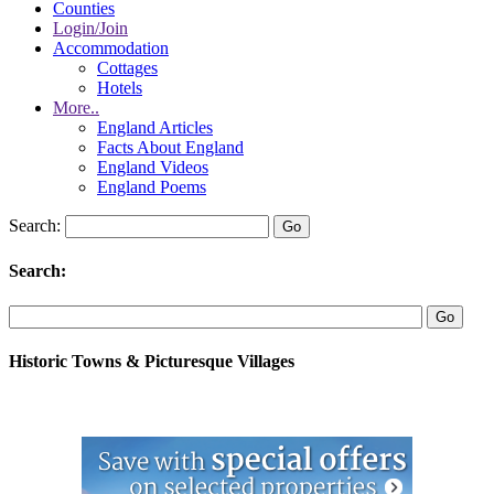
Counties
Login/Join
Accommodation
Cottages
Hotels
More..
England Articles
Facts About England
England Videos
England Poems
Search:
Search:
Historic Towns & Picturesque Villages