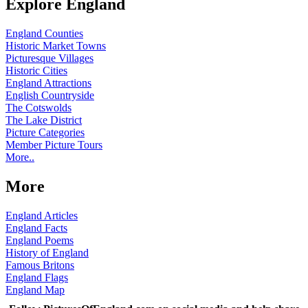
Explore England
England Counties
Historic Market Towns
Picturesque Villages
Historic Cities
England Attractions
English Countryside
The Cotswolds
The Lake District
Picture Categories
Member Picture Tours
More..
More
England Articles
England Facts
England Poems
History of England
Famous Britons
England Flags
England Map