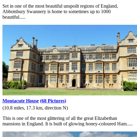
Set in one of the most beautiful unspoilt regions of England,
Abbotsbury Swannery is home to sometimes up to 1000
beautiful.....
Montacute House
(68 Pictures)
(10.8 miles, 17.3 km, direction N)
This is one of the most glittering of all the great Elizabethan
mansions in England. It is built of glowing honey-coloured Ham.....