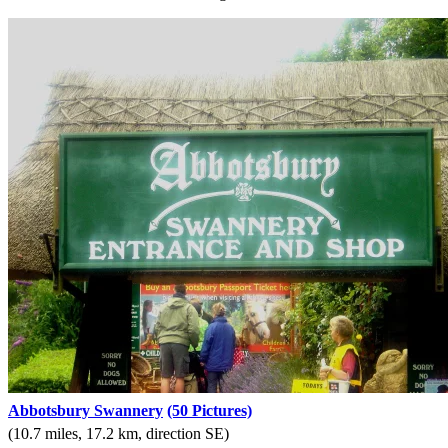
Abbotsbury Swannery
(50 Pictures)
(10.7 miles, 17.2 km, direction SE)