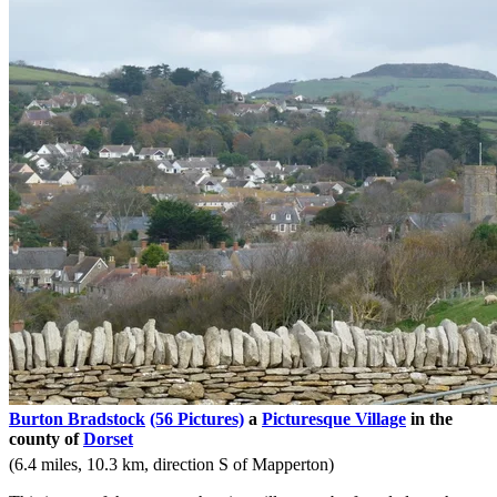
Burton Bradstock
(56 Pictures)
a
Picturesque Village
in the
county of
Dorset
(6.4 miles, 10.3 km, direction S of Mapperton)