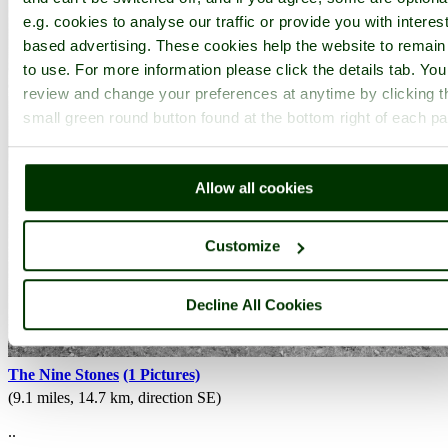
e.g. cookies to analyse our traffic or provide you with interest
based advertising. These cookies help the website to remain
to use. For more information please click the details tab. Yo
review and change your preferences at anytime by clicking t
small green round button found at the bottom right of each p
Allow all cookies
Customize
Decline All Cookies
The Nine Stones
(1 Pictures)
(9.1 miles, 14.7 km, direction SE)
..