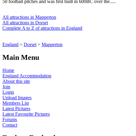
50 football pitches and was first built in 600BC over the.....
All attractions in Mapperton
All attractions in Dorset
Complete A to Z of attractions in England
England
>
Dorset
>
Mapperton
Main Menu
Home
England Accommodation
About this site
Join
Login
Upload Images
Members List
Latest Pictures
Latest Favourite Pictures
Forums
Contact