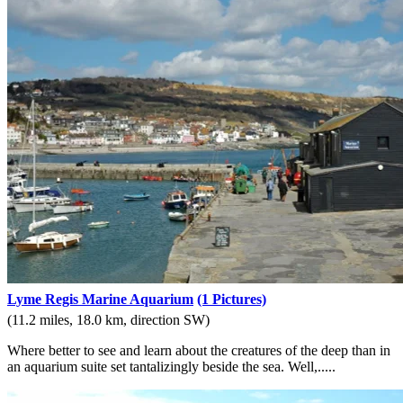
Lyme Regis Marine Aquarium
(1 Pictures)
(11.2 miles, 18.0 km, direction SW)
Where better to see and learn about the creatures of the deep than in
an aquarium suite set tantalizingly beside the sea. Well,.....