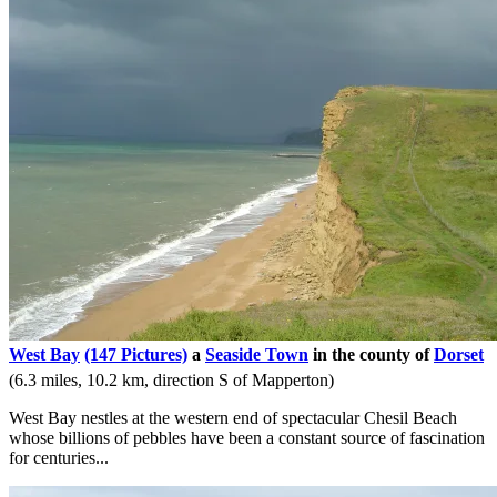
West Bay
(147 Pictures)
a
Seaside Town
in the county of
Dorset
(6.3 miles, 10.2 km, direction S of Mapperton)
West Bay nestles at the western end of spectacular Chesil Beach
whose billions of pebbles have been a constant source of fascination
for centuries...