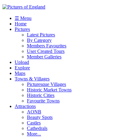
☰ Menu
Home
Pictures
Latest Pictures
By Category
Members Favourites
User Created Tours
Member Galleries
Upload
Explore
Maps
Towns & Villages
Picturesque Villages
Historic Market Towns
Historic Cities
Favourite Towns
Attractions
AONB
Beauty Spots
Castles
Cathedrals
More...