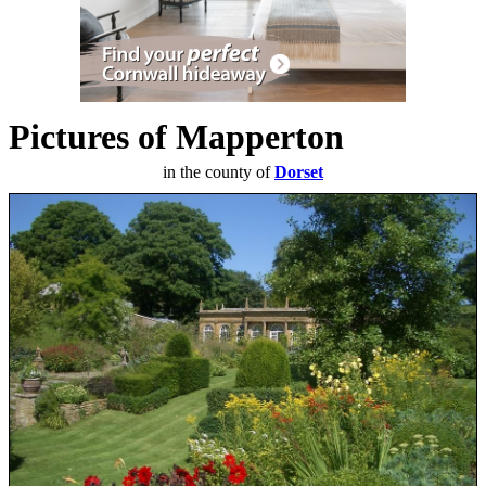
Pictures of Mapperton
in the county of
Dorset