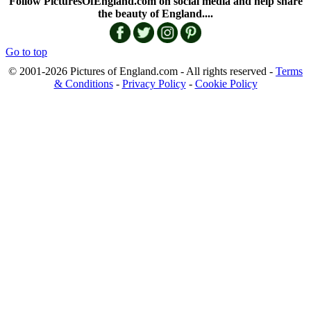
Follow PicturesOfEngland.com on social media and help share
the beauty of England....
Go to top
© 2001-2026 Pictures of England.com - All rights reserved -
Terms
& Conditions
-
Privacy Policy
-
Cookie Policy