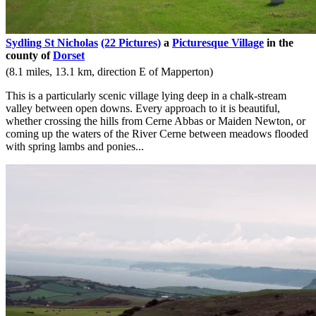
Sydling St Nicholas
(22 Pictures)
a
Picturesque Village
in the
county of
Dorset
(8.1 miles, 13.1 km, direction E of Mapperton)
This is a particularly scenic village lying deep in a chalk-stream
valley between open downs. Every approach to it is beautiful,
whether crossing the hills from Cerne Abbas or Maiden Newton, or
coming up the waters of the River Cerne between meadows flooded
with spring lambs and ponies...