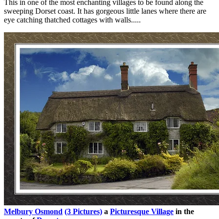
This in one of the most enchanting villages to be found along the
sweeping Dorset coast. It has gorgeous little lanes where there are
eye catching thatched cottages with walls.....
Melbury Osmond
(3 Pictures)
a
Picturesque Village
in the