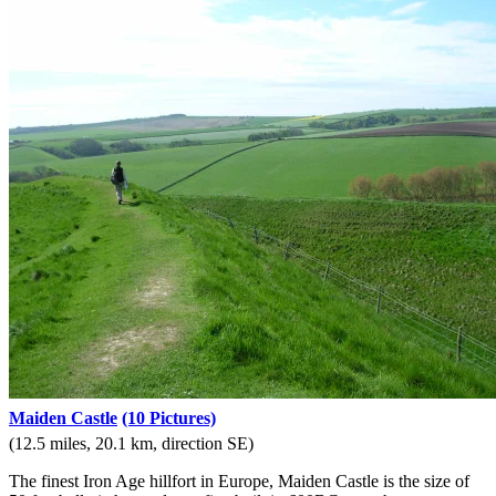
Maiden Castle
(10 Pictures)
(12.5 miles, 20.1 km, direction SE)
The finest Iron Age hillfort in Europe, Maiden Castle is the size of