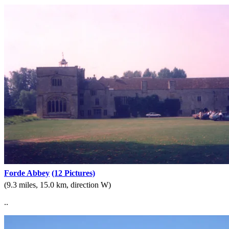
Forde Abbey
(12 Pictures)
(9.3 miles, 15.0 km, direction W)
..