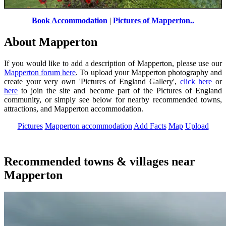
Book Accommodation
|
Pictures of Mapperton..
Mapperton Gardens
by
J.m. Van Der Putten
©
About Mapperton
If you would like to add a description of Mapperton, please use our
Mapperton forum here
. To upload your Mapperton photography and
create your very own 'Pictures of England Gallery',
click here
or
here
to join the site and become part of the Pictures of England
community, or simply see below for nearby recommended towns,
attractions, and Mapperton accommodation.
Pictures
Mapperton accommodation
Add Facts
Map
Upload
Recommended towns & villages near
Mapperton