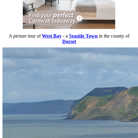
A picture tour of
West Bay
- a
Seaside Town
in the county of
Dorset