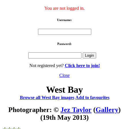
You are not logged in.
Username:
Password:
Not registered yet?
Click here to join!
Close
West Bay
Browse all West Bay images
Add to favourites
Photographer: ©
Jez Taylor
(
Gallery
)
(19th May 2013)