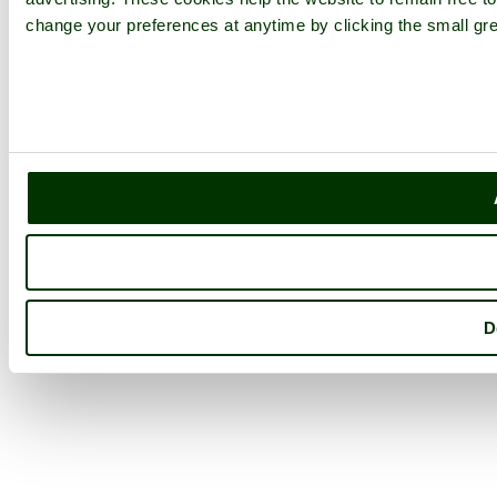
change your preferences at anytime by clicking the small gre
D