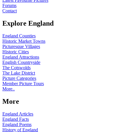
Latest Favourite Pictures
Forums
Contact
Explore England
England Counties
Historic Market Towns
Picturesque Villages
Historic Cities
England Attractions
English Countryside
The Cotswolds
The Lake District
Picture Categories
Member Picture Tours
More..
More
England Articles
England Facts
England Poems
History of England