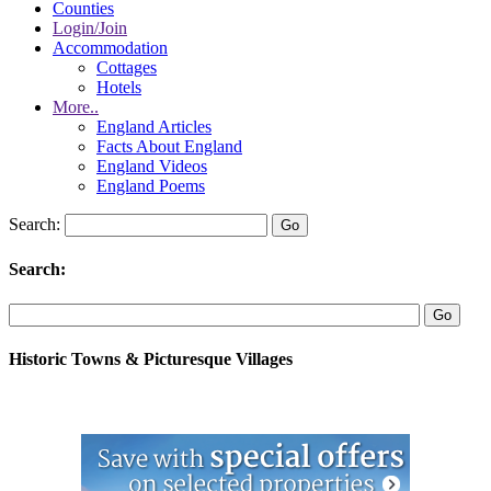
Counties
Login/Join
Accommodation
Cottages
Hotels
More..
England Articles
Facts About England
England Videos
England Poems
Search:
Search:
Historic Towns & Picturesque Villages