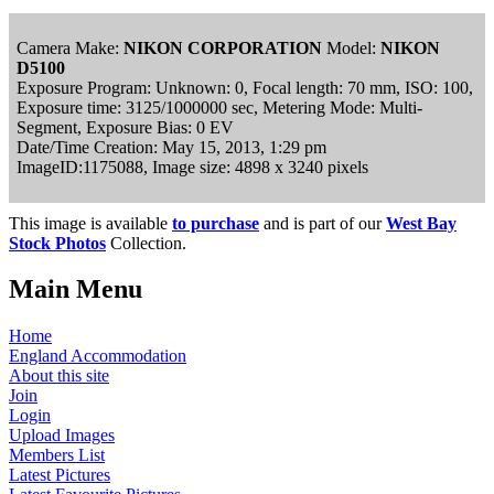
Camera Make:
NIKON CORPORATION
Model:
NIKON
D5100
Exposure Program: Unknown: 0, Focal length: 70 mm, ISO: 100,
Exposure time: 3125/1000000 sec, Metering Mode: Multi-
Segment, Exposure Bias: 0 EV
Date/Time Creation: May 15, 2013, 1:29 pm
ImageID:1175088, Image size: 4898 x 3240 pixels
This image is available
to purchase
and is part of our
West Bay
Stock Photos
Collection.
Main Menu
Home
England Accommodation
About this site
Join
Login
Upload Images
Members List
Latest Pictures