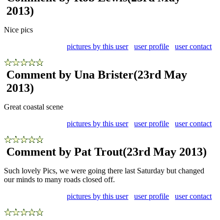
2013)
Nice pics
pictures by this user
user profile
user contact
Comment by Una Brister
(23rd May
2013)
Great coastal scene
pictures by this user
user profile
user contact
Comment by Pat Trout
(23rd May 2013)
Such lovely Pics, we were going there last Saturday but changed
our minds to many roads closed off.
pictures by this user
user profile
user contact