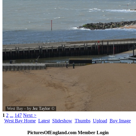
West Bay - by
Jez Taylor
©
1
2
...
147
Next >
West Bay Home
Latest
Slideshow
Thumbs
Upload
Buy Image
PicturesOfEngland.com Member Login