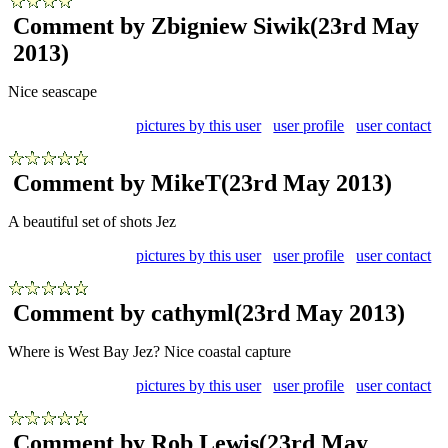
Comment by Zbigniew Siwik
(23rd May
2013)
Nice seascape
pictures by this user
user profile
user contact
Comment by MikeT
(23rd May 2013)
A beautiful set of shots Jez
pictures by this user
user profile
user contact
Comment by cathyml
(23rd May 2013)
Where is West Bay Jez? Nice coastal capture
pictures by this user
user profile
user contact
Comment by Rob Lewis
(23rd May