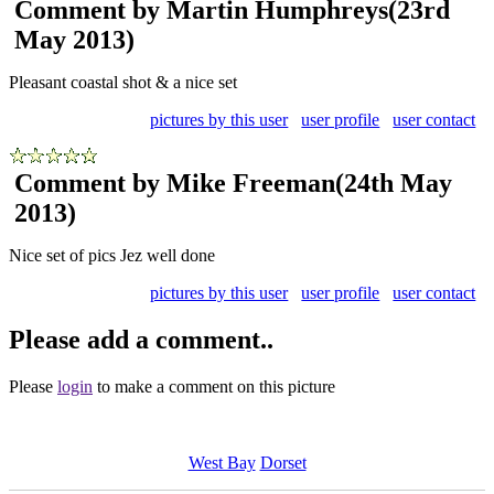
Comment by Martin Humphreys
(23rd
May 2013)
Pleasant coastal shot & a nice set
pictures by this user
user profile
user contact
Comment by Mike Freeman
(24th May
2013)
Nice set of pics Jez well done
pictures by this user
user profile
user contact
Please add a comment..
Please
login
to make a comment on this picture
West Bay
Dorset