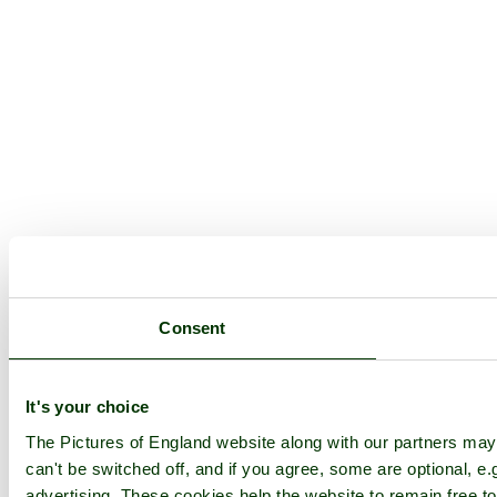
Consent
It's your choice
The Pictures of England website along with our partners ma
can't be switched off, and if you agree, some are optional, e.
advertising. These cookies help the website to remain free to