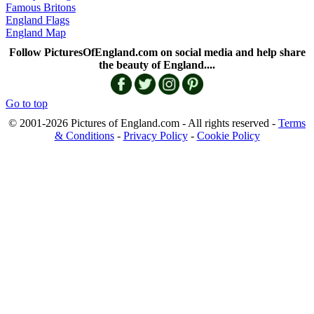
Famous Britons
England Flags
England Map
Follow PicturesOfEngland.com on social media and help share
the beauty of England....
Go to top
© 2001-2026 Pictures of England.com - All rights reserved -
Terms
& Conditions
-
Privacy Policy
-
Cookie Policy