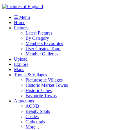
☰ Menu
Home
Pictures
Latest Pictures
By Category
Members Favourites
User Created Tours
Member Galleries
Upload
Explore
Maps
Towns & Villages
Picturesque Villages
Historic Market Towns
Historic Cities
Favourite Towns
Attractions
AONB
Beauty Spots
Castles
Cathedrals
More...