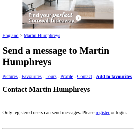
England
>
Martin Humphreys
Send a message to Martin
Humphreys
Pictures
-
Favourites
-
Tours
-
Profile
-
Contact
-
Add to favourites
Contact Martin Humphreys
Only registered users can send messages. Please
register
or login.
Pictures
-
Favourites
-
Tours
-
Profile
-
Contact
-
Add to favourites