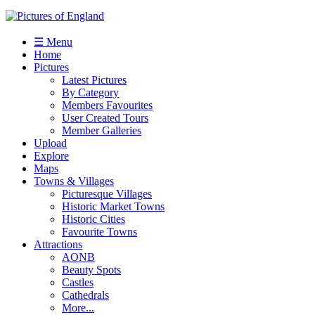
☰ Menu
Home
Pictures
Latest Pictures
By Category
Members Favourites
User Created Tours
Member Galleries
Upload
Explore
Maps
Towns & Villages
Picturesque Villages
Historic Market Towns
Historic Cities
Favourite Towns
Attractions
AONB
Beauty Spots
Castles
Cathedrals
More...