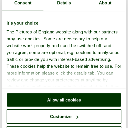
Consent
Details
About
It's your choice
The Pictures of England website along with our partners
may use cookies. Some are necessary to help our
website work properly and can't be switched off, and if
you agree, some are optional, e.g. cookies to analyse our
traffic or provide you with interest-based advertising.
These cookies help the website to remain free to use. For
more information please click the details tab. You can
review and change your preferences at anytime by
clicking the small green round button found at the bottom
right of each page.
Allow all cookies
Customize