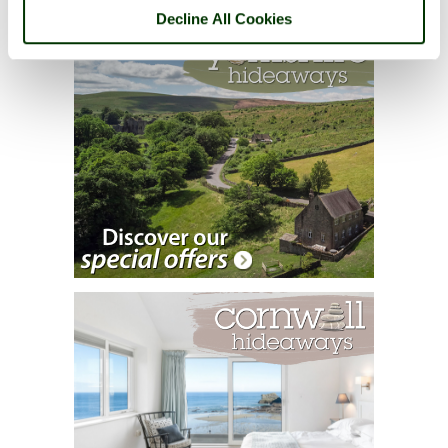
Decline All Cookies