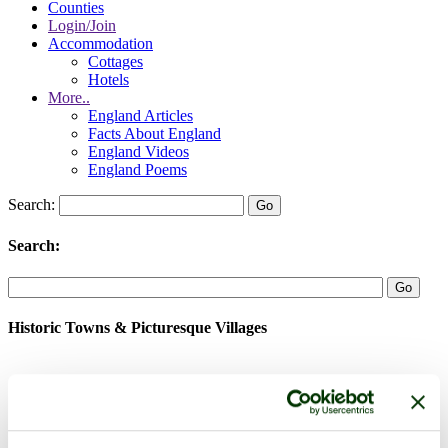
Counties
Login/Join
Accommodation
Cottages
Hotels
More..
England Articles
Facts About England
England Videos
England Poems
Search:
Search:
Historic Towns & Picturesque Villages