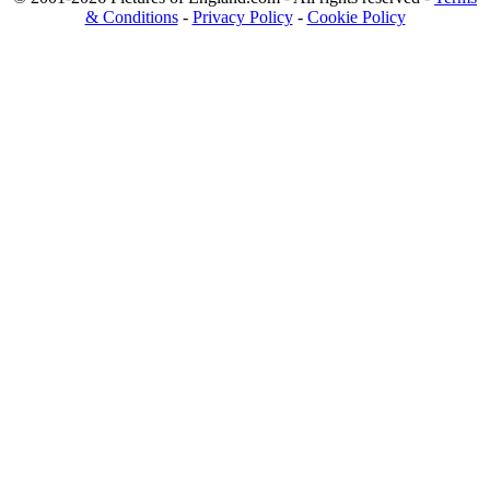
& Conditions
-
Privacy Policy
-
Cookie Policy