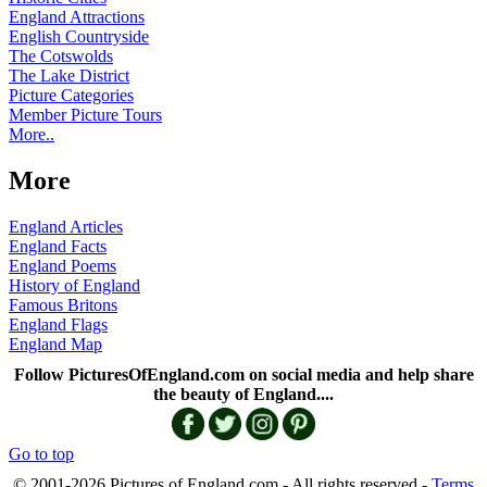
England Attractions
English Countryside
The Cotswolds
The Lake District
Picture Categories
Member Picture Tours
More..
More
England Articles
England Facts
England Poems
History of England
Famous Britons
England Flags
England Map
Follow PicturesOfEngland.com on social media and help share
the beauty of England....
Go to top
© 2001-2026 Pictures of England.com - All rights reserved -
Terms