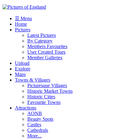
☰ Menu
Home
Pictures
Latest Pictures
By Category
Members Favourites
User Created Tours
Member Galleries
Upload
Explore
Maps
Towns & Villages
Picturesque Villages
Historic Market Towns
Historic Cities
Favourite Towns
Attractions
AONB
Beauty Spots
Castles
Cathedrals
More...