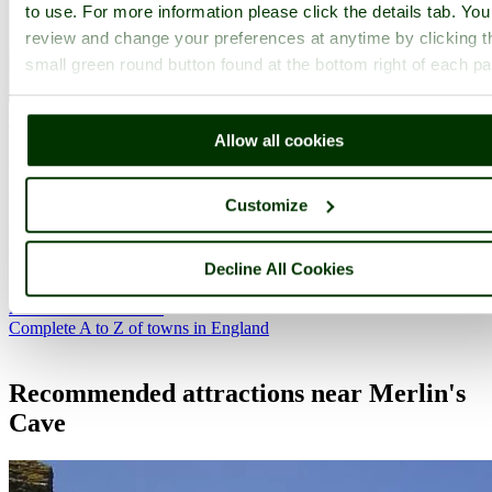
to use. For more information please click the details tab. Yo
review and change your preferences at anytime by clicking t
small green round button found at the bottom right of each p
New Polzeath
(1 Pictures)
Allow all cookies
in the county of
Cornwall
(9.3 miles, 15.0 km, direction SW)
Customize
New Polzeath overlooks the extensive sands at Hayles Bay, where
westerly winds provide perfect conditions for surfers. Just north of
Decline All Cookies
New Polzeath you can find steps leading to a beautiful beach...
All towns in Cornwall
Complete A to Z of towns in England
Recommended attractions near Merlin's
Cave