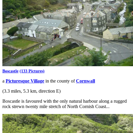
Boscastle
(133 Pictures)
a
Picturesque Village
in the county of
Cornwall
(3.3 miles, 5.3 km, direction E)
Boscastle is favoured with the only natural harbour along a rugged
rock strewn twenty mile stretch of North Cornish Coast...