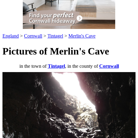
England
>
Cornwall
>
Tintagel
>
Merlin's Cave
Pictures of Merlin's Cave
in the town of
Tintagel
, in the county of
Cornwall