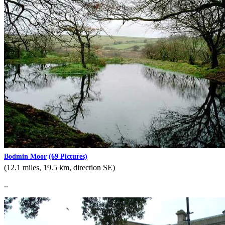
Bodmin Moor
(69 Pictures)
(12.1 miles, 19.5 km, direction SE)
..