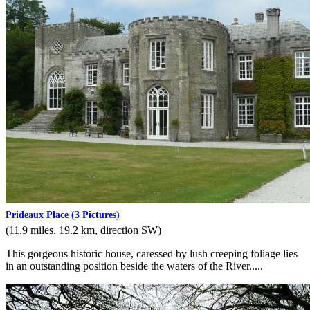
Prideaux Place
(3 Pictures)
(11.9 miles, 19.2 km, direction SW)
This gorgeous historic house, caressed by lush creeping foliage lies
in an outstanding position beside the waters of the River.....