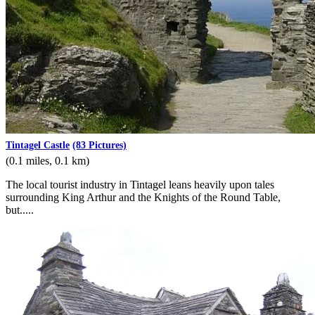
Tintagel Castle
(83 Pictures)
(0.1 miles, 0.1 km)
The local tourist industry in Tintagel leans heavily upon tales
surrounding King Arthur and the Knights of the Round Table,
but.....