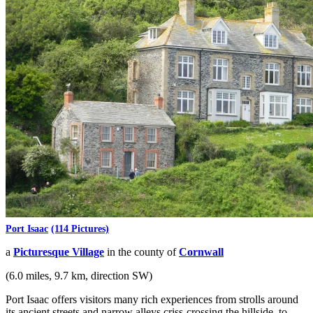
Port Isaac
(114 Pictures)
a
Picturesque Village
in the county of
Cornwall
(6.0 miles, 9.7 km, direction SW)
Port Isaac offers visitors many rich experiences from strolls around
its ancient streets and narrow alleys criss-crossing the hillside, to