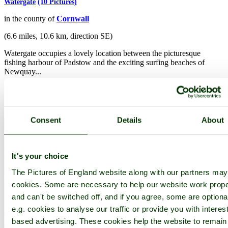
Watergate
(10 Pictures)
in the county of
Cornwall
(6.6 miles, 10.6 km, direction SE)
Watergate occupies a lovely location between the picturesque
fishing harbour of Padstow and the exciting surfing beaches of
Newquay...
Consent
Details
About
It's your choice
The Pictures of England website along with our partners ma
cookies. Some are necessary to help our website work prope
and can't be switched off, and if you agree, some are optiona
e.g. cookies to analyse our traffic or provide you with interest
based advertising. These cookies help the website to remain