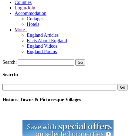
Counties
Login/Join
Accommodation
Cottages
Hotels
More..
England Articles
Facts About England
England Videos
England Poems
Search:
Search:
Historic Towns & Picturesque Villages