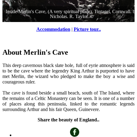
Inside Merlin's Cave, (A very spiritual place), Tintagel, Cornwall.
b
Nicholas. R. Taylor.
©
Accommodation
|
Picture tour..
About Merlin's Cave
This deep cavernous black slate hole, full of eyrie atmosphere is said
to be the cave where the legendry King Arthur is purported to have
met Merlin, the wizard who pledged to make the boy a wise and
courageous ruler.
The cave is found beside a small beach, south of The Island, where
the remains of a Celtic Monastery can be seen. It is one of a number
of places along this peninsula, linked to the romantic legends
surrounding Arthur and his fair Queen, Guinevere.
Share the beauty of England..