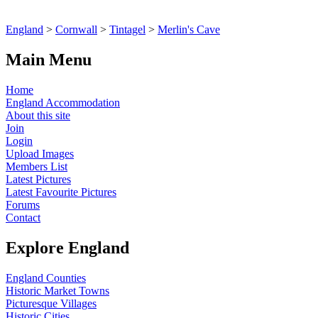
England
>
Cornwall
>
Tintagel
>
Merlin's Cave
Main Menu
Home
England Accommodation
About this site
Join
Login
Upload Images
Members List
Latest Pictures
Latest Favourite Pictures
Forums
Contact
Explore England
England Counties
Historic Market Towns
Picturesque Villages
Historic Cities