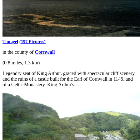
Tintagel
(197 Pictures)
in the county of
Cornwall
(0.8 miles, 1.3 km)
Legendry seat of King Arthur, graced with spectacular cliff scenery
and the ruins of a castle built for the Earl of Cornwall in 1145, and
of a Celtic Monastery. King Arthur's.....