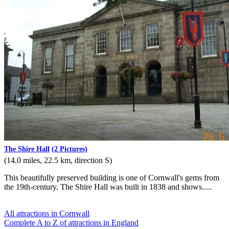
The Shire Hall
(2 Pictures)
(14.0 miles, 22.5 km, direction S)
This beautifully preserved building is one of Cornwall's gems from
the 19th-century. The Shire Hall was built in 1838 and shows.....
All attractions in Cornwall
Complete A to Z of attractions in England