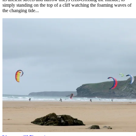
simply standing on the top of a cliff watching the foaming waves of
the changing tide...