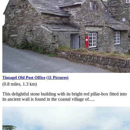
Tintagel Old Post Office
(11 Pictures)
(0.8 miles, 1.3 km)
This delightful stone building with its bright red pillar-box fitted into
its ancient wall is found in the coastal village of.....