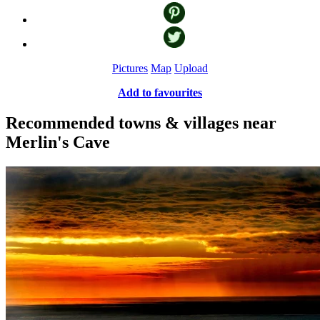
Pictures
Map
Upload
Add to favourites
Recommended towns & villages near
Merlin's Cave