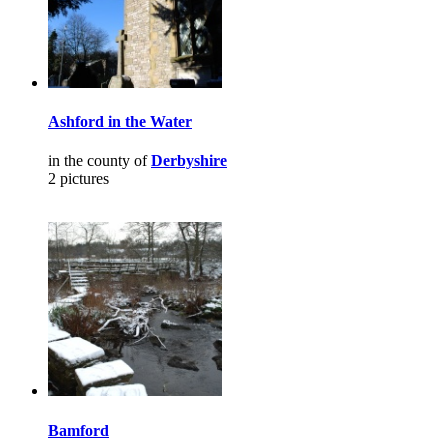
Ashford in the Water
in the county of
Derbyshire
2 pictures
Bamford