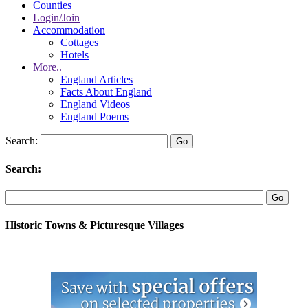
Counties
Login/Join
Accommodation
Cottages
Hotels
More..
England Articles
Facts About England
England Videos
England Poems
Search:
Search:
Historic Towns & Picturesque Villages