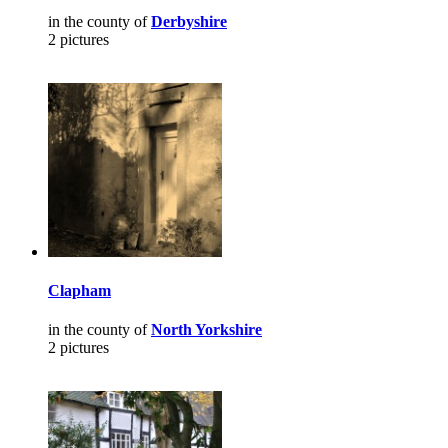
in the county of
Derbyshire
2 pictures
Clapham
in the county of
North Yorkshire
2 pictures