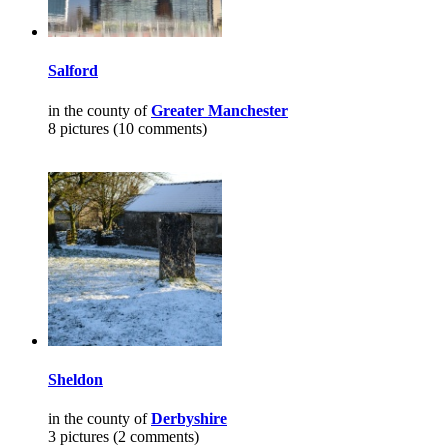
Salford
in the county of
Greater Manchester
8 pictures (10 comments)
Sheldon
in the county of
Derbyshire
3 pictures (2 comments)