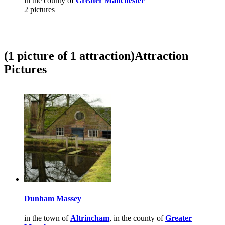
in the county of
Greater Manchester
2 pictures
(1 picture of 1 attraction)
Attraction
Pictures
Dunham Massey
in the town of
Altrincham
, in the county of
Greater