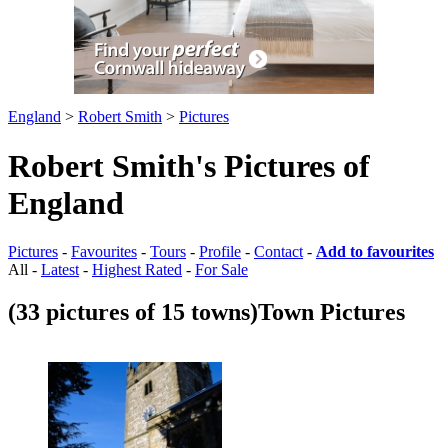
England
>
Robert Smith
>
Pictures
Robert Smith's Pictures of
England
Pictures
-
Favourites
-
Tours
-
Profile
-
Contact
-
Add to favourites
All -
Latest
-
Highest Rated
-
For Sale
(33 pictures of 15 towns)
Town Pictures