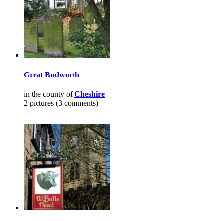
Great Budworth
in the county of
Cheshire
2 pictures (3 comments)