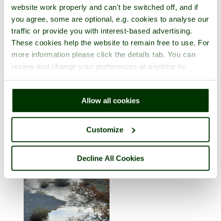
website work properly and can't be switched off, and if
you agree, some are optional, e.g. cookies to analyse our
traffic or provide you with interest-based advertising.
These cookies help the website to remain free to use. For
more information please click the details tab. You can
review and change your preferences at anytime by
clicking the small green round button found at the bottom
Ingleton
right of each page.
Allow all cookies
in the county of
North Yorkshire
1 picture (2 comments)
Customize
Decline All Cookies