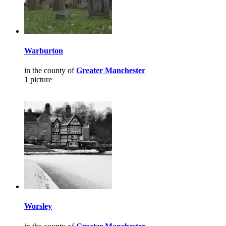
Warburton
in the county of
Greater Manchester
1 picture
Worsley