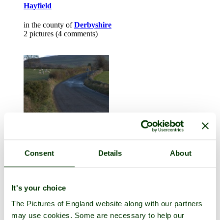
Hayfield
in the county of
Derbyshire
2 pictures (4 comments)
Consent
Details
About
Ingleborough
in the county of
Norfolk
1 picture (1 comment)
It's your choice
The Pictures of England website along with our partners
may use cookies. Some are necessary to help our