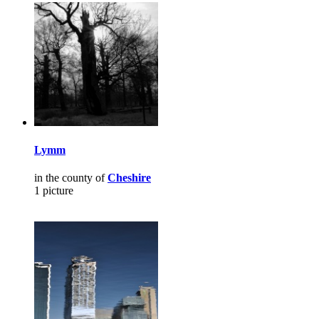
Lymm
in the county of
Cheshire
1 picture