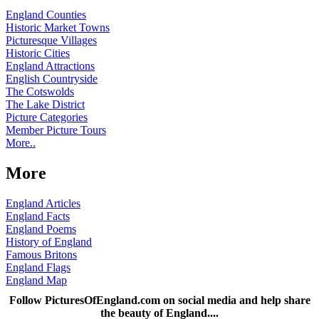
England Counties
Historic Market Towns
Picturesque Villages
Historic Cities
England Attractions
English Countryside
The Cotswolds
The Lake District
Picture Categories
Member Picture Tours
More..
More
England Articles
England Facts
England Poems
History of England
Famous Britons
England Flags
England Map
Follow PicturesOfEngland.com on social media and help share
the beauty of England....