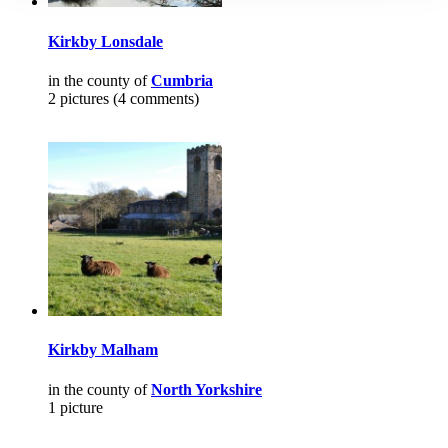
Kirkby Lonsdale
in the county of
Cumbria
2 pictures (4 comments)
Kirkby Malham
in the county of
North Yorkshire
1 picture