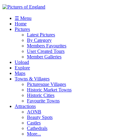
☰ Menu
Home
Pictures
Latest Pictures
By Category
Members Favourites
User Created Tours
Member Galleries
Upload
Explore
Maps
Towns & Villages
Picturesque Villages
Historic Market Towns
Historic Cities
Favourite Towns
Attractions
AONB
Beauty Spots
Castles
Cathedrals
More...