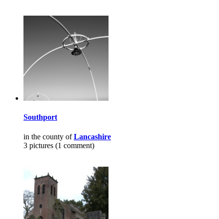
Southport
in the county of
Lancashire
3 pictures (1 comment)