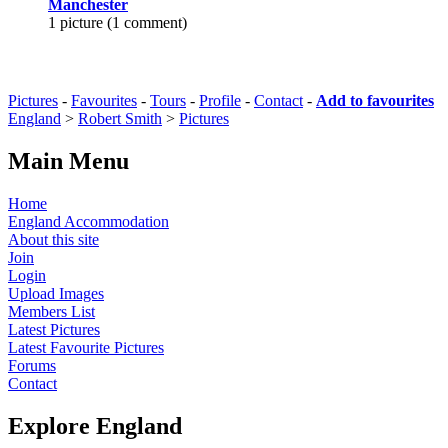
Manchester
1 picture (1 comment)
Pictures
-
Favourites
-
Tours
-
Profile
-
Contact
-
Add to favourites
England
>
Robert Smith
>
Pictures
Main Menu
Home
England Accommodation
About this site
Join
Login
Upload Images
Members List
Latest Pictures
Latest Favourite Pictures
Forums
Contact
Explore England