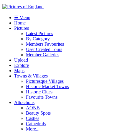
☰ Menu
Home
Pictures
Latest Pictures
By Category
Members Favourites
User Created Tours
Member Galleries
Upload
Explore
Maps
Towns & Villages
Picturesque Villages
Historic Market Towns
Historic Cities
Favourite Towns
Attractions
AONB
Beauty Spots
Castles
Cathedrals
More...