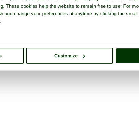
ng. These cookies help the website to remain free to use. For mo
iew and change your preferences at anytime by clicking the small
.
s
Customize