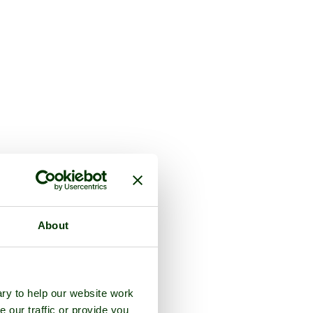
About
ry to help our website work
e our traffic or provide you