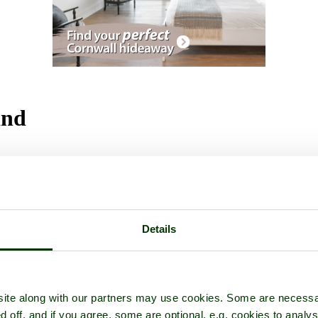
and
ctures
Details
ite along with our partners may use cookies. Some are necessa
d off, and if you agree, some are optional, e.g. cookies to analys