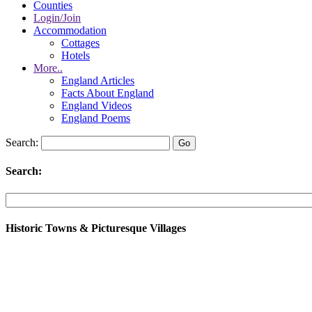
Counties
Login/Join
Accommodation
Cottages
Hotels
More..
England Articles
Facts About England
England Videos
England Poems
Search:
Search:
Historic Towns & Picturesque Villages