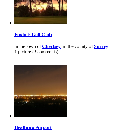
Foxhills Golf Club
in the town of
Chertsey
, in the county of
Surrey
1 picture (3 comments)
Heathrow Airport