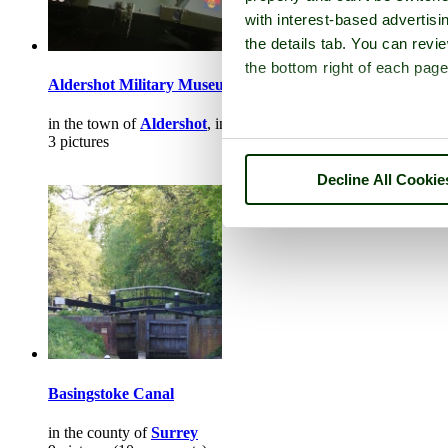
with interest-based advertisi
the details tab. You can rev
the bottom right of each page
Aldershot Military Museum
in the town of
Aldershot
, in the county of
Hampshire
3 pictures
Decline All Cookie
Basingstoke Canal
in the county of
Surrey