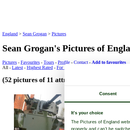
England
>
Sean Grogan
>
Pictures
Sean Grogan's Pictures of Engl
Pictures
-
Favourites
-
Tours
-
Profile
-
Contact
-
Add to favourites
All -
Latest
-
Highest Rated
-
For Sale
(52 pictures of 11 attractions)
Attraction Pi
Consent
It's your choice
The Pictures of England webs
properly and can't be switche