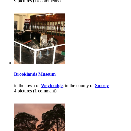
9 pictures (10 comments)
Brooklands Museum
in the town of
Weybridge
, in the county of
Surrey
4 pictures (1 comment)