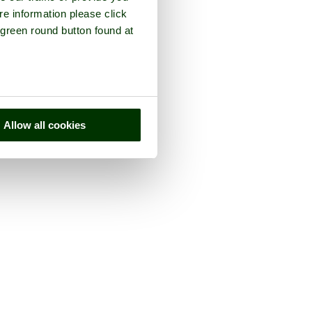
re information please click
 green round button found at
Allow all cookies