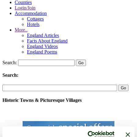
Counties
Login/Join
Accommodation
Cottages
Hotels
More..
England Articles
Facts About England
England Videos
England Poems
Search:
Search:
Historic Towns & Picturesque Villages