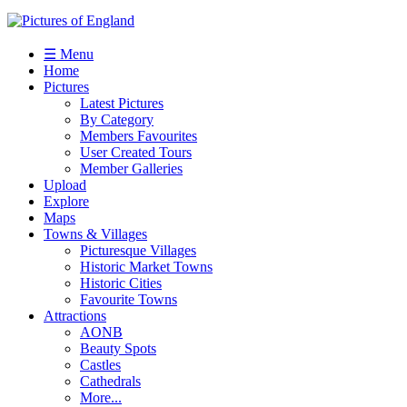
☰ Menu
Home
Pictures
Latest Pictures
By Category
Members Favourites
User Created Tours
Member Galleries
Upload
Explore
Maps
Towns & Villages
Picturesque Villages
Historic Market Towns
Historic Cities
Favourite Towns
Attractions
AONB
Beauty Spots
Castles
Cathedrals
More...