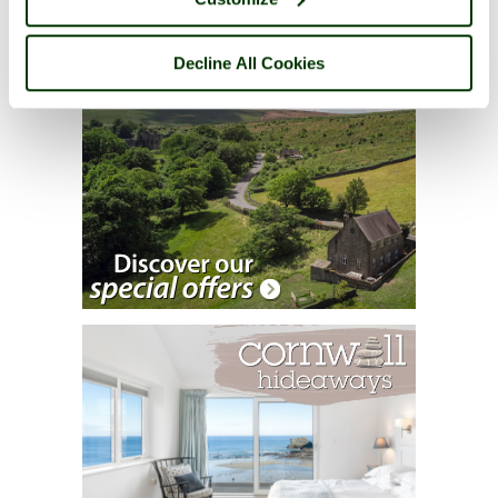
Decline All Cookies