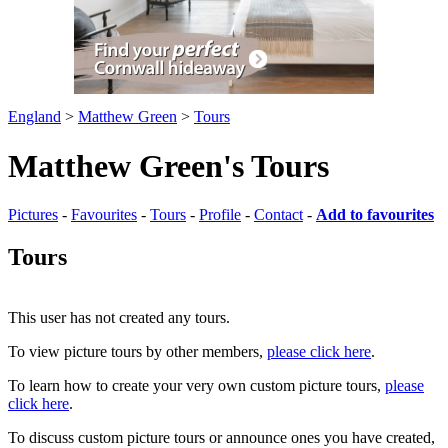
England
>
Matthew Green
>
Tours
Matthew Green's Tours
Pictures
-
Favourites
-
Tours
-
Profile
-
Contact
-
Add to favourites
Tours
This user has not created any tours.
To view picture tours by other members,
please click here
.
To learn how to create your very own custom picture tours,
please
click here
.
To discuss custom picture tours or announce ones you have created,