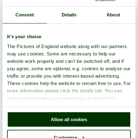
Consent
Details
About
It's your choice
The Pictures of England website along with our partners
may use cookies. Some are necessary to help our
website work properly and can't be switched off, and if
you agree, some are optional, e.g. cookies to analyse our
traffic or provide you with interest-based advertising.
These cookies help the website to remain free to use. For
more information please click the details tab. You can
review and change your preferences at anytime by
clicking the small green round button found at the bottom
right of each page.
Allow all cookies
Customize