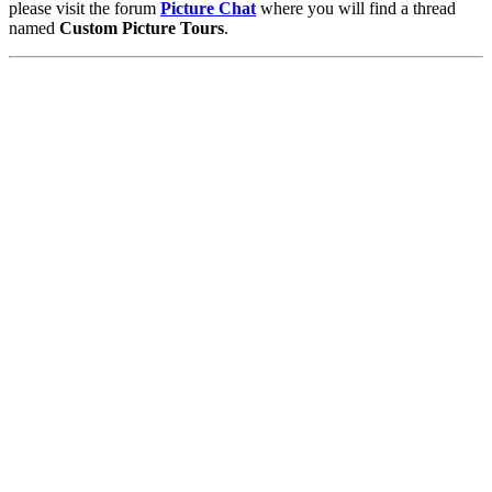
please visit the forum
Picture Chat
where you will find a thread
named
Custom Picture Tours
.
Pictures
-
Favourites
-
Tours
-
Profile
-
Contact
-
Add to favourites
England
>
Matthew Green
>
Tours
Main Menu
Home
England Accommodation
About this site
Join
Login
Upload Images
Members List
Latest Pictures
Latest Favourite Pictures
Forums
Contact
Explore England
England Counties