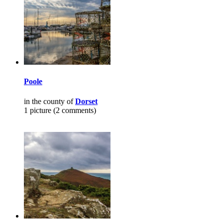
Poole
in the county of
Dorset
1 picture (2 comments)