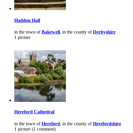
Haddon Hall
in the town of
Bakewell
, in the county of
Derbyshire
1 picture
Hereford Cathedral
in the town of
Hereford
, in the county of
Herefordshire
1 picture (1 comment)