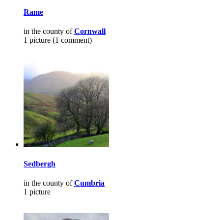
Rame
in the county of
Cornwall
1 picture (1 comment)
Sedbergh
in the county of
Cumbria
1 picture