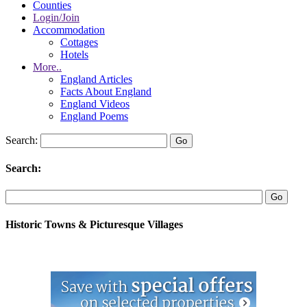
Counties
Login/Join
Accommodation
Cottages
Hotels
More..
England Articles
Facts About England
England Videos
England Poems
Search:
Search:
Historic Towns & Picturesque Villages