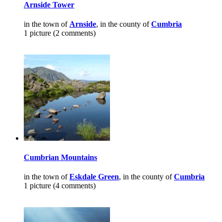
Arnside Tower
in the town of
Arnside
, in the county of
Cumbria
1 picture (2 comments)
Cumbrian Mountains
in the town of
Eskdale Green
, in the county of
Cumbria
1 picture (4 comments)