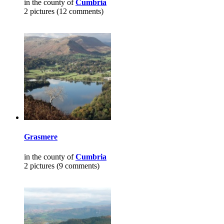
in the county of
Cumbria
2 pictures (12 comments)
Grasmere
in the county of
Cumbria
2 pictures (9 comments)