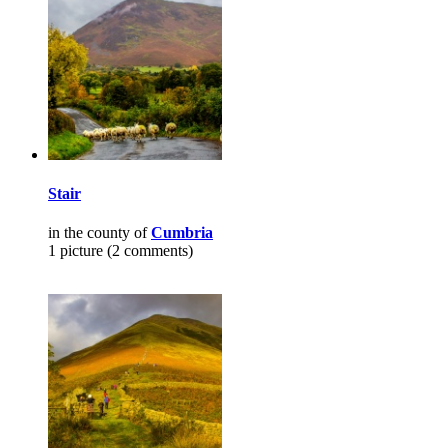
Stair
in the county of
Cumbria
1 picture (2 comments)