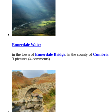
Ennerdale Water
in the town of
Ennerdale Bridge
, in the county of
Cumbria
3 pictures (4 comments)