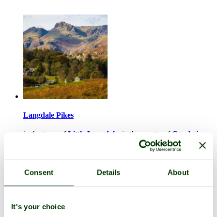
Langdale Pikes
in the town of
Little Langdale
, in the county of
Cumbria
1 picture (1 comment)
Consent
Details
About
It's your choice