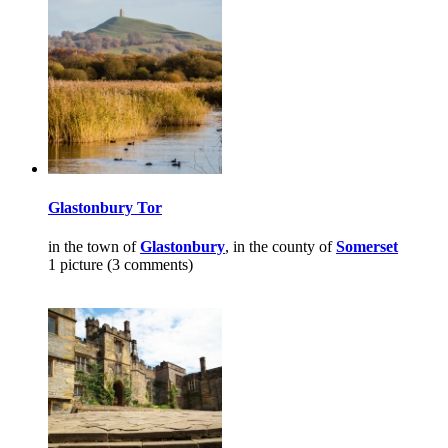
Glastonbury Tor
in the town of
Glastonbury
, in the county of
Somerset
1 picture (3 comments)