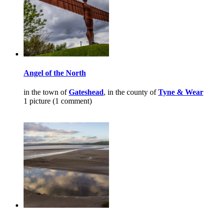
Angel of the North
in the town of
Gateshead
, in the county of
Tyne & Wear
1 picture (1 comment)