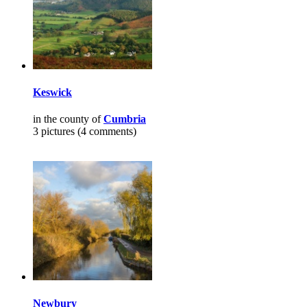
Keswick
in the county of
Cumbria
3 pictures (4 comments)
Newbury