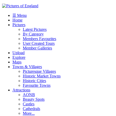
☰ Menu
Home
Pictures
Latest Pictures
By Category
Members Favourites
User Created Tours
Member Galleries
Upload
Explore
Maps
Towns & Villages
Picturesque Villages
Historic Market Towns
Historic Cities
Favourite Towns
Attractions
AONB
Beauty Spots
Castles
Cathedrals
More...