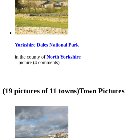
Yorkshire Dales National Park
in the county of
North Yorkshire
1 picture (4 comments)
(19 pictures of 11 towns)
Town Pictures