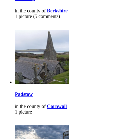
in the county of
Berkshire
1 picture (5 comments)
Padstow
in the county of
Cornwall
1 picture