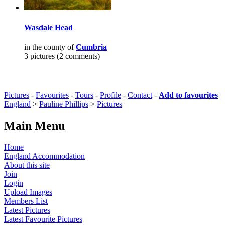
Wasdale Head
in the county of
Cumbria
3 pictures (2 comments)
Pictures
-
Favourites
-
Tours
-
Profile
-
Contact
-
Add to favourites
England
>
Pauline Phillips
>
Pictures
Main Menu
Home
England Accommodation
About this site
Join
Login
Upload Images
Members List
Latest Pictures
Latest Favourite Pictures