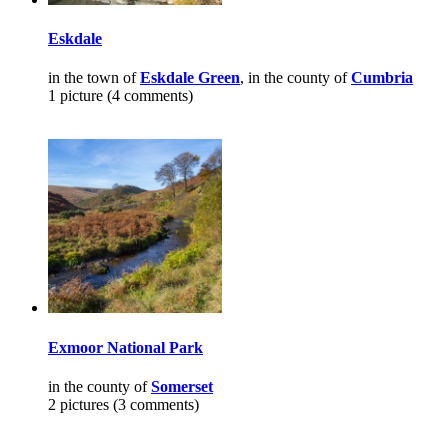
Eskdale
in the town of
Eskdale Green
, in the county of
Cumbria
1 picture (4 comments)
Exmoor National Park
in the county of
Somerset
2 pictures (3 comments)