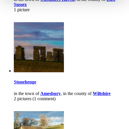
Sussex
1 picture
Stonehenge
in the town of
Amesbury
, in the county of
Wiltshire
2 pictures (1 comment)