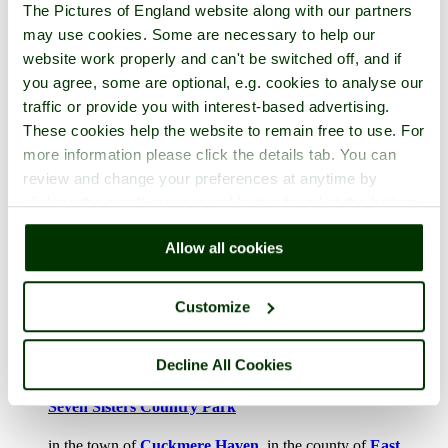
The Pictures of England website along with our partners
may use cookies. Some are necessary to help our
website work properly and can't be switched off, and if
you agree, some are optional, e.g. cookies to analyse our
Pembrokeshire Coast National Park
traffic or provide you with interest-based advertising.
These cookies help the website to remain free to use. For
in the town of
St David's
, in the county of
Pembrokeshire
more information please click the details tab. You can
2 pictures (2 comments)
review and change your preferences at anytime by
clicking the small green round button found at the bottom
right of each page.
Allow all cookies
Customize
Decline All Cookies
Seven Sisters Country Park
in the town of
Cuckmere Haven
, in the county of
East