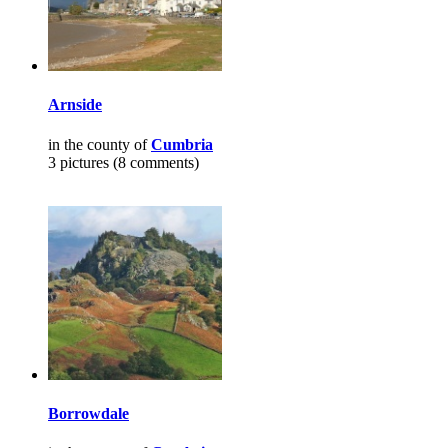
Arnside
in the county of
Cumbria
3 pictures (8 comments)
Borrowdale