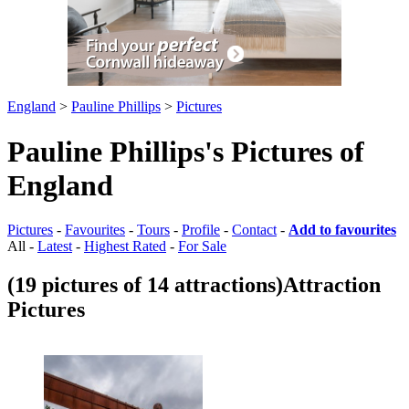
England
>
Pauline Phillips
>
Pictures
Pauline Phillips's Pictures of
England
Pictures
-
Favourites
-
Tours
-
Profile
-
Contact
-
Add to favourites
All -
Latest
-
Highest Rated
-
For Sale
(19 pictures of 14 attractions)
Attraction
Pictures