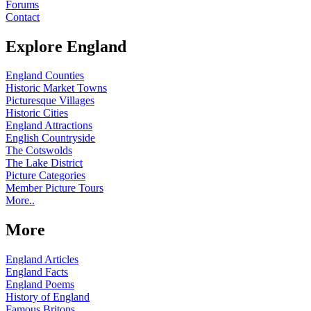
Forums
Contact
Explore England
England Counties
Historic Market Towns
Picturesque Villages
Historic Cities
England Attractions
English Countryside
The Cotswolds
The Lake District
Picture Categories
Member Picture Tours
More..
More
England Articles
England Facts
England Poems
History of England
Famous Britons