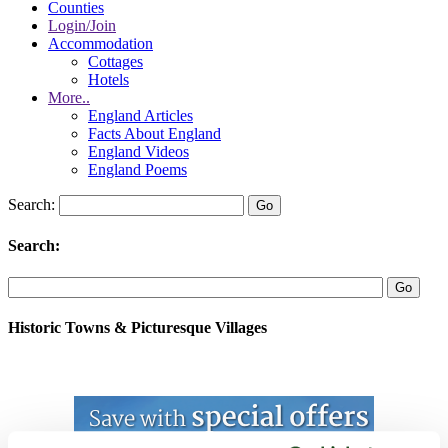
Counties
Login/Join
Accommodation
Cottages
Hotels
More..
England Articles
Facts About England
England Videos
England Poems
Search:
Search:
Historic Towns & Picturesque Villages