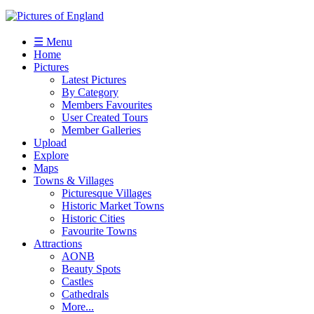
☰ Menu
Home
Pictures
Latest Pictures
By Category
Members Favourites
User Created Tours
Member Galleries
Upload
Explore
Maps
Towns & Villages
Picturesque Villages
Historic Market Towns
Historic Cities
Favourite Towns
Attractions
AONB
Beauty Spots
Castles
Cathedrals
More...