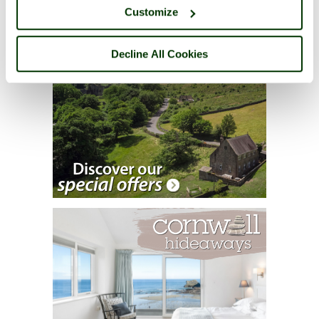
Customize
Decline All Cookies