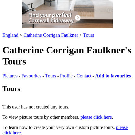
England
>
Catherine Corrigan Faulkner
>
Tours
Catherine Corrigan Faulkner's
Tours
Pictures
-
Favourites
-
Tours
-
Profile
-
Contact
-
Add to favourites
Tours
This user has not created any tours.
To view picture tours by other members,
please click here
.
To learn how to create your very own custom picture tours,
please
click here
.