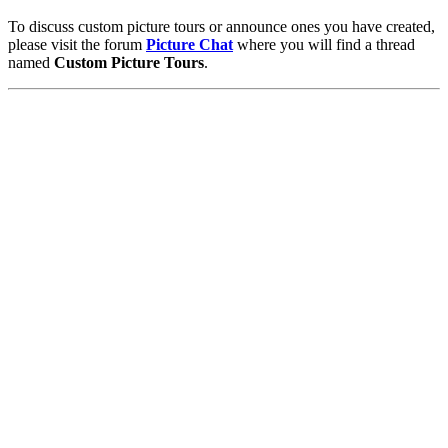
To discuss custom picture tours or announce ones you have created,
please visit the forum
Picture Chat
where you will find a thread
named
Custom Picture Tours
.
Pictures
-
Favourites
-
Tours
-
Profile
-
Contact
-
Add to favourites
England
>
Catherine Corrigan Faulkner
>
Tours
Main Menu
Home
England Accommodation
About this site
Join
Login
Upload Images
Members List
Latest Pictures
Latest Favourite Pictures
Forums
Contact
Explore England