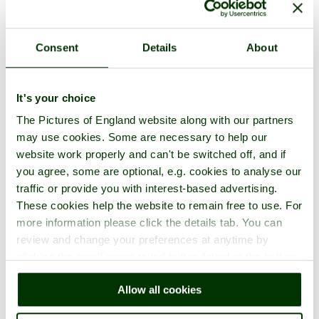
Consent
Details
About
It's your choice
The Pictures of England website along with our partners
may use cookies. Some are necessary to help our
website work properly and can't be switched off, and if
you agree, some are optional, e.g. cookies to analyse our
traffic or provide you with interest-based advertising.
These cookies help the website to remain free to use. For
more information please click the details tab. You can
review and change your preferences at anytime by
clicking the small green round button found at the bottom
right of each page.
Allow all cookies