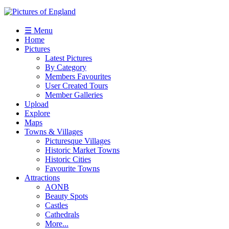
☰ Menu
Home
Pictures
Latest Pictures
By Category
Members Favourites
User Created Tours
Member Galleries
Upload
Explore
Maps
Towns & Villages
Picturesque Villages
Historic Market Towns
Historic Cities
Favourite Towns
Attractions
AONB
Beauty Spots
Castles
Cathedrals
More...