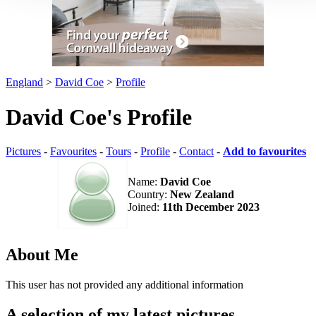
England
>
David Coe
>
Profile
David Coe's Profile
Pictures
-
Favourites
-
Tours
-
Profile
-
Contact
-
Add to favourites
Name:
David Coe
Country:
New Zealand
Joined:
11th December 2023
About Me
This user has not provided any additional information
A selection of my latest pictures