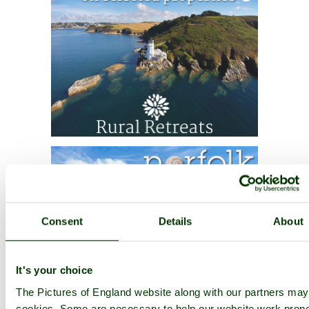
Consent
Details
About
It's your choice
The Pictures of England website along with our partners ma
cookies. Some are necessary to help our website work prope