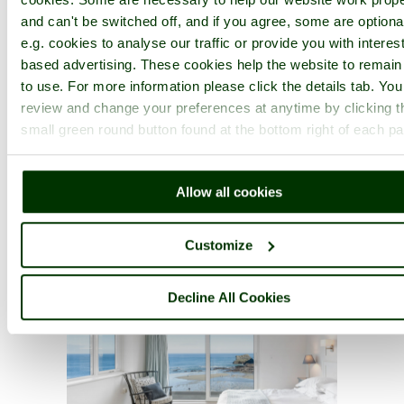
and can't be switched off, and if you agree, some are optiona
e.g. cookies to analyse our traffic or provide you with interest
based advertising. These cookies help the website to remain
to use. For more information please click the details tab. Yo
review and change your preferences at anytime by clicking t
small green round button found at the bottom right of each p
Allow all cookies
Customize
Decline All Cookies