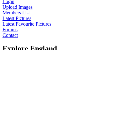
Login
Upload Images
Members List
Latest Pictures
Latest Favourite Pictures
Forums
Contact
Explore England
England Counties
Historic Market Towns
Picturesque Villages
Historic Cities
England Attractions
English Countryside
The Cotswolds
The Lake District
Picture Categories
Member Picture Tours
More..
More