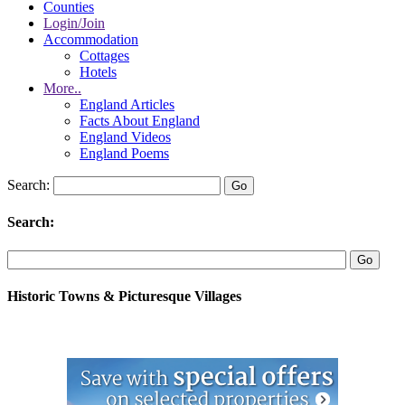
Counties
Login/Join
Accommodation
Cottages
Hotels
More..
England Articles
Facts About England
England Videos
England Poems
Search:
Search:
Historic Towns & Picturesque Villages