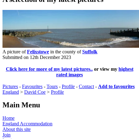
A picture of
Felixstowe
in the county of
Suffolk
Submitted on 12th December 2023
Click here for more of my latest pictures..
or view my
highest
rated images
Pictures
-
Favourites
-
Tours
-
Profile
-
Contact
-
Add to favourites
England
>
David Coe
>
Profile
Main Menu
Home
England Accommodation
About this site
Join