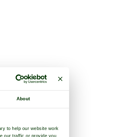
About
ry to help our website work
e our traffic or provide you