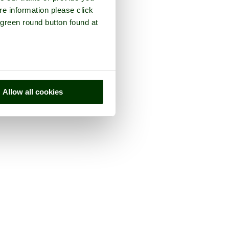
re information please click
 green round button found at
Allow all cookies