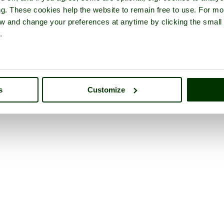
ng. These cookies help the website to remain free to use. For mo
iew and change your preferences at anytime by clicking the small
.
s
Customize