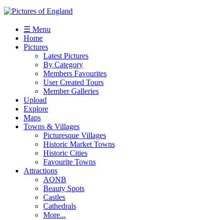
☰ Menu
Home
Pictures
Latest Pictures
By Category
Members Favourites
User Created Tours
Member Galleries
Upload
Explore
Maps
Towns & Villages
Picturesque Villages
Historic Market Towns
Historic Cities
Favourite Towns
Attractions
AONB
Beauty Spots
Castles
Cathedrals
More...