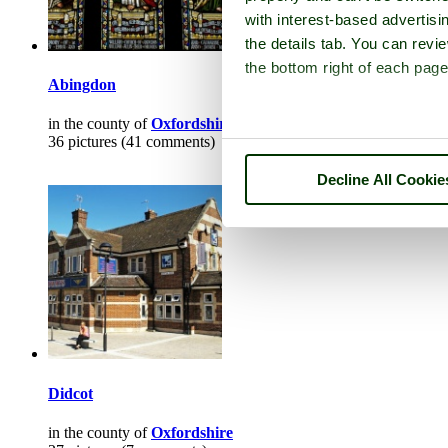
with interest-based advertisi
the details tab. You can rev
the bottom right of each page
Abingdon
in the county of
Oxfordshire
36 pictures (41 comments)
Decline All Cookie
Didcot
in the county of
Oxfordshire