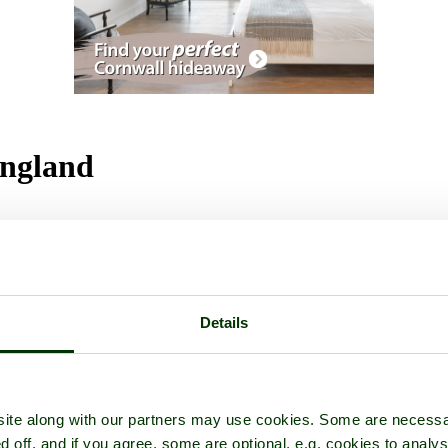
England
Details
ite along with our partners may use cookies. Some are necessa
d off, and if you agree, some are optional, e.g. cookies to analys