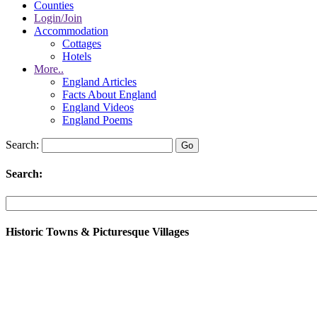
Counties
Login/Join
Accommodation
Cottages
Hotels
More..
England Articles
Facts About England
England Videos
England Poems
Search:
Search:
Historic Towns & Picturesque Villages