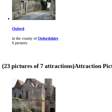
Oxford
in the county of
Oxfordshire
6 pictures
(23 pictures of 7 attractions)
Attraction Pic