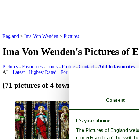
England
>
Ima Von Wenden
>
Pictures
Ima Von Wenden's Pictures of 
Pictures
-
Favourites
-
Tours
-
Profile
-
Contact
-
Add to favourites
All -
Latest
-
Highest Rated
-
For Sale
(71 pictures of 4 towns)
Town Pictures
Consent
It's your choice
The Pictures of England webs
properly and can't be switche