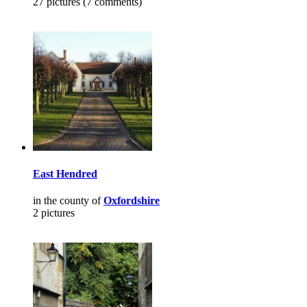
27 pictures (7 comments)
East Hendred
in the county of
Oxfordshire
2 pictures