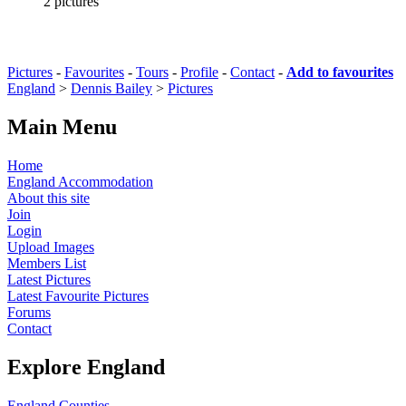
2 pictures
Pictures
-
Favourites
-
Tours
-
Profile
-
Contact
-
Add to favourites
England
>
Dennis Bailey
>
Pictures
Main Menu
Home
England Accommodation
About this site
Join
Login
Upload Images
Members List
Latest Pictures
Latest Favourite Pictures
Forums
Contact
Explore England
England Counties