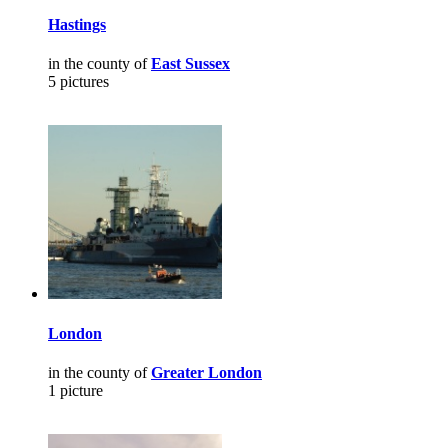
Hastings
in the county of
East Sussex
5 pictures
London
in the county of
Greater London
1 picture