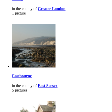
in the county of
Greater London
1 picture
Eastbourne
in the county of
East Sussex
5 pictures