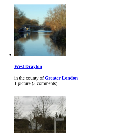
West Drayton
in the county of
Greater London
1 picture (3 comments)