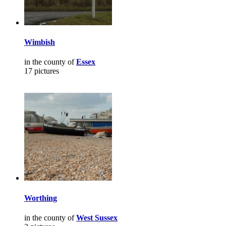
Wimbish
in the county of
Essex
17 pictures
Worthing
in the county of
West Sussex