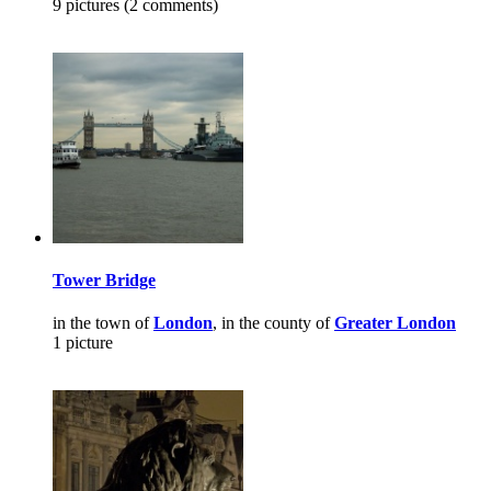
9 pictures (2 comments)
Tower Bridge
in the town of
London
, in the county of
Greater London
1 picture