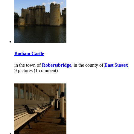
Bodiam Castle
in the town of
Robertsbridge
, in the county of
East Sussex
9 pictures (1 comment)