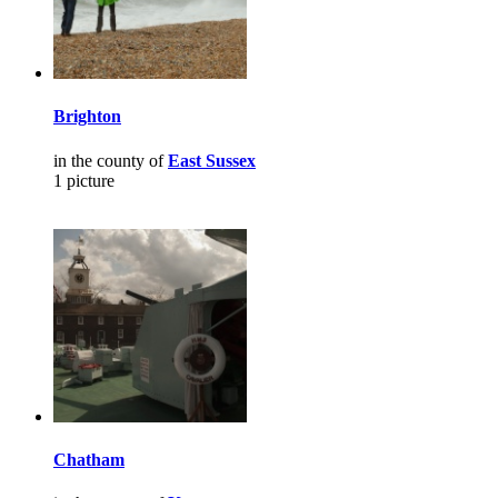
Brighton
in the county of
East Sussex
1 picture
Chatham