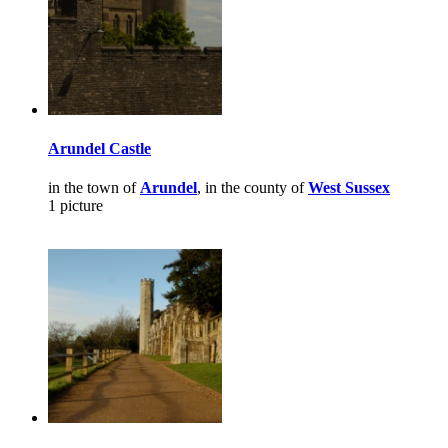
Arundel Castle
in the town of
Arundel
, in the county of
West Sussex
1 picture