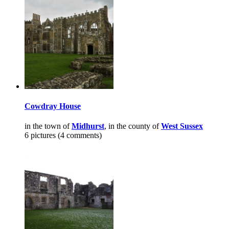
Cowdray House
in the town of
Midhurst
, in the county of
West Sussex
6 pictures (4 comments)