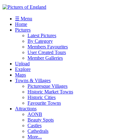
☰ Menu
Home
Pictures
Latest Pictures
By Category
Members Favourites
User Created Tours
Member Galleries
Upload
Explore
Maps
Towns & Villages
Picturesque Villages
Historic Market Towns
Historic Cities
Favourite Towns
Attractions
AONB
Beauty Spots
Castles
Cathedrals
More...