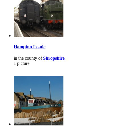
Hampton Loade
in the county of
Shropshire
1 picture