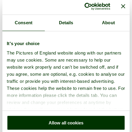
in the town of
Virginia Water
, in the county of
Surrey
1 picture (3 comments)
Consent
Details
About
It's your choice
The Pictures of England website along with our partners
may use cookies. Some are necessary to help our
website work properly and can't be switched off, and if
you agree, some are optional, e.g. cookies to analyse our
traffic or provide you with interest-based advertising.
Woburn Safari Park
These cookies help the website to remain free to use. For
more information please click the details tab. You can
in the town of
Woburn
, in the county of
Bedfordshire
17 pictures (17 comments)
review and change your preferences at anytime by
clicking the small green round button found at the bottom
right of each page.
Allow all cookies
(52 pictures of 16 towns)
Town Pictures