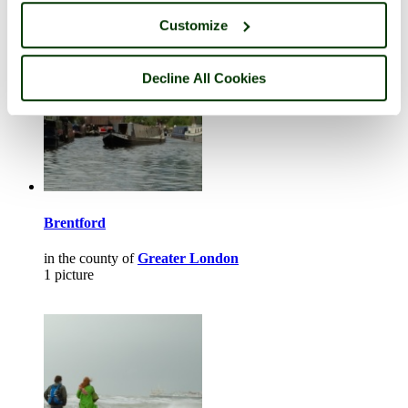
Customize
Decline All Cookies
Brentford
in the county of
Greater London
1 picture