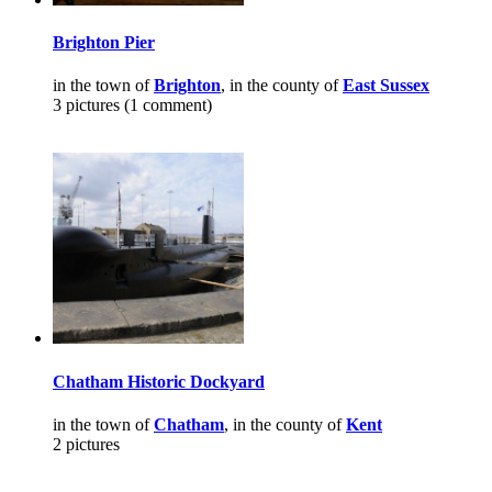
Brighton Pier
in the town of
Brighton
, in the county of
East Sussex
3 pictures (1 comment)
Chatham Historic Dockyard
in the town of
Chatham
, in the county of
Kent
2 pictures