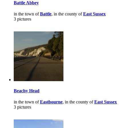
Battle Abbey
in the town of
Battle
, in the county of
East Sussex
3 pictures
Beachy Head
in the town of
Eastbourne
, in the county of
East Sussex
3 pictures