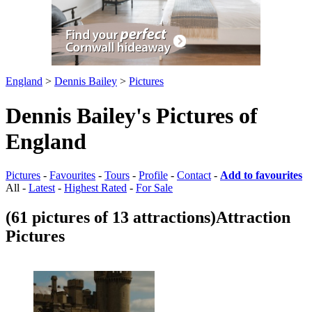
England
>
Dennis Bailey
>
Pictures
Dennis Bailey's Pictures of
England
Pictures
-
Favourites
-
Tours
-
Profile
-
Contact
-
Add to favourites
All -
Latest
-
Highest Rated
-
For Sale
(61 pictures of 13 attractions)
Attraction
Pictures