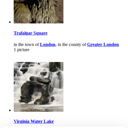
Trafalgar Square
in the town of
London
, in the county of
Greater London
1 picture
Virginia Water Lake