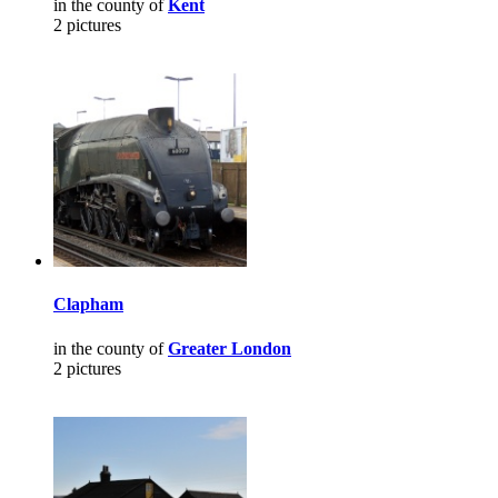
in the county of
Kent
2 pictures
Clapham
in the county of
Greater London
2 pictures