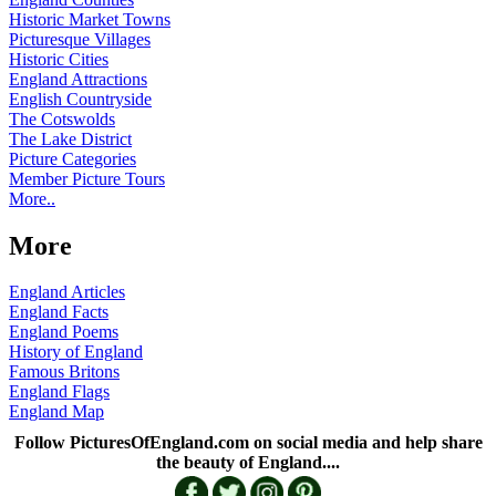
Historic Market Towns
Picturesque Villages
Historic Cities
England Attractions
English Countryside
The Cotswolds
The Lake District
Picture Categories
Member Picture Tours
More..
More
England Articles
England Facts
England Poems
History of England
Famous Britons
England Flags
England Map
Follow PicturesOfEngland.com on social media and help share
the beauty of England....