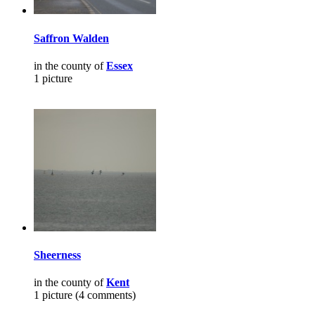
Saffron Walden
in the county of
Essex
1 picture
Sheerness
in the county of
Kent
1 picture (4 comments)