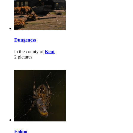
Dungeness
in the county of
Kent
2 pictures
Ealing