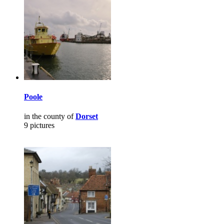
Poole
in the county of
Dorset
9 pictures