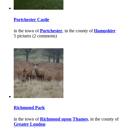
Portchester Castle
in the town of
Portchester
, in the county of
Hampshire
5 pictures (2 comments)
Richmond Park
in the town of
Richmond upon Thames
, in the county of
Greater London