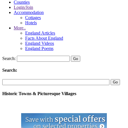
Counties
Login/Join
Accommodation
Cottages
Hotels
More..
England Articles
Facts About England
England Videos
England Poems
Search:
Search:
Historic Towns & Picturesque Villages