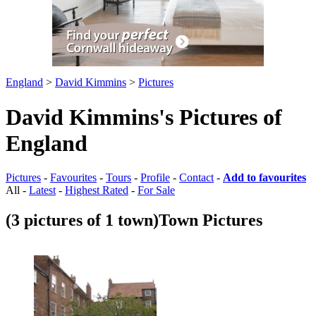
England
>
David Kimmins
>
Pictures
David Kimmins's Pictures of
England
Pictures
-
Favourites
-
Tours
-
Profile
-
Contact
-
Add to favourites
All -
Latest
-
Highest Rated
-
For Sale
(3 pictures of 1 town)
Town Pictures