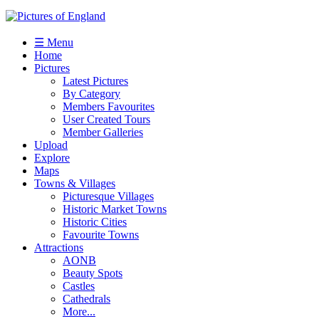
☰ Menu
Home
Pictures
Latest Pictures
By Category
Members Favourites
User Created Tours
Member Galleries
Upload
Explore
Maps
Towns & Villages
Picturesque Villages
Historic Market Towns
Historic Cities
Favourite Towns
Attractions
AONB
Beauty Spots
Castles
Cathedrals
More...