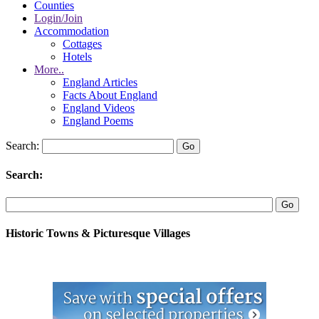
Counties
Login/Join
Accommodation
Cottages
Hotels
More..
England Articles
Facts About England
England Videos
England Poems
Search:
Search:
Historic Towns & Picturesque Villages