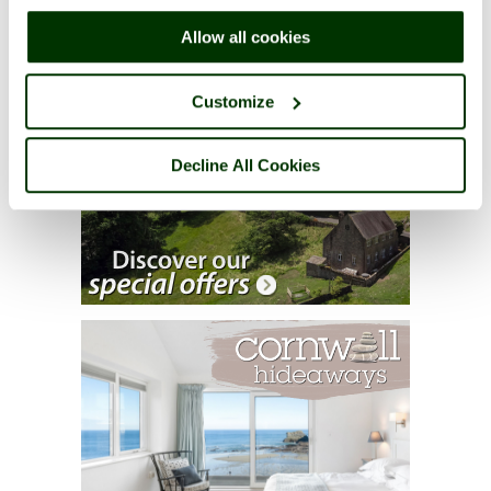
right of each page.
Allow all cookies
Customize
Decline All Cookies