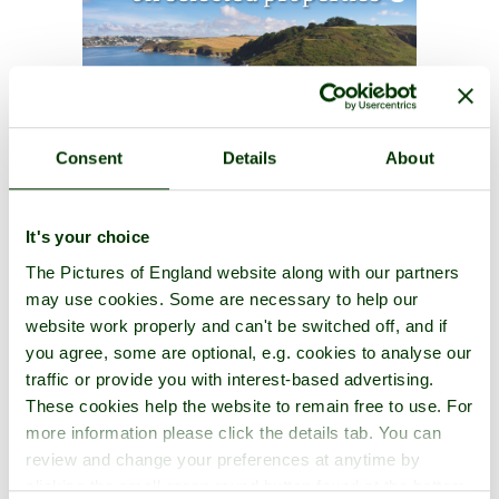
Consent
Details
About
It's your choice
The Pictures of England website along with our partners
may use cookies. Some are necessary to help our
website work properly and can't be switched off, and if
you agree, some are optional, e.g. cookies to analyse our
traffic or provide you with interest-based advertising.
These cookies help the website to remain free to use. For
more information please click the details tab. You can
review and change your preferences at anytime by
clicking the small green round button found at the bottom