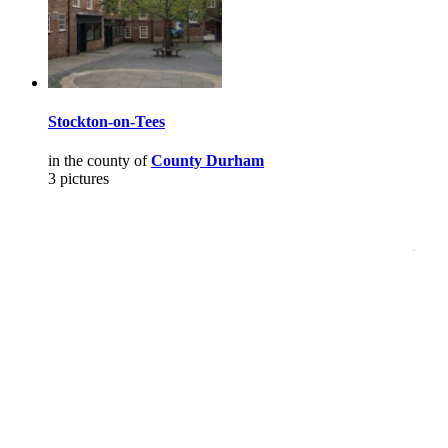
Stockton-on-Tees
in the county of
County Durham
3 pictures
Pictures
-
Favourites
-
Tours
-
Profile
-
Contact
-
Add to favourites
England
>
David Kimmins
>
Pictures
Main Menu
Home
England Accommodation
About this site
Join
Login