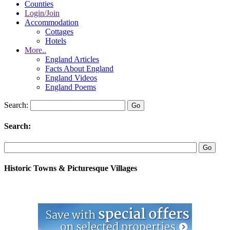
Counties
Login/Join
Accommodation
Cottages
Hotels
More..
England Articles
Facts About England
England Videos
England Poems
Search:
Search:
Historic Towns & Picturesque Villages