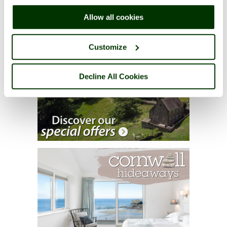
right of each page.
Allow all cookies
Customize
Decline All Cookies