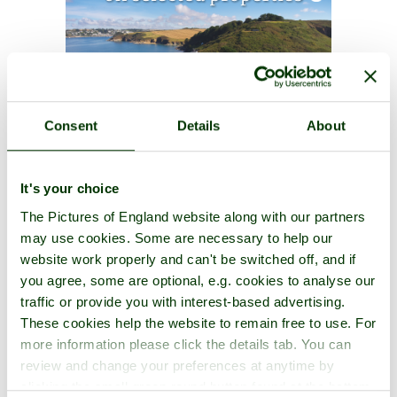
Consent
Details
About
It's your choice
The Pictures of England website along with our partners
may use cookies. Some are necessary to help our
website work properly and can't be switched off, and if
you agree, some are optional, e.g. cookies to analyse our
traffic or provide you with interest-based advertising.
These cookies help the website to remain free to use. For
more information please click the details tab. You can
review and change your preferences at anytime by
clicking the small green round button found at the bottom