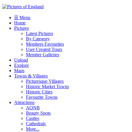
☰ Menu
Home
Pictures
Latest Pictures
By Category
Members Favourites
User Created Tours
Member Galleries
Upload
Explore
Maps
Towns & Villages
Picturesque Villages
Historic Market Towns
Historic Cities
Favourite Towns
Attractions
AONB
Beauty Spots
Castles
Cathedrals
More...