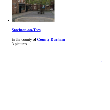
Stockton-on-Tees
in the county of
County Durham
3 pictures
Pictures
-
Favourites
-
Tours
-
Profile
-
Contact
-
Add to favourites
England
>
David Kimmins
>
Pictures
Main Menu
Home
England Accommodation
About this site
Join
Login