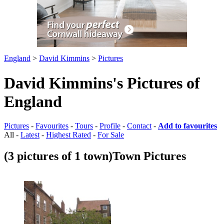
England
>
David Kimmins
>
Pictures
David Kimmins's Pictures of
England
Pictures
-
Favourites
-
Tours
-
Profile
-
Contact
-
Add to favourites
All -
Latest
-
Highest Rated
-
For Sale
(3 pictures of 1 town)
Town Pictures