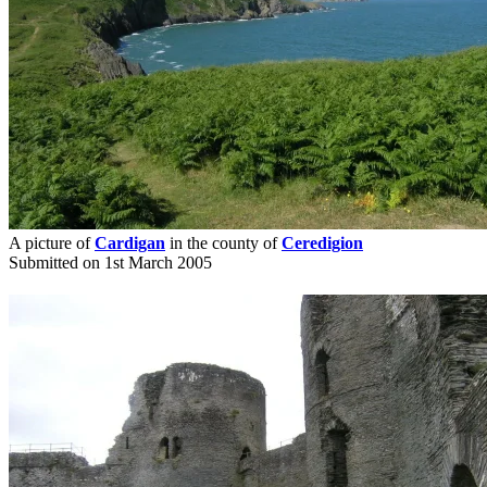
A picture of
Cardigan
in the county of
Ceredigion
Submitted on 1st March 2005