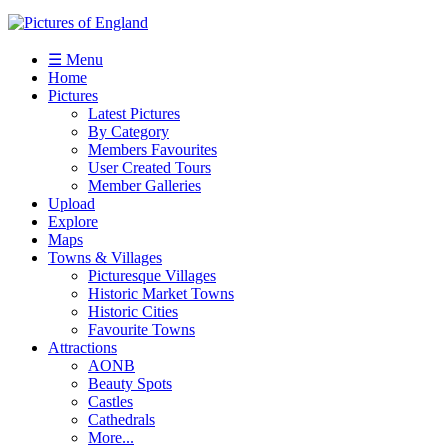
☰ Menu
Home
Pictures
Latest Pictures
By Category
Members Favourites
User Created Tours
Member Galleries
Upload
Explore
Maps
Towns & Villages
Picturesque Villages
Historic Market Towns
Historic Cities
Favourite Towns
Attractions
AONB
Beauty Spots
Castles
Cathedrals
More...