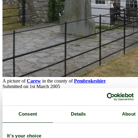
A picture of
Carew
in the county of
Pembrokeshire
Submitted on 1st March 2005
Consent
Details
About
It's your choice