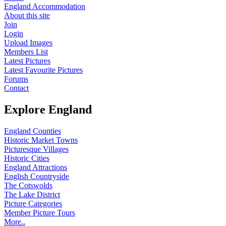
England Accommodation
About this site
Join
Login
Upload Images
Members List
Latest Pictures
Latest Favourite Pictures
Forums
Contact
Explore England
England Counties
Historic Market Towns
Picturesque Villages
Historic Cities
England Attractions
English Countryside
The Cotswolds
The Lake District
Picture Categories
Member Picture Tours
More..