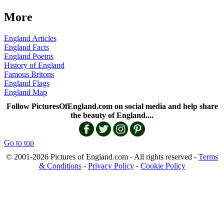
More
England Articles
England Facts
England Poems
History of England
Famous Britons
England Flags
England Map
Follow PicturesOfEngland.com on social media and help share
the beauty of England....
Go to top
© 2001-2026 Pictures of England.com - All rights reserved -
Terms
& Conditions
-
Privacy Policy
-
Cookie Policy