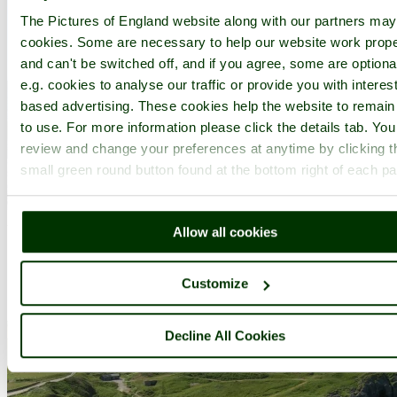
The Pictures of England website along with our partners ma
cookies. Some are necessary to help our website work prope
and can't be switched off, and if you agree, some are optiona
e.g. cookies to analyse our traffic or provide you with interest
based advertising. These cookies help the website to remain
to use. For more information please click the details tab. Yo
review and change your preferences at anytime by clicking t
small green round button found at the bottom right of each p
A picture of
Cardigan
in the county of
Ceredigion
Allow all cookies
Submitted on 1st March 2005
Customize
Decline All Cookies