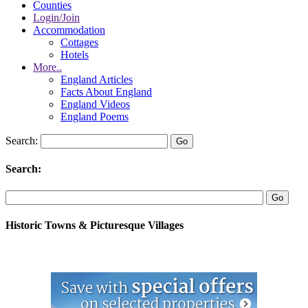
Counties
Login/Join
Accommodation
Cottages
Hotels
More..
England Articles
Facts About England
England Videos
England Poems
Search:
Search:
Historic Towns & Picturesque Villages