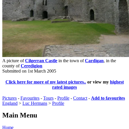
A picture of
Cilgerran Castle
in the town of
Cardigan
, in the
county of
Ceredigion
Submitted on 1st March 2005
Click here for more of my latest pictures..
or view my
highest
rated images
Pictures
-
Favourites
-
Tours
-
Profile
-
Contact
-
Add to favourites
England
>
Luc Hermans
>
Profile
Main Menu
Home