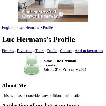
England
>
Luc Hermans
>
Profile
Luc Hermans's Profile
Pictures
-
Favourites
-
Tours
-
Profile
-
Contact
-
Add to favourites
Name:
Luc Hermans
Country:
Joined:
21st February 2005
About Me
This user has not provided any additional information
A selection of my latest pictures