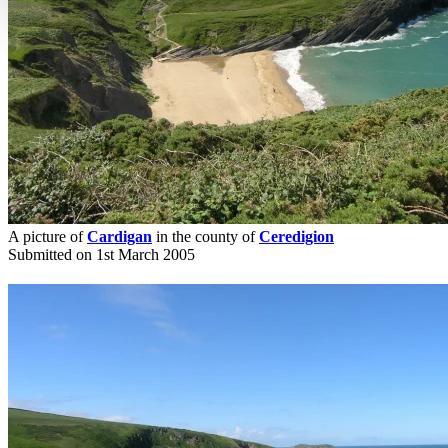
A picture of
Cardigan
in the county of
Ceredigion
Submitted on 1st March 2005