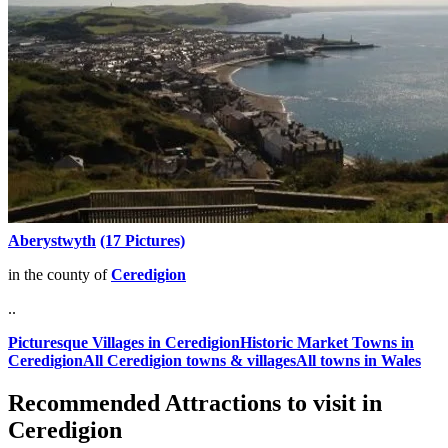
Aberystwyth
(17 Pictures)
in the county of
Ceredigion
..
Picturesque Villages in Ceredigion
Historic Market Towns in
Ceredigion
All Ceredigion towns & villages
All towns in Wales
Recommended Attractions to visit in
Ceredigion