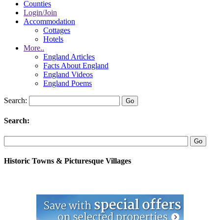
Counties
Login/Join
Accommodation
Cottages
Hotels
More..
England Articles
Facts About England
England Videos
England Poems
Search:
Search:
Historic Towns & Picturesque Villages