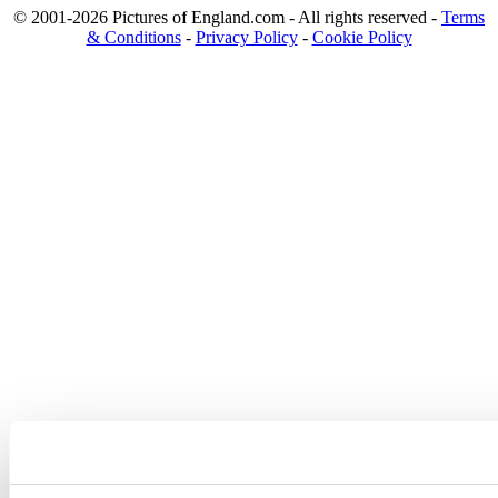
© 2001-2026 Pictures of England.com - All rights reserved -
Terms
& Conditions
-
Privacy Policy
-
Cookie Policy