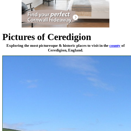
Pictures of Ceredigion
Exploring the most picturesque & historic places to visit in the
county
of
Ceredigion, England.