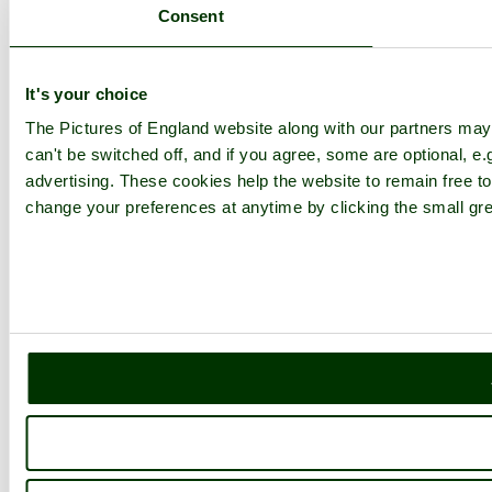
Consent
It's your choice
The Pictures of England website along with our partners ma
can't be switched off, and if you agree, some are optional, e.
advertising. These cookies help the website to remain free to
change your preferences at anytime by clicking the small gre