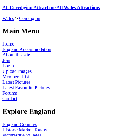
All Ceredigion Attractions
All Wales Attractions
Wales
>
Ceredigion
Main Menu
Home
England Accommodation
About this site
Join
Login
Upload Images
Members List
Latest Pictures
Latest Favourite Pictures
Forums
Contact
Explore England
England Counties
Historic Market Towns
Picturesque Villages