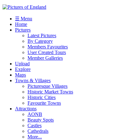
☰ Menu
Home
Pictures
Latest Pictures
By Category
Members Favourites
User Created Tours
Member Galleries
Upload
Explore
Maps
Towns & Villages
Picturesque Villages
Historic Market Towns
Historic Cities
Favourite Towns
Attractions
AONB
Beauty Spots
Castles
Cathedrals
More...