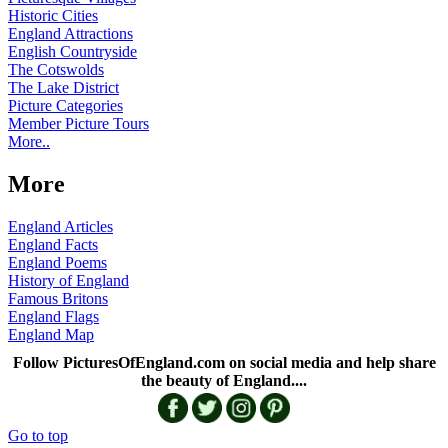
Historic Cities
England Attractions
English Countryside
The Cotswolds
The Lake District
Picture Categories
Member Picture Tours
More..
More
England Articles
England Facts
England Poems
History of England
Famous Britons
England Flags
England Map
Follow PicturesOfEngland.com on social media and help share
the beauty of England....
Go to top