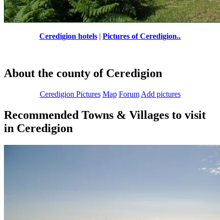
Ceredigion hotels
|
Pictures of Ceredigion..
About the county of Ceredigion
Ceredigion Pictures
Map
Forum
Add pictures
Recommended Towns & Villages to visit
in Ceredigion