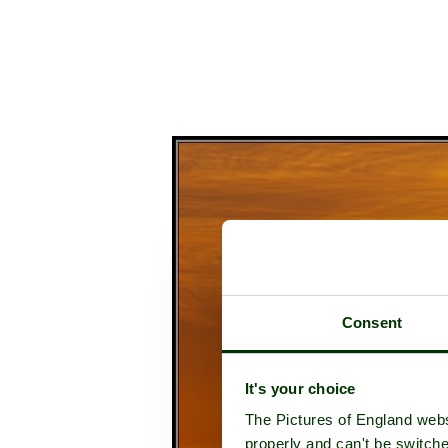
Consent
It's your choice
The Pictures of England webs
properly and can't be switche