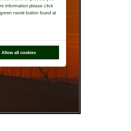
re information please click
 green round button found at
Allow all cookies