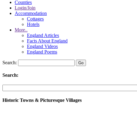
Counties
Login/Join
Accommodation
Cottages
Hotels
More..
England Articles
Facts About England
England Videos
England Poems
Search:
Search:
Historic Towns & Picturesque Villages