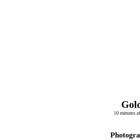
Gold
10 minutes af
Photogr