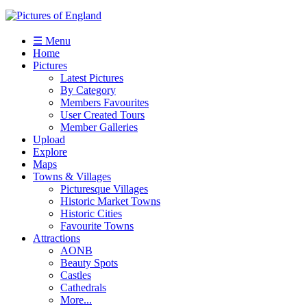
☰ Menu
Home
Pictures
Latest Pictures
By Category
Members Favourites
User Created Tours
Member Galleries
Upload
Explore
Maps
Towns & Villages
Picturesque Villages
Historic Market Towns
Historic Cities
Favourite Towns
Attractions
AONB
Beauty Spots
Castles
Cathedrals
More...