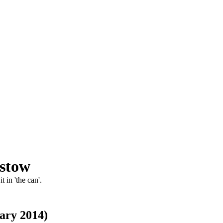
pstow
 in 'the can'.
ary 2014)