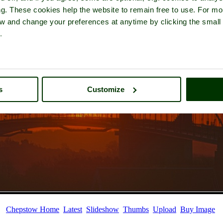
ng. These cookies help the website to remain free to use. For mo
iew and change your preferences at anytime by clicking the small
.
s
Customize
Chepstow Home
Latest
Slideshow
Thumbs
Upload
Buy Image