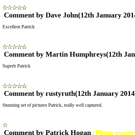
Comment by Dave John
(12th January 201
Excellent Patrick
Comment by Martin Humphreys
(12th Ja
Superb Patrick
Comment by rustyruth
(12th January 2014
Stunning set of pictures Patrick, really well captured.
Comment by Patrick Hogan
(Photo owner