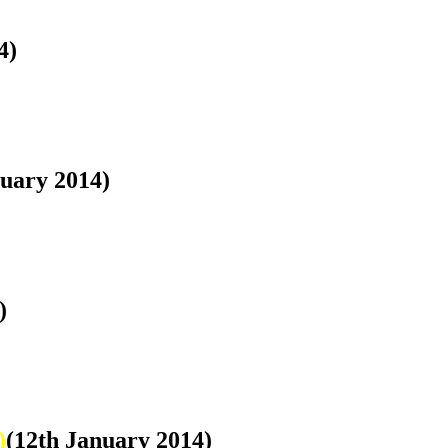
4)
nuary 2014)
)
)
(12th January 2014)