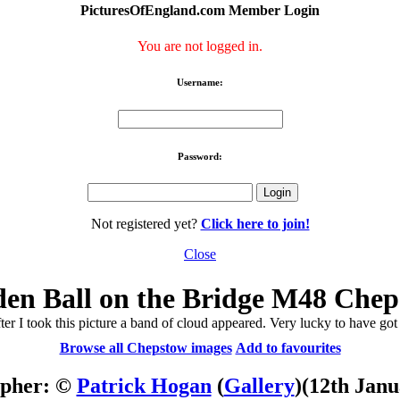
PicturesOfEngland.com Member Login
You are not logged in.
Username:
Password:
Not registered yet?
Click here to join!
Close
en Ball on the Bridge M48 Che
ter I took this picture a band of cloud appeared. Very lucky to have got it
Browse all Chepstow images
Add to favourites
apher: ©
Patrick Hogan
(
Gallery
)
(12th Janu