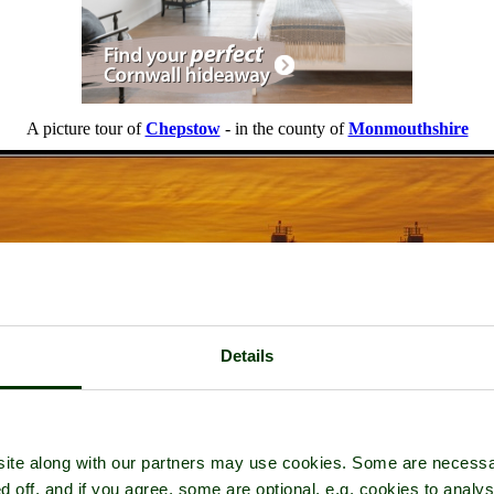
A picture tour of
Chepstow
- in the county of
Monmouthshire
Details
ite along with our partners may use cookies. Some are necessa
d off, and if you agree, some are optional, e.g. cookies to analys