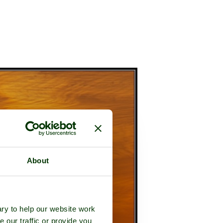
About
ry to help our website work
e our traffic or provide you