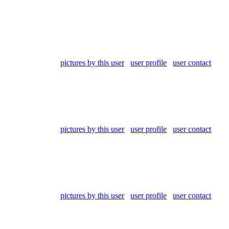
pictures by this user
user profile
user contact
pictures by this user
user profile
user contact
pictures by this user
user profile
user contact