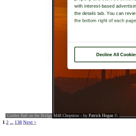
with interest-based advertisi
the details tab. You can rev
the bottom right of each page
Decline All Cookie
Golden Ball on the Bridge M48 Chepstow - by
Patrick Hogan
©
1
2
...
138
Next >