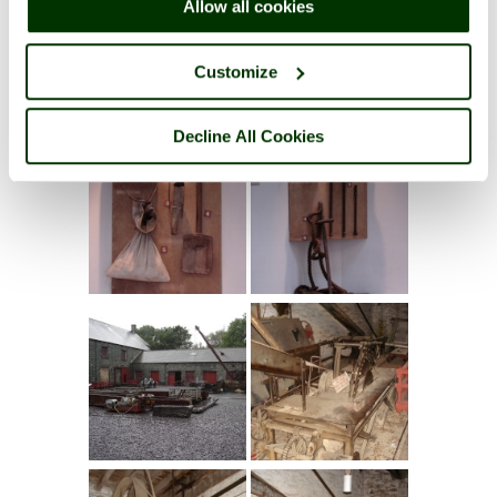
Allow all cookies
Customize
Decline All Cookies