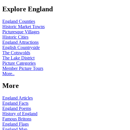
Explore England
England Counties
Historic Market Towns
Picturesque Villages
Historic Cities
England Attractions
English Countryside
The Cotswolds
The Lake District
Picture Categories
Member Picture Tours
More..
More
England Articles
England Facts
England Poems
History of England
Famous Britons
England Flags
England Map