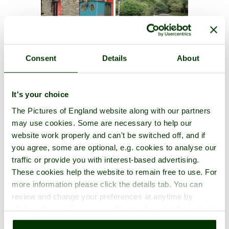
Consent
Details
About
It's your choice
The Pictures of England website along with our partners
may use cookies. Some are necessary to help our
website work properly and can't be switched off, and if
you agree, some are optional, e.g. cookies to analyse our
traffic or provide you with interest-based advertising.
These cookies help the website to remain free to use. For
more information please click the details tab. You can
review and change your preferences at anytime by
clicking the small green round button found at the bottom
right of each page.