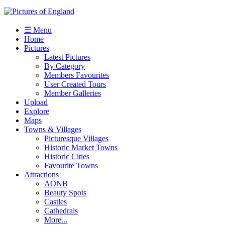
☰ Menu
Home
Pictures
Latest Pictures
By Category
Members Favourites
User Created Tours
Member Galleries
Upload
Explore
Maps
Towns & Villages
Picturesque Villages
Historic Market Towns
Historic Cities
Favourite Towns
Attractions
AONB
Beauty Spots
Castles
Cathedrals
More...