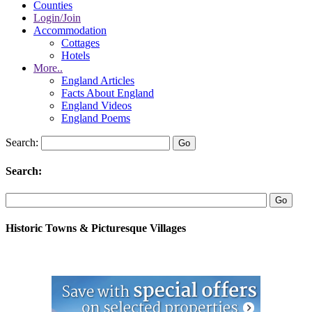
Counties
Login/Join
Accommodation
Cottages
Hotels
More..
England Articles
Facts About England
England Videos
England Poems
Search:
Search:
Historic Towns & Picturesque Villages