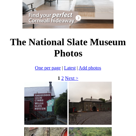
The National Slate Museum
Photos
One per page
|
Latest
|
Add photos
1
2
Next >