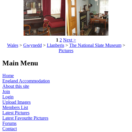
1
2
Next >
Wales
>
Gwynedd
>
Llanberis
>
The National Slate Museum
>
Pictures
Main Menu
Home
England Accommodation
About this site
Join
Login
Upload Images
Members List
Latest Pictures
Latest Favourite Pictures
Forums
Contact