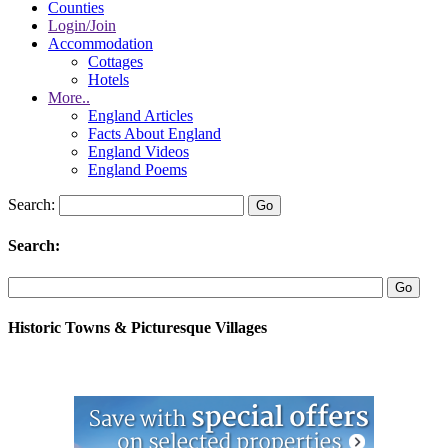
Counties
Login/Join
Accommodation
Cottages
Hotels
More..
England Articles
Facts About England
England Videos
England Poems
Search:
Search:
Historic Towns & Picturesque Villages