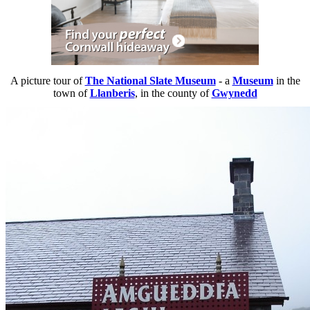
A picture tour of
The National Slate Museum
- a
Museum
in the
town of
Llanberis
, in the county of
Gwynedd