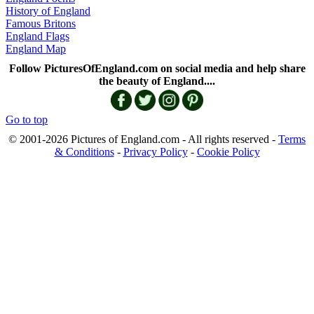
History of England
Famous Britons
England Flags
England Map
Follow PicturesOfEngland.com on social media and help share
the beauty of England....
Go to top
© 2001-2026 Pictures of England.com - All rights reserved -
Terms
& Conditions
-
Privacy Policy
-
Cookie Policy