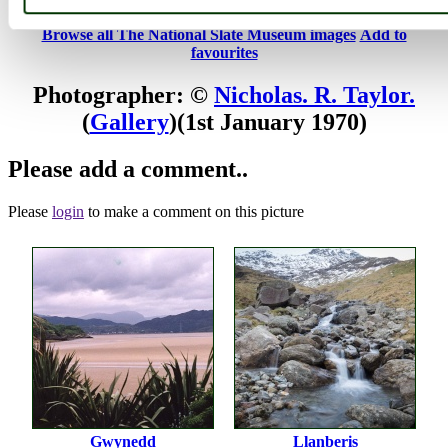
Llanberis, North Wales.
Browse all The National Slate Museum images
Add to
favourites
Photographer: ©
Nicholas. R. Taylor.
(
Gallery
)
(1st January 1970)
Please add a comment..
Please
login
to make a comment on this picture
Gwynedd
Llanberis