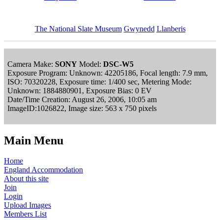
The National Slate Museum
Gwynedd
Llanberis
Camera Make:
SONY
Model:
DSC-W5
Exposure Program: Unknown: 42205186, Focal length: 7.9 mm,
ISO: 70320228, Exposure time: 1/400 sec, Metering Mode:
Unknown: 1884880901, Exposure Bias: 0 EV
Date/Time Creation: August 26, 2006, 10:05 am
ImageID:1026822, Image size: 563 x 750 pixels
Main Menu
Home
England Accommodation
About this site
Join
Login
Upload Images
Members List