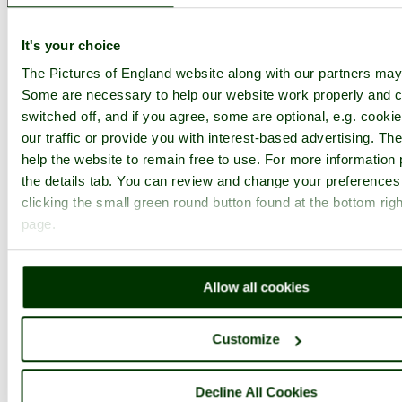
1
2
...
29
Next >
The National Slate Museum Home
Latest
Slideshow
Thumbs
It's your choice
Upload
The Pictures of England website along with our partners may
PicturesOfEngland.com Member Login
Some are necessary to help our website work properly and c
switched off, and if you agree, some are optional, e.g. cooki
You are not logged in.
our traffic or provide you with interest-based advertising. T
help the website to remain free to use. For more information 
Username:
the details tab. You can review and change your preferences
clicking the small green round button found at the bottom righ
page.
Password:
Allow all cookies
Not registered yet?
Click here to join!
Close
Customize
The Welsh Slate Museum,
Decline All Cookies