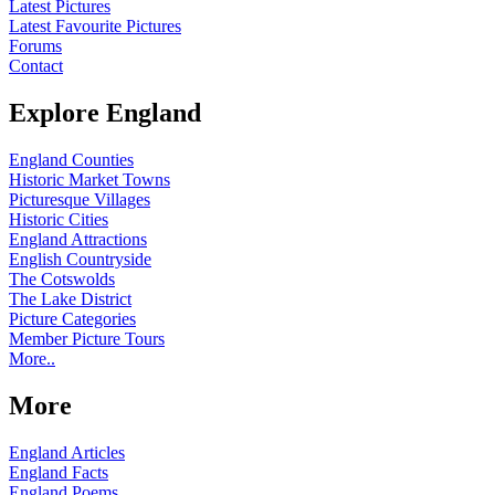
Latest Pictures
Latest Favourite Pictures
Forums
Contact
Explore England
England Counties
Historic Market Towns
Picturesque Villages
Historic Cities
England Attractions
English Countryside
The Cotswolds
The Lake District
Picture Categories
Member Picture Tours
More..
More
England Articles
England Facts
England Poems