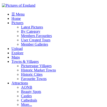
☰ Menu
Home
Pictures
Latest Pictures
By Category
Members Favourites
User Created Tours
Member Galleries
Upload
Explore
Maps
Towns & Villages
Picturesque Villages
Historic Market Towns
Historic Cities
Favourite Towns
Attractions
AONB
Beauty Spots
Castles
Cathedrals
More...