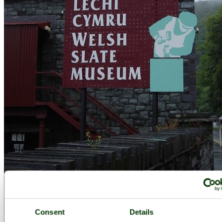
Consent
Details
The Welsh Slate Museum, Llanberis, North Wales. - by
Nicholas. R.
Taylor.
©