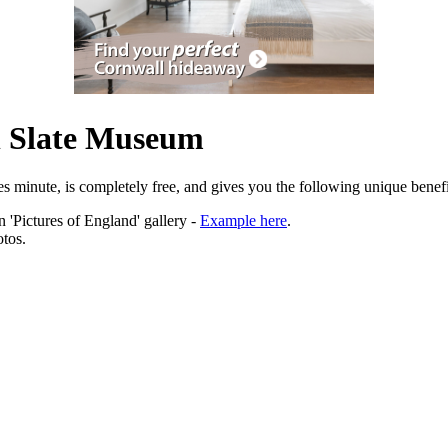
l Slate Museum
es minute, is completely free, and gives you the following unique benefi
 'Pictures of England' gallery -
Example here
.
tos.
ation.