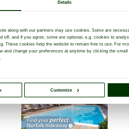
Details
ite along with our partners may use cookies. Some are necessa
d off, and if you agree, some are optional, e.g. cookies to analys
ng. These cookies help the website to remain free to use. For mo
iew and change your preferences at anytime by clicking the small
.
s
Customize