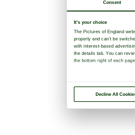
Consent
It's your choice
The Pictures of England webs
properly and can't be switche
with interest-based advertisi
the details tab. You can rev
the bottom right of each page
Decline All Cookie