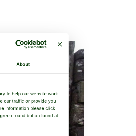
About
ry to help our website work
e our traffic or provide you
re information please click
 green round button found at