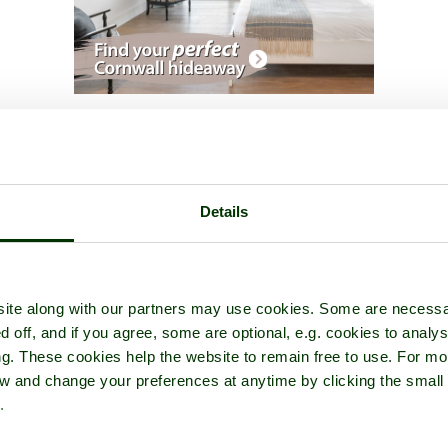
A picture tour of
Dinas-Mawddwy
- in the county of
Gwynedd
Details
ite along with our partners may use cookies. Some are necessa
d off, and if you agree, some are optional, e.g. cookies to analys
ng. These cookies help the website to remain free to use. For mo
iew and change your preferences at anytime by clicking the small
.