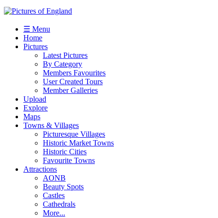
☰ Menu
Home
Pictures
Latest Pictures
By Category
Members Favourites
User Created Tours
Member Galleries
Upload
Explore
Maps
Towns & Villages
Picturesque Villages
Historic Market Towns
Historic Cities
Favourite Towns
Attractions
AONB
Beauty Spots
Castles
Cathedrals
More...