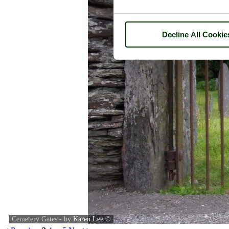
Decline All Cookie
Cemetery Gates - by
Karen Lee
©