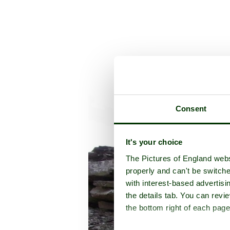
Consent
It's your choice
The Pictures of England webs
properly and can't be switche
with interest-based advertisi
the details tab. You can rev
the bottom right of each page