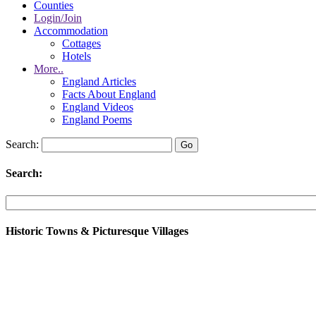
Counties
Login/Join
Accommodation
Cottages
Hotels
More..
England Articles
Facts About England
England Videos
England Poems
Search:
Search:
Historic Towns & Picturesque Villages