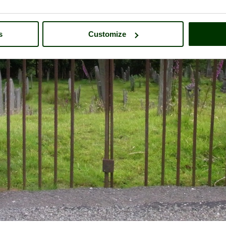
s
Customize