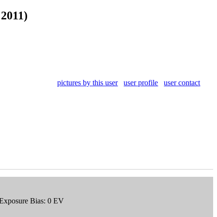
 2011)
pictures by this user
user profile
user contact
 Exposure Bias: 0 EV