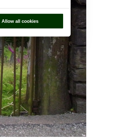
Allow all cookies