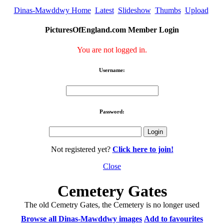
Dinas-Mawddwy Home
Latest
Slideshow
Thumbs
Upload
PicturesOfEngland.com Member Login
You are not logged in.
Username:
Password:
Not registered yet?
Click here to join!
Close
Cemetery Gates
The old Cemetry Gates, the Cemetery is no longer used
Browse all Dinas-Mawddwy images
Add to favourites