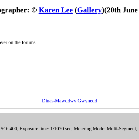
ographer: ©
Karen Lee
(
Gallery
)
(20th June
 over on the forums.
Dinas-Mawddwy
Gwynedd
, ISO: 400, Exposure time: 1/1070 sec, Metering Mode: Multi-Segment,