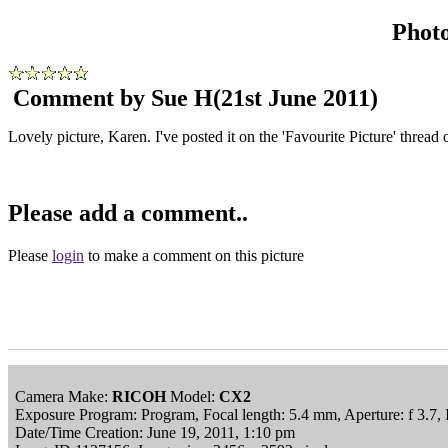
Phot
Comment by Sue H
(21st June 2011)
Lovely picture, Karen. I've posted it on the 'Favourite Picture' thread
Please add a comment..
Please
login
to make a comment on this picture
Camera Make:
RICOH
Model:
CX2
Exposure Program: Program, Focal length: 5.4 mm, Aperture: f 3.7
Date/Time Creation: June 19, 2011, 1:10 pm