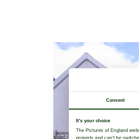
Consent
It's your choice
The Pictures of England webs
properly and can't be switche