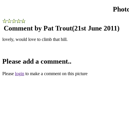
Phot
Comment by Pat Trout
(21st June 2011)
lovely, would love to climb that hill.
Please add a comment..
Please
login
to make a comment on this picture