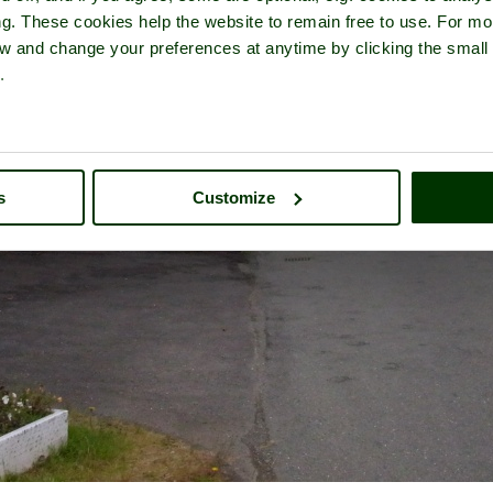
ng. These cookies help the website to remain free to use. For mo
iew and change your preferences at anytime by clicking the small
.
s
Customize