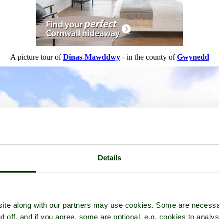
A picture tour of
Dinas-Mawddwy
- in the county of
Gwynedd
Details
ite along with our partners may use cookies. Some are necessa
d off, and if you agree, some are optional, e.g. cookies to analys