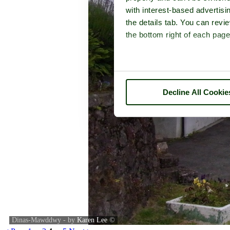
with interest-based advertisi
the details tab. You can rev
the bottom right of each page
Decline All Cookie
Dinas-Mawddwy - by
Karen Lee
©