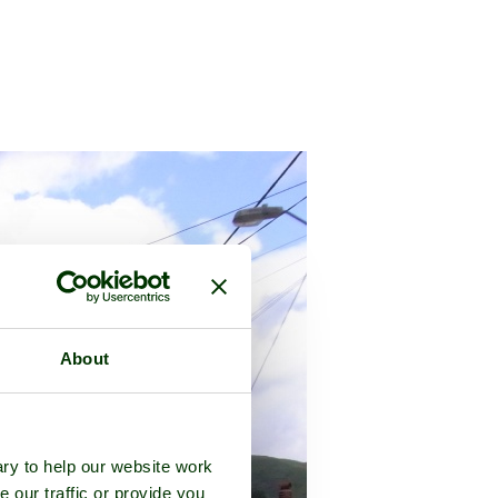
About
ry to help our website work
e our traffic or provide you