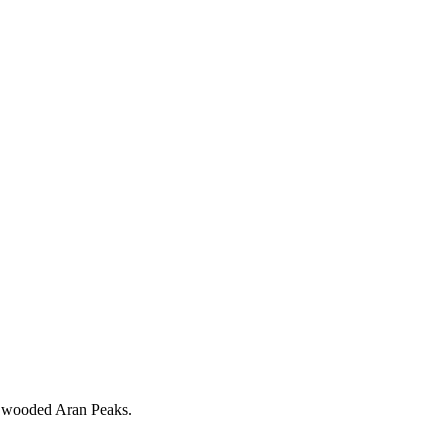
the wooded Aran Peaks.