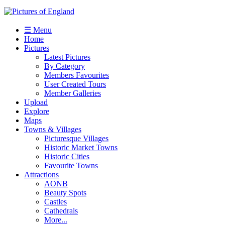
☰ Menu
Home
Pictures
Latest Pictures
By Category
Members Favourites
User Created Tours
Member Galleries
Upload
Explore
Maps
Towns & Villages
Picturesque Villages
Historic Market Towns
Historic Cities
Favourite Towns
Attractions
AONB
Beauty Spots
Castles
Cathedrals
More...