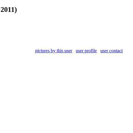
 2011)
pictures by this user
user profile
user contact