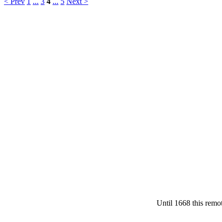
< Prev
1
...
3
4
...
5
Next >
Until 1668 this remot