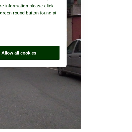
re information please click
 green round button found at
Allow all cookies