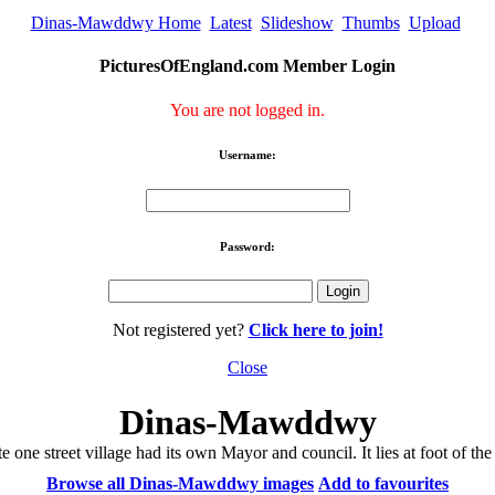
Dinas-Mawddwy Home
Latest
Slideshow
Thumbs
Upload
PicturesOfEngland.com Member Login
You are not logged in.
Username:
Password:
Not registered yet?
Click here to join!
Close
Dinas-Mawddwy
e one street village had its own Mayor and council. It lies at foot of 
Browse all Dinas-Mawddwy images
Add to favourites