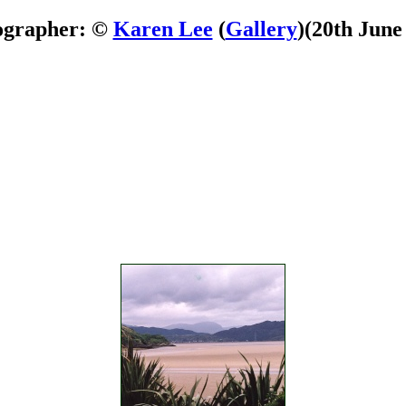
ographer: ©
Karen Lee
(
Gallery
)
(20th June