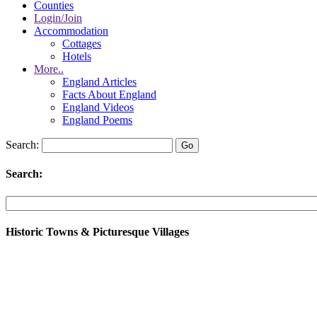
Counties
Login/Join
Accommodation
Cottages
Hotels
More..
England Articles
Facts About England
England Videos
England Poems
Search:
Search:
Historic Towns & Picturesque Villages