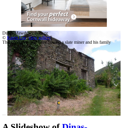
Dinas-Mawddwy cottage
©
Karen Lee
(
view gallery
)
This cottage would have housed a slate miner and his family
A Slideshow of
Dinas-