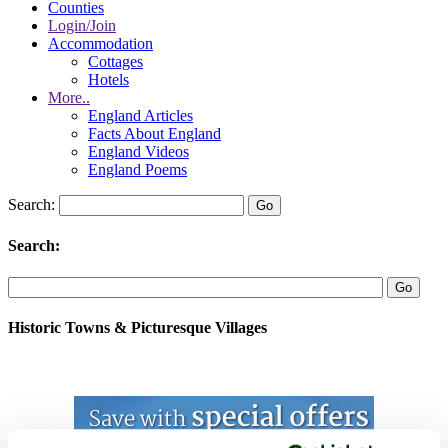
Counties
Login/Join
Accommodation
Cottages
Hotels
More..
England Articles
Facts About England
England Videos
England Poems
Search:
Search:
Historic Towns & Picturesque Villages