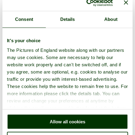
Consent
Details
About
It's your choice
The Pictures of England website along with our partners
may use cookies. Some are necessary to help our
website work properly and can't be switched off, and if
you agree, some are optional, e.g. cookies to analyse our
traffic or provide you with interest-based advertising.
These cookies help the website to remain free to use. For
more information please click the details tab. You can
review and change your preferences at anytime by
clicking the small green round button found at the bottom
right of each page.
Allow all cookies