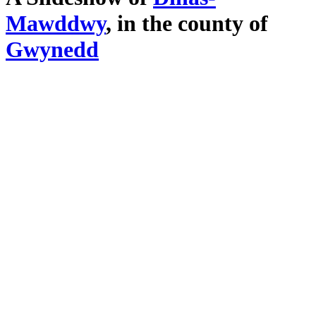
Mawddwy
, in the county of
Gwynedd
Click here to view fullscreen
. Click an image to exit slideshow.
Main Menu
Home
England Accommodation
About this site
Join
Login
Upload Images
Members List
Latest Pictures
Latest Favourite Pictures
Forums
Contact
Explore England