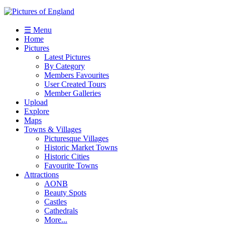
☰ Menu
Home
Pictures
Latest Pictures
By Category
Members Favourites
User Created Tours
Member Galleries
Upload
Explore
Maps
Towns & Villages
Picturesque Villages
Historic Market Towns
Historic Cities
Favourite Towns
Attractions
AONB
Beauty Spots
Castles
Cathedrals
More...