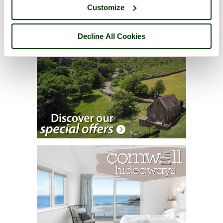
Customize
Decline All Cookies