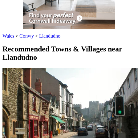
Wales
>
Conwy
>
Llandudno
Recommended Towns & Villages near
Llandudno