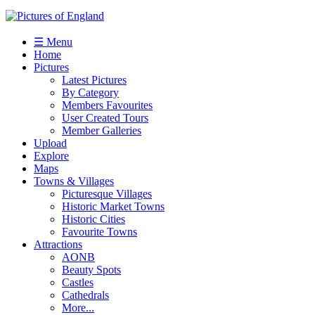
☰ Menu
Home
Pictures
Latest Pictures
By Category
Members Favourites
User Created Tours
Member Galleries
Upload
Explore
Maps
Towns & Villages
Picturesque Villages
Historic Market Towns
Historic Cities
Favourite Towns
Attractions
AONB
Beauty Spots
Castles
Cathedrals
More...