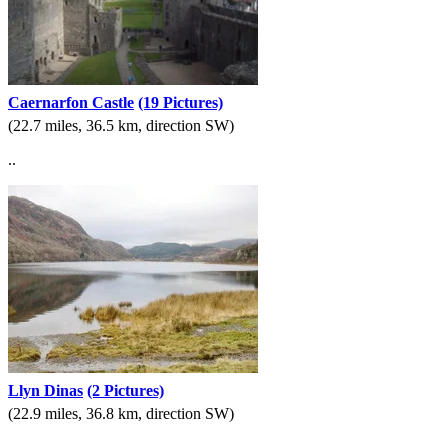
Caernarfon Castle
(19 Pictures)
(22.7 miles, 36.5 km, direction SW)
..
Llyn Dinas
(2 Pictures)
(22.9 miles, 36.8 km, direction SW)
..