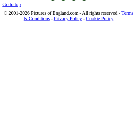
Go to top
© 2001-2026 Pictures of England.com - All rights reserved -
Terms
& Conditions
-
Privacy Policy
-
Cookie Policy