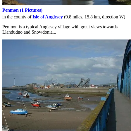
Penmon
(1 Pictures)
in the county of
Isle of Anglesey
(9.8 miles, 15.8 km, direction W)
Penmon is a typical Anglesey village with great views towards
Llandudno and Snowdonia...