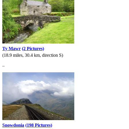
Ty Mawr
(2 Pictures)
(18.9 miles, 30.4 km, direction S)
..
Snowdonia
(198 Pictures)