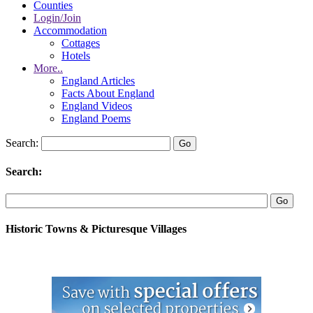
Counties
Login/Join
Accommodation
Cottages
Hotels
More..
England Articles
Facts About England
England Videos
England Poems
Search:
Search:
Historic Towns & Picturesque Villages