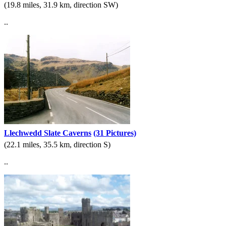
(19.8 miles, 31.9 km, direction SW)
..
Llechwedd Slate Caverns
(31 Pictures)
(22.1 miles, 35.5 km, direction S)
..