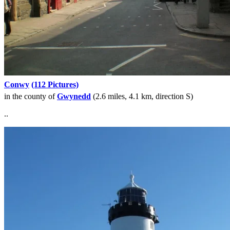
Conwy
(112 Pictures)
in the county of
Gwynedd
(2.6 miles, 4.1 km, direction S)
..