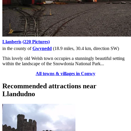
Llanberis
(220 Pictures)
in the county of
Gwynedd
(18.9 miles, 30.4 km, direction SW)
This lovely old Welsh town occupies a stunningly beautiful setting
within the landscape of the Snowdonia National Park...
All towns & villages in Conwy
Recommended attractions near
Llandudno