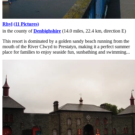
Rhyl
(11 Pictures)
in the county of
Denbighshire
(14.0 miles, 22.4 km, direction E)
This resort is dominated by a golden sandy beach running from the
mouth of the River Clwyd to Prestatyn, making it a perfect summer
place for families to enjoy seaside fun, sunbathing and swimming...