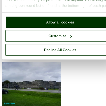
small green round button found at the bottom right of each p
..
Allow all cookies
Customize
Bodnant Garden
(138 Pictures)
(6.4 miles, 10.3 km, direction S)
Decline All Cookies
..