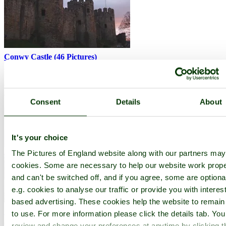
Conwy Castle
(46 Pictures)
(3.0 miles, 4.8 km, direction S)
Conwy Castle, with its great wall's and twenty-one towers, must be
one of the most impressive fortifications in Wales, if not.....
Consent
Details
About
It's your choice
The Pictures of England website along with our partners ma
cookies. Some are necessary to help our website work prope
and can't be switched off, and if you agree, some are optiona
e.g. cookies to analyse our traffic or provide you with interest
based advertising. These cookies help the website to remain
Conwy Suspension Bridge
(5 Pictures)
to use. For more information please click the details tab. Yo
(3.0 miles, 4.8 km, direction S)
review and change your preferences at anytime by clicking t