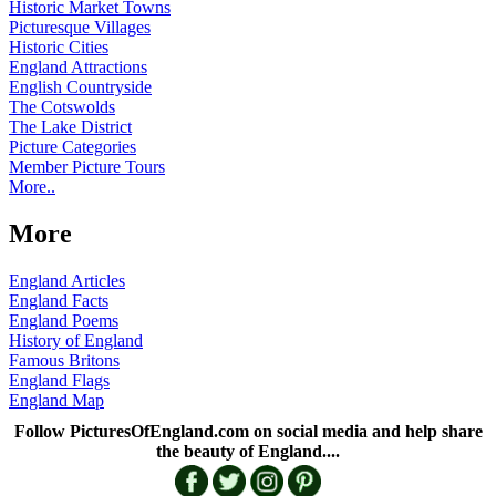
Historic Market Towns
Picturesque Villages
Historic Cities
England Attractions
English Countryside
The Cotswolds
The Lake District
Picture Categories
Member Picture Tours
More..
More
England Articles
England Facts
England Poems
History of England
Famous Britons
England Flags
England Map
Follow PicturesOfEngland.com on social media and help share
the beauty of England....