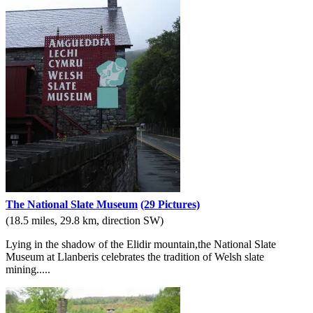
The National Slate Museum
(29 Pictures)
(18.5 miles, 29.8 km, direction SW)
Lying in the shadow of the Elidir mountain,the National Slate
Museum at Llanberis celebrates the tradition of Welsh slate
mining.....