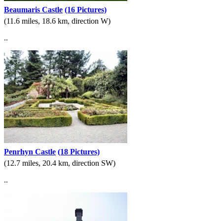
Beaumaris Castle
(16 Pictures)
(11.6 miles, 18.6 km, direction W)
..
Penrhyn Castle
(18 Pictures)
(12.7 miles, 20.4 km, direction SW)
..