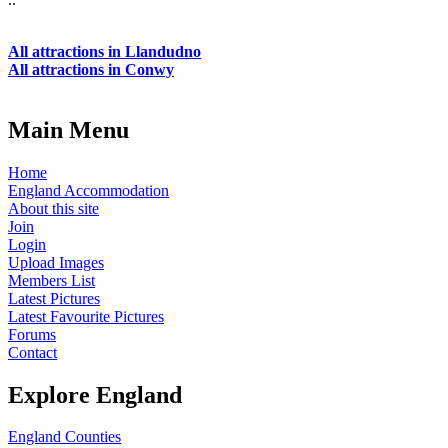
All attractions in Llandudno
All attractions in Conwy
Main Menu
Home
England Accommodation
About this site
Join
Login
Upload Images
Members List
Latest Pictures
Latest Favourite Pictures
Forums
Contact
Explore England
England Counties