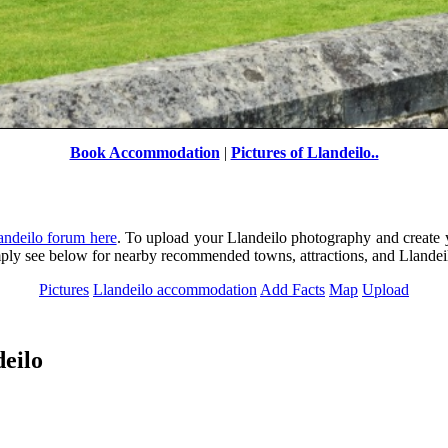
Book Accommodation
|
Pictures of Llandeilo..
Newton House, Llandeilo
by
Paul V. A. Johnson
©
andeilo forum here
. To upload your Llandeilo photography and create 
imply see below for nearby recommended towns, attractions, and Lland
Pictures
Llandeilo accommodation
Add Facts
Map
Upload
eilo