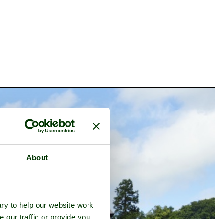
About
ry to help our website work
e our traffic or provide you