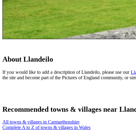
About Llandeilo
If you would like to add a description of Llandeilo, please use our
Ll
the site and become part of the Pictures of England community, or s
Recommended towns & villages near Lland
All towns & villages in Carmarthenshire
Complete A to Z of towns & villages in Wales