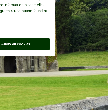
re information please click
 green round button found at
Allow all cookies