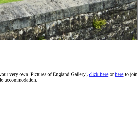
your very own 'Pictures of England Gallery',
click here
or
here
to join
eilo accommodation.