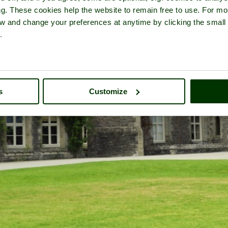
ng. These cookies help the website to remain free to use. For mo
iew and change your preferences at anytime by clicking the small
.
s
Customize