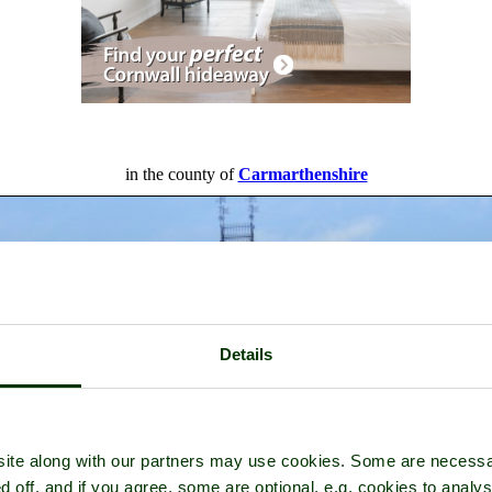
in the county of
Carmarthenshire
Details
ite along with our partners may use cookies. Some are necessa
d off, and if you agree, some are optional, e.g. cookies to analys