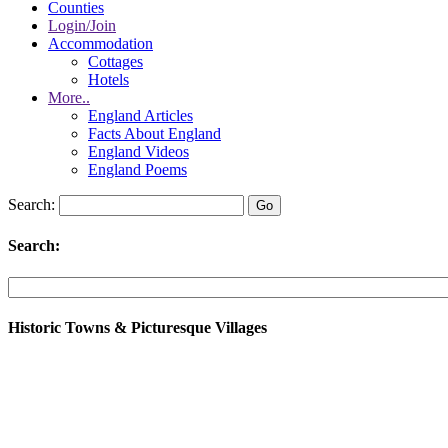
Counties
Login/Join
Accommodation
Cottages
Hotels
More..
England Articles
Facts About England
England Videos
England Poems
Search:
Search:
Historic Towns & Picturesque Villages