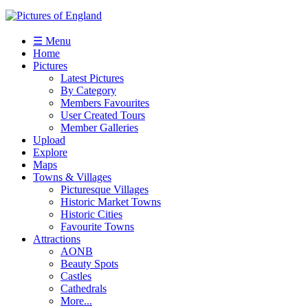
☰ Menu
Home
Pictures
Latest Pictures
By Category
Members Favourites
User Created Tours
Member Galleries
Upload
Explore
Maps
Towns & Villages
Picturesque Villages
Historic Market Towns
Historic Cities
Favourite Towns
Attractions
AONB
Beauty Spots
Castles
Cathedrals
More...