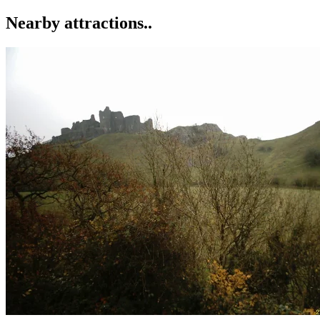
Nearby attractions..