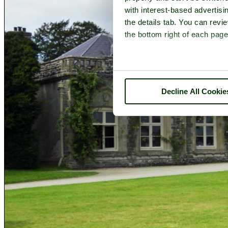
with interest-based advertisi
the details tab. You can rev
the bottom right of each page
Decline All Cookie