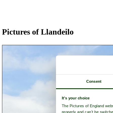
Pictures of Llandeilo
Consent
It's your choice
The Pictures of England webs
properly and can't be switche