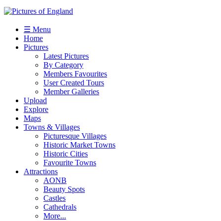
☰ Menu
Home
Pictures
Latest Pictures
By Category
Members Favourites
User Created Tours
Member Galleries
Upload
Explore
Maps
Towns & Villages
Picturesque Villages
Historic Market Towns
Historic Cities
Favourite Towns
Attractions
AONB
Beauty Spots
Castles
Cathedrals
More...