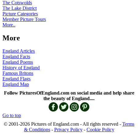
The Cotswolds
The Lake District
Picture Categories
Member Picture Tours
More..
More
England Articles
England Facts
England Poems
History of England
Famous Britons
England Flags
England Map
Follow PicturesOfEngland.com on social media and help share
the beauty of England....
Go to top
© 2001-2026 Pictures of England.com - All rights reserved -
Terms
& Conditions
-
Privacy Policy
-
Cookie Policy