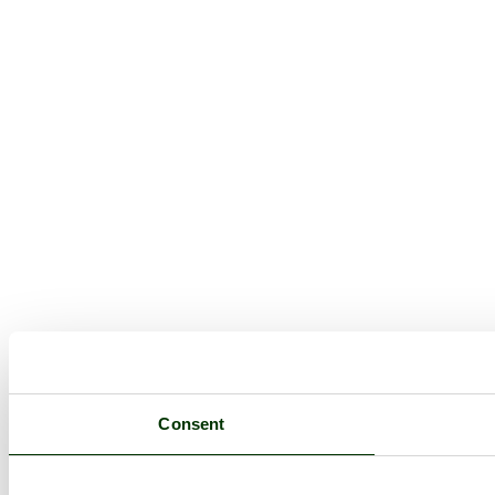
Consent