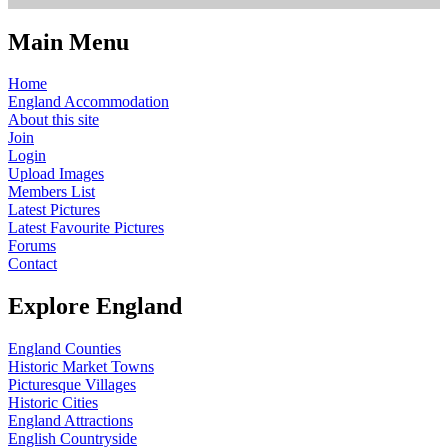
Main Menu
Home
England Accommodation
About this site
Join
Login
Upload Images
Members List
Latest Pictures
Latest Favourite Pictures
Forums
Contact
Explore England
England Counties
Historic Market Towns
Picturesque Villages
Historic Cities
England Attractions
English Countryside