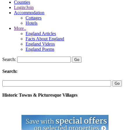
Counties
Login/Join
Accommodation
Cottages
Hotels
More..
England Articles
Facts About England
England Videos
England Poems
Search:
Search:
Historic Towns & Picturesque Villages