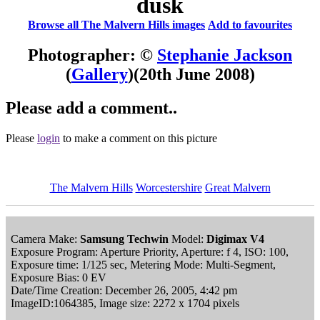
dusk
Browse all The Malvern Hills images
Add to favourites
Photographer: ©
Stephanie Jackson
(
Gallery
)
(20th June 2008)
Please add a comment..
Please
login
to make a comment on this picture
The Malvern Hills
Worcestershire
Great Malvern
Camera Make:
Samsung Techwin
Model:
Digimax V4
Exposure Program: Aperture Priority, Aperture: f 4, ISO: 100,
Exposure time: 1/125 sec, Metering Mode: Multi-Segment,
Exposure Bias: 0 EV
Date/Time Creation: December 26, 2005, 4:42 pm
ImageID:1064385, Image size: 2272 x 1704 pixels