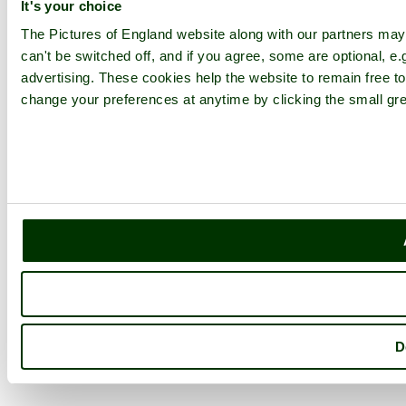
It's your choice
The Pictures of England website along with our partners ma
can't be switched off, and if you agree, some are optional, e.
advertising. These cookies help the website to remain free to
change your preferences at anytime by clicking the small gre
D