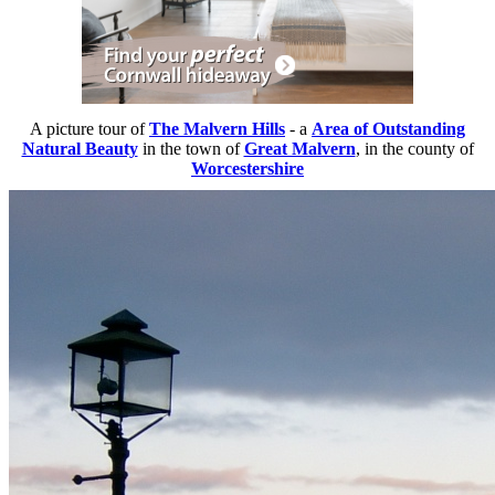
A picture tour of
The Malvern Hills
- a
Area of Outstanding
Natural Beauty
in the town of
Great Malvern
, in the county of
Worcestershire