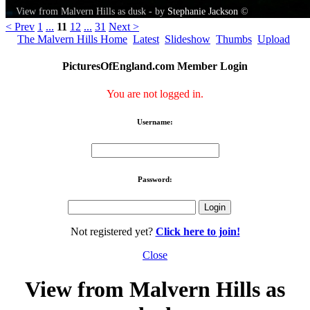
View from Malvern Hills as dusk - by
Stephanie Jackson
©
< Prev
1
...
11
12
...
31
Next >
The Malvern Hills Home
Latest
Slideshow
Thumbs
Upload
PicturesOfEngland.com Member Login
You are not logged in.
Username:
Password:
Not registered yet?
Click here to join!
Close
View from Malvern Hills as