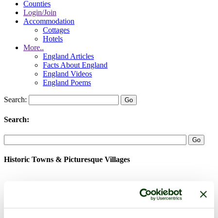
Counties
Login/Join
Accommodation
Cottages
Hotels
More..
England Articles
Facts About England
England Videos
England Poems
Search:
Search:
Historic Towns & Picturesque Villages