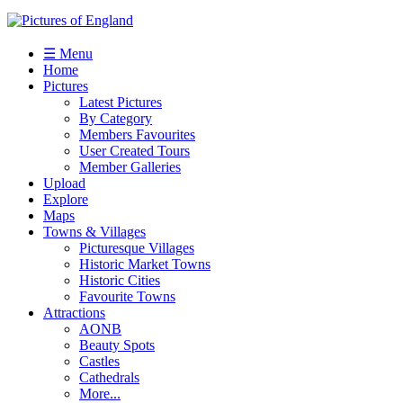
☰ Menu
Home
Pictures
Latest Pictures
By Category
Members Favourites
User Created Tours
Member Galleries
Upload
Explore
Maps
Towns & Villages
Picturesque Villages
Historic Market Towns
Historic Cities
Favourite Towns
Attractions
AONB
Beauty Spots
Castles
Cathedrals
More...