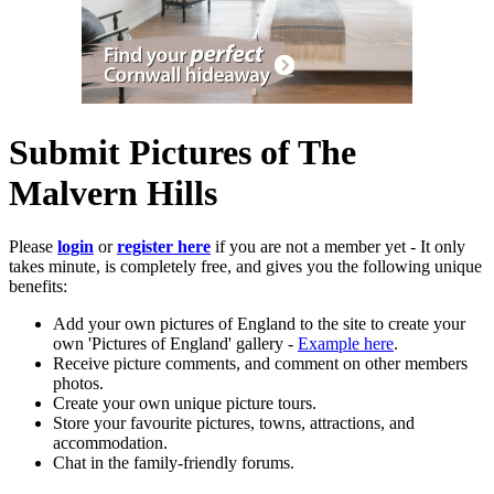
Submit Pictures of The
Malvern Hills
Please
login
or
register here
if you are not a member yet - It only
takes minute, is completely free, and gives you the following unique
benefits:
Add your own pictures of England to the site to create your
own 'Pictures of England' gallery -
Example here
.
Receive picture comments, and comment on other members
photos.
Create your own unique picture tours.
Store your favourite pictures, towns, attractions, and
accommodation.
Chat in the family-friendly forums.