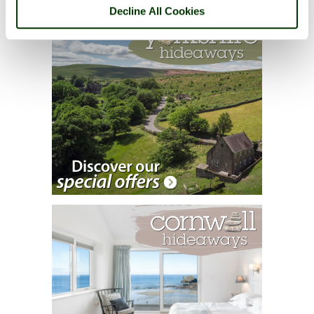
Decline All Cookies