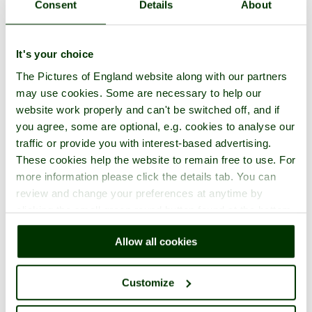
Consent
Details
About
It's your choice
The Pictures of England website along with our partners
may use cookies. Some are necessary to help our
website work properly and can't be switched off, and if
you agree, some are optional, e.g. cookies to analyse our
traffic or provide you with interest-based advertising.
These cookies help the website to remain free to use. For
more information please click the details tab. You can
review and change your preferences at anytime by
clicking the small green round button found at the bottom
right of each page.
Allow all cookies
Customize