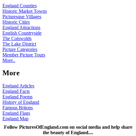
England Counties
Historic Market Towns
Picturesque Villages
Historic Cities
England Attractions
English Countryside
The Cotswolds
The Lake District
Picture Categories
Member Picture Tours
More..
More
England Articles
England Facts
England Poems
History of England
Famous Britons
England Flags
England Map
Follow PicturesOfEngland.com on social media and help share
the beauty of England....