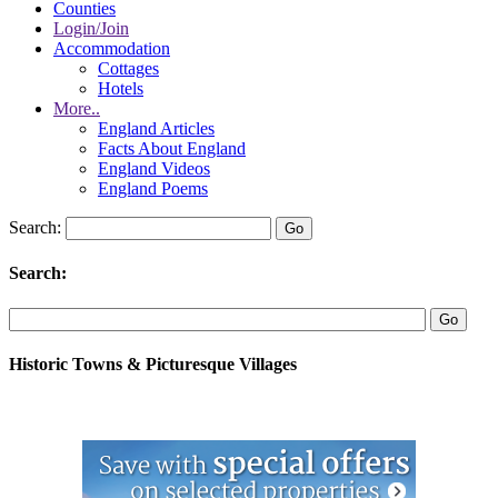
Counties
Login/Join
Accommodation
Cottages
Hotels
More..
England Articles
Facts About England
England Videos
England Poems
Search:
Search:
Historic Towns & Picturesque Villages