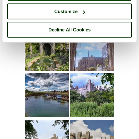
Customize
Decline All Cookies