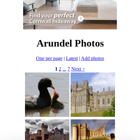
Arundel Photos
One per page
|
Latest
|
Add photos
1
2
...
7
Next >