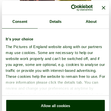
Consent
Details
About
It's your choice
The Pictures of England website along with our partners
may use cookies. Some are necessary to help our
website work properly and can't be switched off, and if
you agree, some are optional, e.g. cookies to analyse our
traffic or provide you with interest-based advertising.
These cookies help the website to remain free to use. For
more information please click the details tab. You can
review and change your preferences at anytime by
clicking the small green round button found at the bottom
right of each page.
Allow all cookies