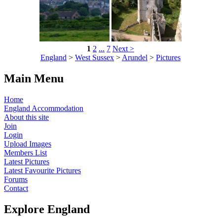
1
2
...
7
Next >
England
>
West Sussex
>
Arundel
>
Pictures
Main Menu
Home
England Accommodation
About this site
Join
Login
Upload Images
Members List
Latest Pictures
Latest Favourite Pictures
Forums
Contact
Explore England