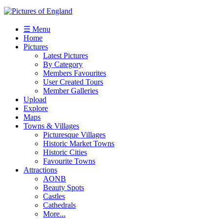
☰ Menu
Home
Pictures
Latest Pictures
By Category
Members Favourites
User Created Tours
Member Galleries
Upload
Explore
Maps
Towns & Villages
Picturesque Villages
Historic Market Towns
Historic Cities
Favourite Towns
Attractions
AONB
Beauty Spots
Castles
Cathedrals
More...