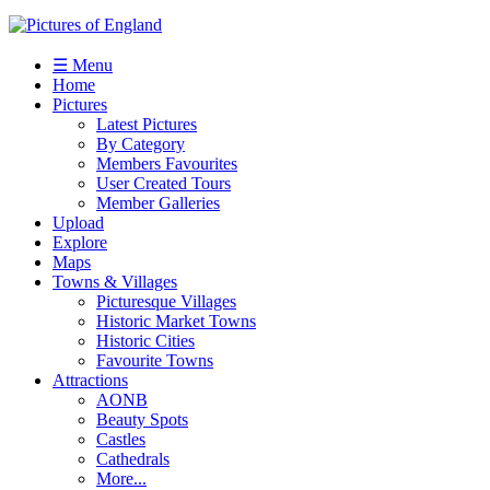
☰ Menu
Home
Pictures
Latest Pictures
By Category
Members Favourites
User Created Tours
Member Galleries
Upload
Explore
Maps
Towns & Villages
Picturesque Villages
Historic Market Towns
Historic Cities
Favourite Towns
Attractions
AONB
Beauty Spots
Castles
Cathedrals
More...