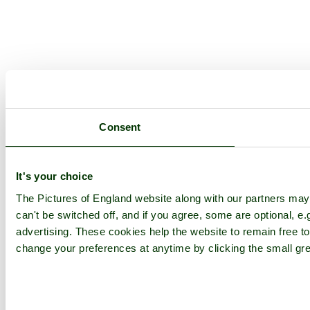
Consent
It's your choice
The Pictures of England website along with our partners ma
can't be switched off, and if you agree, some are optional, e.
advertising. These cookies help the website to remain free to
change your preferences at anytime by clicking the small gre