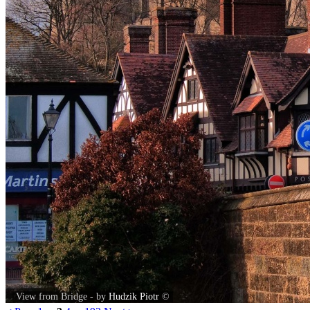
View from Bridge - by
Hudzik Piotr
©