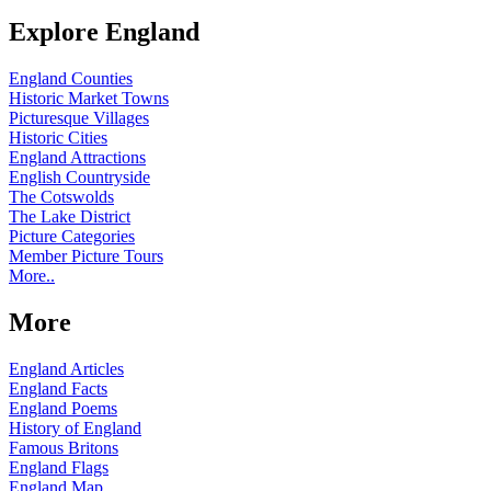
Explore England
England Counties
Historic Market Towns
Picturesque Villages
Historic Cities
England Attractions
English Countryside
The Cotswolds
The Lake District
Picture Categories
Member Picture Tours
More..
More
England Articles
England Facts
England Poems
History of England
Famous Britons
England Flags
England Map