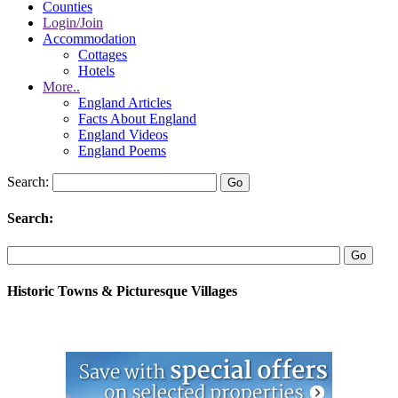
Counties
Login/Join
Accommodation
Cottages
Hotels
More..
England Articles
Facts About England
England Videos
England Poems
Search:
Search:
Historic Towns & Picturesque Villages