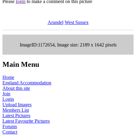
Please
login
to make a comment on this picture
Arundel
West Sussex
ImageID:1172654, Image size: 2189 x 1642 pixels
Main Menu
Home
England Accommodation
About this site
Join
Login
Upload Images
Members List
Latest Pictures
Latest Favourite Pictures
Forums
Contact