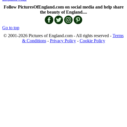
Follow PicturesOfEngland.com on social media and help share
the beauty of England....
Go to top
© 2001-2026 Pictures of England.com - All rights reserved -
Terms
& Conditions
-
Privacy Policy
-
Cookie Policy