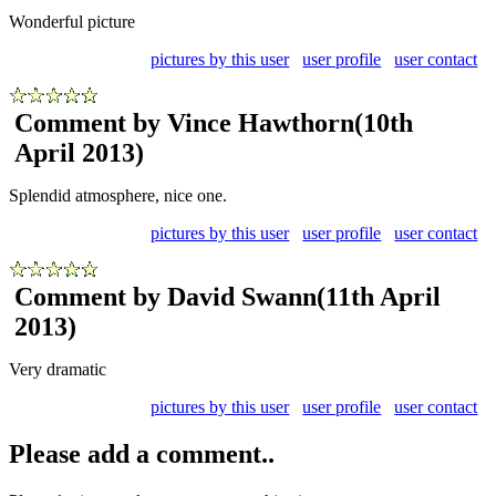
Wonderful picture
pictures by this user
user profile
user contact
Comment by Vince Hawthorn
(10th
April 2013)
Splendid atmosphere, nice one.
pictures by this user
user profile
user contact
Comment by David Swann
(11th April
2013)
Very dramatic
pictures by this user
user profile
user contact
Please add a comment..