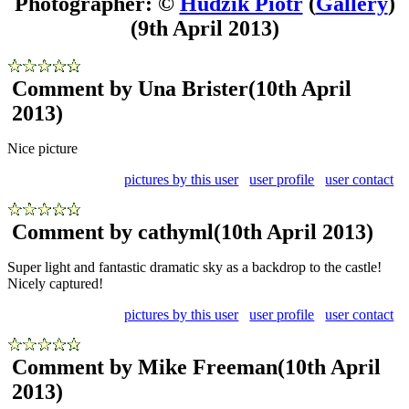
Photographer: ©
Hudzik Piotr
(
Gallery
)
(9th April 2013)
Comment by Una Brister
(10th April
2013)
Nice picture
pictures by this user
user profile
user contact
Comment by cathyml
(10th April 2013)
Super light and fantastic dramatic sky as a backdrop to the castle!
Nicely captured!
pictures by this user
user profile
user contact
Comment by Mike Freeman
(10th April
2013)