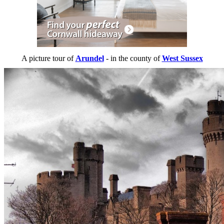
A picture tour of
Arundel
- in the county of
West Sussex