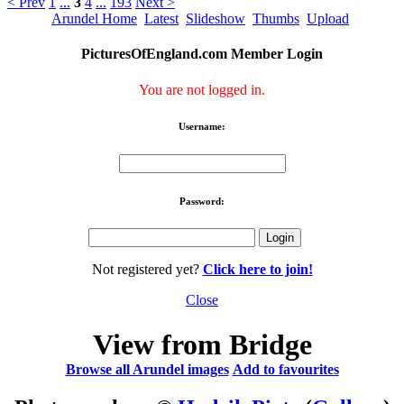
< Prev
1
...
3
4
...
193
Next >
Arundel Home
Latest
Slideshow
Thumbs
Upload
PicturesOfEngland.com Member Login
You are not logged in.
Username:
Password:
Not registered yet?
Click here to join!
Close
View from Bridge
Browse all Arundel images
Add to favourites